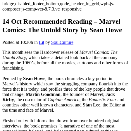
bridge,disabled_footer_bottom,qode_header_in_grid,wpb-js-
composer js-comp-ver-8.7.3,vc_responsive
14 Oct
Recommended Reading – Marvel
Comics: The Untold Story by Sean Howe
Posted at 10:30h
in
Lit
by
SoulCulture
This month sees the Hardcover release of
Marvel Comics: The
Untold Story
, which takes a detailed look back at the company
during the 1960’s, before all the movies, cartoons and other forms of
franchising.
Penned by
Sean Howe
, the book chronicles a key period in
Marvel’s history which saw the struggling company flourish into the
force that it is today, and profiles three of the key people that drove
that change;
Martin Goodman
, the founder of Marvel;
Jack
Kirby
, the co-creator of
Captain America
, the
Fantastic Four
and
countless other well known characters, and
Stan Lee
, the Editor at
the time and face of Marvel.
Fleshed out with information drawn from over hundred original
interviews, the book promises “a narrative of one of the most