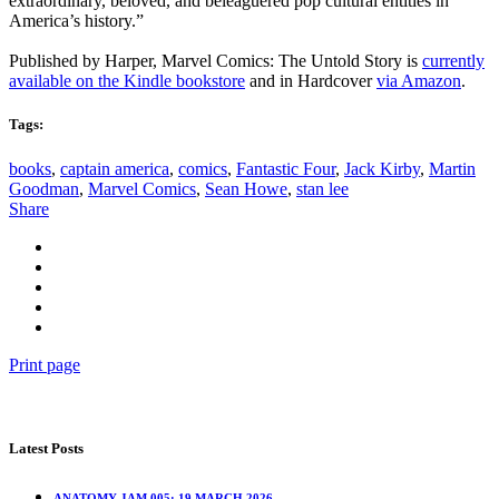
extraordinary, beloved, and beleaguered pop cultural entities in
America’s history.”
Published by Harper, Marvel Comics: The Untold Story is
currently
available on the Kindle bookstore
and in Hardcover
via Amazon
.
Tags:
books
,
captain america
,
comics
,
Fantastic Four
,
Jack Kirby
,
Martin
Goodman
,
Marvel Comics
,
Sean Howe
,
stan lee
Share
Print page
Latest Posts
ANATOMY JAM 005: 19 MARCH 2026