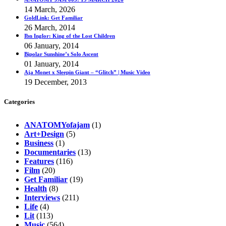
14 March, 2026
GoldLink: Get Familiar
26 March, 2014
Ibn Inglor: King of the Lost Children
06 January, 2014
Bipolar Sunshine’s Solo Ascent
01 January, 2014
Aja Monet x Sleepin Giant – “Glitch” | Music Video
19 December, 2013
Categories
ANATOMYofajam
(1)
Art+Design
(5)
Business
(1)
Documentaries
(13)
Features
(116)
Film
(20)
Get Familiar
(19)
Health
(8)
Interviews
(211)
Life
(4)
Lit
(113)
Music
(564)