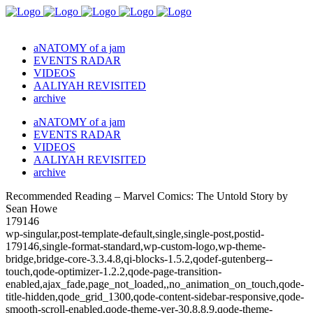
aNATOMY of a jam
EVENTS RADAR
VIDEOS
AALIYAH REVISITED
archive
aNATOMY of a jam
EVENTS RADAR
VIDEOS
AALIYAH REVISITED
archive
Recommended Reading – Marvel Comics: The Untold Story by
Sean Howe
179146
wp-singular,post-template-default,single,single-post,postid-
179146,single-format-standard,wp-custom-logo,wp-theme-
bridge,bridge-core-3.3.4.8,qi-blocks-1.5.2,qodef-gutenberg--
touch,qode-optimizer-1.2.2,qode-page-transition-
enabled,ajax_fade,page_not_loaded,,no_animation_on_touch,qode-
title-hidden,qode_grid_1300,qode-content-sidebar-responsive,qode-
smooth-scroll-enabled,qode-theme-ver-30.8.8.9,qode-theme-