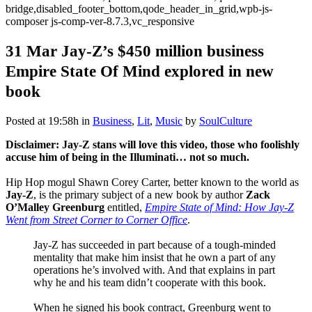
bridge,disabled_footer_bottom,qode_header_in_grid,wpb-js-
composer js-comp-ver-8.7.3,vc_responsive
31 Mar
Jay-Z’s $450 million business
Empire State Of Mind explored in new
book
Posted at 19:58h
in
Business
,
Lit
,
Music
by
SoulCulture
Disclaimer: Jay-Z stans will love this video, those who foolishly
accuse him of being in the Illuminati… not so much.
Hip Hop mogul Shawn Corey Carter, better known to the world as
Jay-Z
, is the primary subject of a new book by author
Zack
O’Malley Greenburg
entitled,
Empire State of Mind: How Jay-Z
Went from Street Corner to Corner Office
.
Jay-Z has succeeded in part because of a tough-minded
mentality that make him insist that he own a part of any
operations he’s involved with. And that explains in part
why he and his team didn’t cooperate with this book.
When he signed his book contract, Greenburg went to