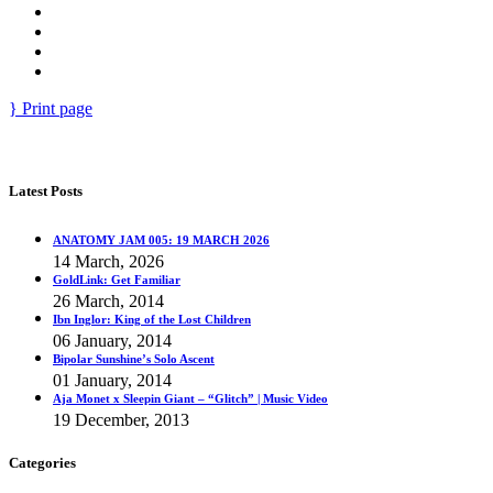
Print page
Latest Posts
ANATOMY JAM 005: 19 MARCH 2026
14 March, 2026
GoldLink: Get Familiar
26 March, 2014
Ibn Inglor: King of the Lost Children
06 January, 2014
Bipolar Sunshine’s Solo Ascent
01 January, 2014
Aja Monet x Sleepin Giant – “Glitch” | Music Video
19 December, 2013
Categories