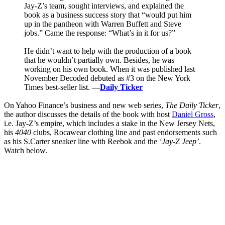
Jay-Z’s team, sought interviews, and explained the
book as a business success story that “would put him
up in the pantheon with Warren Buffett and Steve
jobs.” Came the response: “What’s in it for us?”
He didn’t want to help with the production of a book
that he wouldn’t partially own. Besides, he was
working on his own book. When it was published last
November Decoded debuted as #3 on the New York
Times best-seller list.
—
Daily Ticker
On Yahoo Finance’s business and new web series,
The Daily Ticker
,
the author discusses the details of the book with host
Daniel Gross
,
i.e. Jay-Z’s empire, which includes a stake in the New Jersey Nets,
his
4040
clubs, Rocawear clothing line and past endorsements such
as his S.Carter sneaker line with Reebok and the
‘Jay-Z Jeep’
.
Watch below.