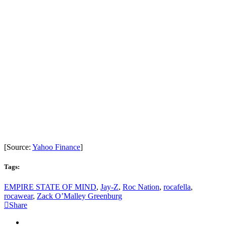
[Source:
Yahoo Finance
]
Tags:
EMPIRE STATE OF MIND
,
Jay-Z
,
Roc Nation
,
rocafella
,
rocawear
,
Zack O’Malley Greenburg
Share