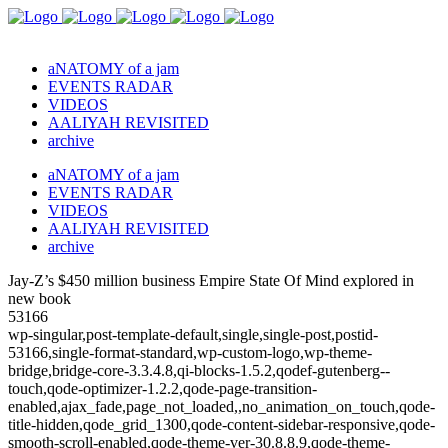
aNATOMY of a jam
EVENTS RADAR
VIDEOS
AALIYAH REVISITED
archive
aNATOMY of a jam
EVENTS RADAR
VIDEOS
AALIYAH REVISITED
archive
Jay-Z’s $450 million business Empire State Of Mind explored in
new book
53166
wp-singular,post-template-default,single,single-post,postid-
53166,single-format-standard,wp-custom-logo,wp-theme-
bridge,bridge-core-3.3.4.8,qi-blocks-1.5.2,qodef-gutenberg--
touch,qode-optimizer-1.2.2,qode-page-transition-
enabled,ajax_fade,page_not_loaded,,no_animation_on_touch,qode-
title-hidden,qode_grid_1300,qode-content-sidebar-responsive,qode-
smooth-scroll-enabled,qode-theme-ver-30.8.8.9,qode-theme-