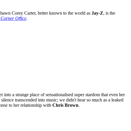
awn Corey Carter, better known to the world as
Jay-Z
, is the
 Corner Office
.
er into a strange place of sensationalised super stardom that even her
 silence transcended into music; we didn't hear so much as a leaked
onse to her relationship with
Chris Brown
.