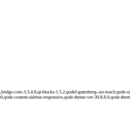
bridge-core-3.3.4.8,qi-blocks-1.5.2,qodef-gutenberg--no-touch,qode-op
00,qode-content-sidebar-responsive,qode-theme-ver-30.8.8.9,qode-the