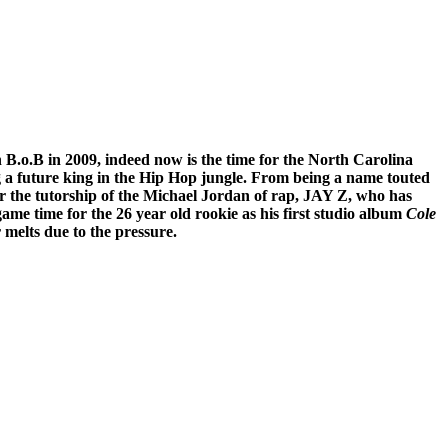
h B.o.B in 2009, indeed now is the time for the North Carolina
ing a future king in the Hip Hop jungle. From being a name touted
r the tutorship of the Michael Jordan of rap, JAY Z, who has
ame time for the 26 year old rookie as his first studio album
Cole
 melts due to the pressure.