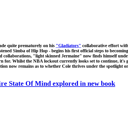
ade quite prematurely on his
"Gladiators"
collaborative effort wit
ristened Simba of Hip Hop - begins his first official steps to becom
d collaborations, "light skinned Jermaine" now finds himself unde
or. Whilst the NBA lockout currently looks set to continue, it's g
tion now remains as to whether Cole thrives under the spotlight or
ire State Of Mind explored in new book