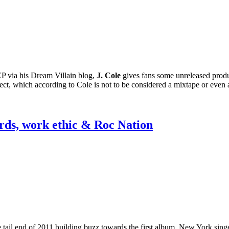
P via his Dream Villain blog,
J. Cole
gives fans some unreleased product
oject, which according to Cole is not to be considered a mixtape or eve
ards, work ethic & Roc Nation
e tail end of 2011 building buzz towards the first album, New York sin