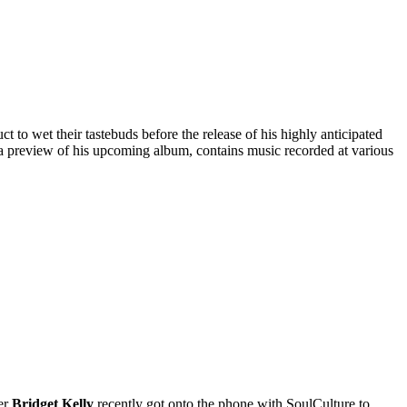
 to wet their tastebuds before the release of his highly anticipated
n a preview of his upcoming album, contains music recorded at various
ger
Bridget Kelly
recently got onto the phone with SoulCulture to