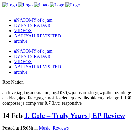
aNATOMY of a jam
EVENTS RADAR
VIDEOS
AALIYAH REVISITED
archive
aNATOMY of a jam
EVENTS RADAR
VIDEOS
AALIYAH REVISITED
archive
Roc Nation
-1
archive,tag,tag-roc-nation,tag-1036,wp-custom-logo,wp-theme-bridge,
enabled,ajax_fade,page_not_loaded,,qode-title-hidden,qode_grid_13
composer js-comp-ver-8.7.3,vc_responsive
14 Feb
J. Cole – Truly Yours | EP Review
Posted at 15:05h
in
Music
,
Reviews