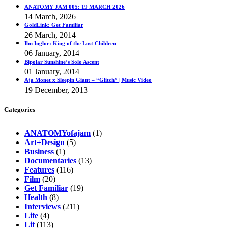
ANATOMY JAM 005: 19 MARCH 2026
14 March, 2026
GoldLink: Get Familiar
26 March, 2014
Ibn Inglor: King of the Lost Children
06 January, 2014
Bipolar Sunshine’s Solo Ascent
01 January, 2014
Aja Monet x Sleepin Giant – “Glitch” | Music Video
19 December, 2013
Categories
ANATOMYofajam
(1)
Art+Design
(5)
Business
(1)
Documentaries
(13)
Features
(116)
Film
(20)
Get Familiar
(19)
Health
(8)
Interviews
(211)
Life
(4)
Lit
(113)