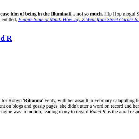
ccuse him of being in the Illuminati... not so much.
Hip Hop mogul Sh
g
entitled,
Empire State of Mind: How Jay-Z Went from Street Corner to
d R
r for Robyn '
Rihanna
' Fenty, with her assault in February catapulting h
nt on blogs and gossip pages, she didn't utter a word on record and her
l engine was in motion, leading many to regard
Rated R
as the aural resp