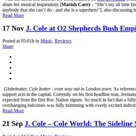
share her musical inspirations [
Mariah Carey
- “She’s my all time fav
anybody that she can’t do - and she is a superhero”], also discussing 
Read More
17 Nov
J. Cole at O2 Shepherds Bush Empi
Posted at 05:01h
in
Music
,
Reviews
Share
Globetrotter, Cole hotter - even way out in London town.
As reference
support acts in the capital. Currently on his first headline tour, Je
expected from the first Roc Nation signee. So much in fact that a ful
overhanging balconies was fully brimming with overly excited individu
Read More
21 Sep
J. Cole – Cole World: The Sideline