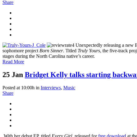
Share
Unexpectedly releasing a new E
sophomore project
Born Sinner
. Titled
Truly Yours
, the five-track pr
stages during the North Carolina native’s career.
Read More
25 Jan
Bridget Kelly talks starting backw
Posted at 10:00h
in
Interviews
,
Music
Share
With her debut EP, titled
Every Girl
, released for
free download
at th