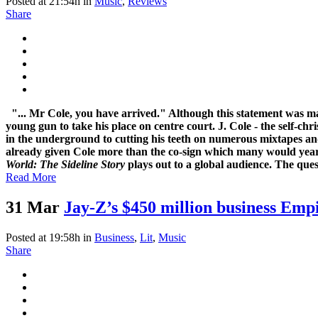
Posted at 21:54h
in
Music
,
Reviews
Share
"... Mr Cole, you have arrived." Although this statement was m
young gun to take his place on centre court. J. Cole - the self-ch
in the underground to cutting his teeth on numerous mixtapes an
already given Cole more than the co-sign which many would yearn f
World: The Sideline Story
plays out to a global audience. The ques
Read More
31 Mar
Jay-Z’s $450 million business Emp
Posted at 19:58h
in
Business
,
Lit
,
Music
Share