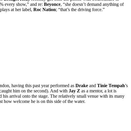
% every show,” and re:
Beyonce
, “she doesn’t demand anything of
plays at her label,
Roc Nation
; “that’s the driving force.”
ondon, having this past year performed as
Drake
and
Tinie Tempah
’s
re caught him on the second). And with
Jay Z
as a mentor, a lot is
his arrival onto the stage. The relatively small venue with its many
st how welcome he is on this side of the water.