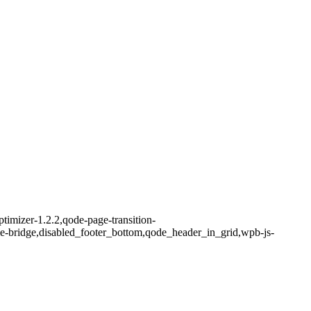
timizer-1.2.2,qode-page-transition-
me-bridge,disabled_footer_bottom,qode_header_in_grid,wpb-js-