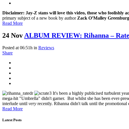
Disclaimer: Jay-Z stans will love this video, those who foolishly a
primary subject of a new book by author
Zack O’Malley Greenbur
Read More
24 Nov
ALBUM REVIEW: Rihanna – Rate
Posted at 06:51h
in
Reviews
Share
It's been a highly publicised turbulent yea
mega-hit "Umbrella" didn't garner. But whilst she has been ever-prese
interlude until
very
recently. Rihanna didn't talk until the promotiona
Read More
Latest Posts