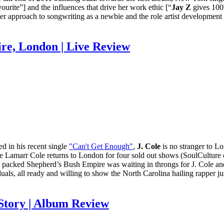
ourite”] and the influences that drive her work ethic [“
Jay Z
gives 100
her approach to songwriting as a newbie and the role artist development 
re, London | Live Review
d in his recent single
"Can't Get Enough"
,
J. Cole
is no stranger to L
rmaine Lamarr Cole returns to London for four sold out shows (SoulCultu
ly packed Shepherd’s Bush Empire was waiting in throngs for J. Cole and 
als, all ready and willing to show the North Carolina hailing rapper ju
 Story | Album Review