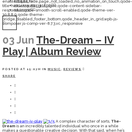
enabled,ajax_fade,page_not_loaded,,no_animation_on_touch,qode
VIDEOS
title-hidden,qode_grid_1300,qode-content-sidebar-
AALIYAH REVISITED
responsive,qode-smooth-scroll-enabled,qode-theme-ver-
ARCHIVE
30.8.8.9,qode-theme-
bridge,disabled_footer_bottom,qode_header_in_grid,wpb-js-
composer js-comp-ver-8.7.3,vc_responsive
03 Jun
The-Dream – IV
Play | Album Review
POSTED AT 15:07H
IN
MUSIC
,
REVIEWS
SHARE
A complex character of sorts,
The-
Dream
is an incredibly talented individual who once in a while
makes a questionable creative decision. With that said, when he’s