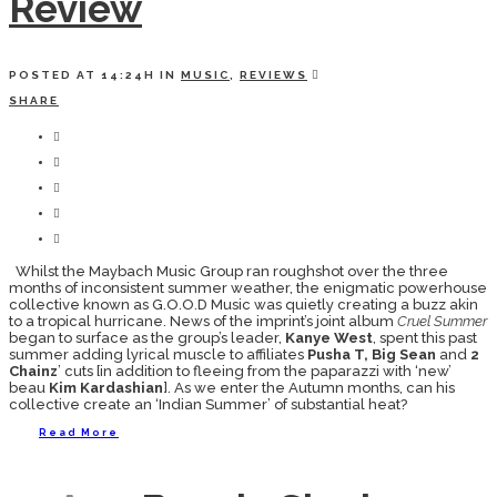
Review
POSTED AT 14:24H
IN
MUSIC
,
REVIEWS
SHARE
Whilst the Maybach Music Group ran roughshot over the three
months of inconsistent summer weather, the enigmatic powerhouse
collective known as G.O.O.D Music was quietly creating a buzz akin
to a tropical hurricane. News of the imprint’s joint album
Cruel Summer
began to surface as the group’s leader,
Kanye West
, spent this past
summer adding lyrical muscle to affiliates
Pusha T, Big Sean
and
2
Chainz
’ cuts [in addition to fleeing from the paparazzi with ‘new’
beau
Kim Kardashian
]. As we enter the Autumn months, can his
collective create an ‘Indian Summer’ of substantial heat?
Read More