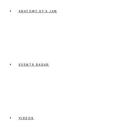
ANATOMY OF A JAM
EVENTS RADAR
VIDEOS