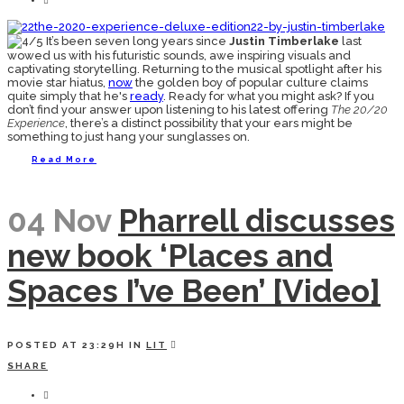
It’s been seven long years since
Justin Timberlake
last
wowed us with his futuristic sounds, awe inspiring visuals and
captivating storytelling. Returning to the musical spotlight after his
movie star hiatus,
now
the golden boy of popular culture claims
quite simply that he's
ready
. Ready for what you might ask? If you
don’t find your answer upon listening to his latest offering
The 20/20
Experience
, there’s a distinct possibility that your ears might be
something to just hang your sunglasses on.
Read More
04 Nov
Pharrell discusses
new book ‘Places and
Spaces I’ve Been’ [Video]
POSTED AT 23:29H
IN
LIT
SHARE