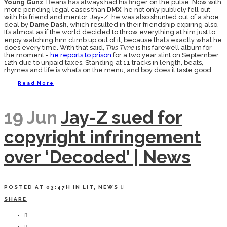
Young Gunz
, Beans has always had his finger on the pulse. Now with
more pending legal cases than
DMX
, he not only publicly fell out
with his friend and mentor, Jay-Z, he was also shunted out of a shoe
deal by
Dame Dash
, which resulted in their friendship expiring also.
It’s almost as if the world decided to throw everything at him just to
enjoy watching him climb up out of it, because that’s exactly what he
does every time. With that said,
This Time
is his farewell album for
the moment -
he reports to prison
for a two year stint on September
12th due to unpaid taxes. Standing at 11 tracks in length, beats,
rhymes and life is what’s on the menu, and boy does it taste good...
Read More
19 Jun
Jay-Z sued for
copyright infringement
over ‘Decoded’ | News
POSTED AT 03:47H
IN
LIT
,
NEWS
SHARE