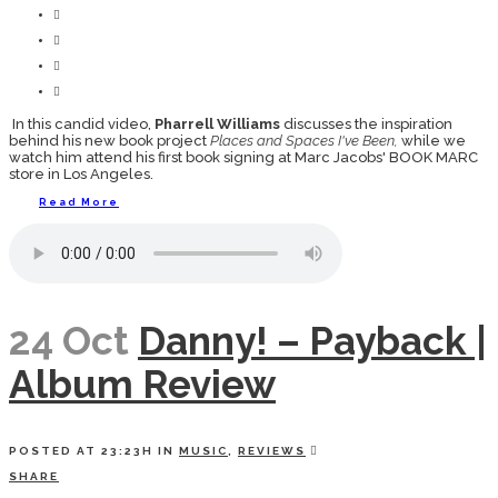
In this candid video,
Pharrell Williams
discusses the inspiration
behind his new book project
Places and Spaces I've Been,
while we
watch him attend his first book signing at Marc Jacobs' BOOK MARC
store in Los Angeles.
Read More
24 Oct
Danny! – Payback |
Album Review
POSTED AT 23:23H
IN
MUSIC
,
REVIEWS
SHARE