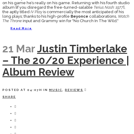
on his game he’s really on his game. Returning with his fourth studio
album [if you disregard the free-turned-salable
Terius Nash: 1977
],
the aptly titled
IV Play
is commercially the most anticipated of his
long plays; thanks to his high-profile
Beyonce
collaborations,
Watch
The Throne
input and Grammy win for "No Church In The Wild."
Read More
21 Mar
Justin Timberlake
– The 20/20 Experience |
Album Review
POSTED AT 04:07H
IN
MUSIC
,
REVIEWS
SHARE