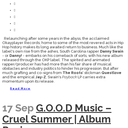
Relaunching after some years in the abyss, the acclaimed
Okayplayer Records, home to some of the most revered acts in Hip
Hop history makes its long awaited return to business. Much like the
label's own rise from the ashes, South Carolina rapper
Danny Swain
- or
Danny!
- embarks on his comeback of sorts, with his new album
released through the OKP label. The spirited and animated
rapper/producer has had more than his fair share of musical
obstacles and industry politics to hinder his progression. But after
much grafting and co-signs from
The Roots
' stickman
Questlove
and the empirical
Jay-Z
, Swain's
Payback
LP carries extra
momentum upon its release.
Read More
17 Sep
G.O.O.D Music –
Cruel Summer | Album