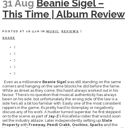
31 Aug
Beanie Sigel –
This Time | Album Review
POSTED AT 16:57H
IN
MUSIC
,
REVIEWS
SHARE
Even as a millionaire
Beanie Sigel
was still standing on the same
corners and hanging on the same blocks he did before the fame.
While as street as they come, this hasn’t always worked out in his
favour. There’s no question that musical authenticity has always
been on his side, but unfortunately the wrong side of the law is a
side he’s all a bit too familiar with. Easily one of the most consistent
rappers in the game, it’s pretty hard to downplay or negatively
discuss any of his work. A hustler turned superstar, he first stepped
on to the scene as part of
Jay-Z
’s Rocafella roster that would soon
set the industry ablaze. Later independently setting up
State
Property
with
Freeway, Peedi Crakk, Oschino, Sparks
and the