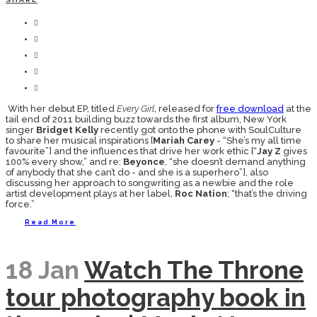
With her debut EP, titled
Every Girl
, released for
free download
at the
tail end of 2011 building buzz towards the first album, New York
singer
Bridget Kelly
recently got onto the phone with SoulCulture
to share her musical inspirations [
Mariah Carey
- “She’s my all time
favourite”] and the influences that drive her work ethic [“
Jay Z
gives
100% every show,” and re:
Beyonce
, “she doesn’t demand anything
of anybody that she can’t do - and she is a superhero”], also
discussing her approach to songwriting as a newbie and the role
artist development plays at her label,
Roc Nation
; “that’s the driving
force.”
Read More
18 Jan
Watch The Throne
tour photography book in