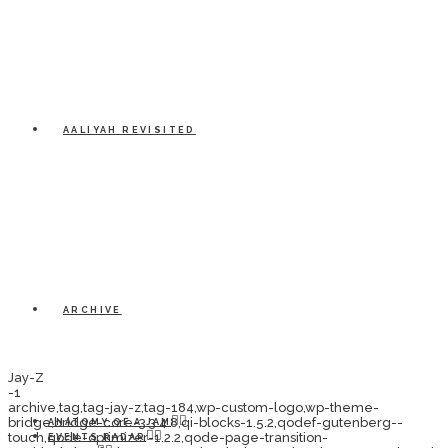
AALIYAH REVISITED
ARCHIVE
Jay-Z
-1
archive,tag,tag-jay-z,tag-184,wp-custom-logo,wp-theme-
bridge,bridge-core-3.3.4.8,qi-blocks-1.5.2,qodef-gutenberg--
ANATOMY OF A JAM
touch,qode-optimizer-1.2.2,qode-page-transition-
EVENTS RADAR