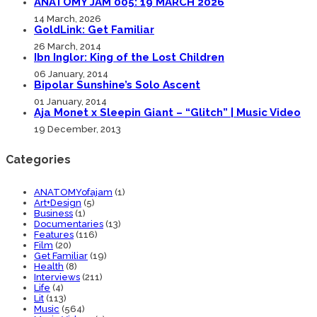
ANATOMY JAM 005: 19 MARCH 2026
14 March, 2026
GoldLink: Get Familiar
26 March, 2014
Ibn Inglor: King of the Lost Children
06 January, 2014
Bipolar Sunshine’s Solo Ascent
01 January, 2014
Aja Monet x Sleepin Giant – “Glitch” | Music Video
19 December, 2013
Categories
ANATOMYofajam
(1)
Art+Design
(5)
Business
(1)
Documentaries
(13)
Features
(116)
Film
(20)
Get Familiar
(19)
Health
(8)
Interviews
(211)
Life
(4)
Lit
(113)
Music
(564)