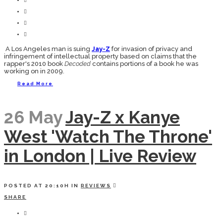
A Los Angeles man is suing
Jay-Z
for invasion of privacy and
infringement of intellectual property based on claims that the
rapper's 2010 book
Decoded
contains portions of a book he was
working on in 2009.
Read More
26 May
Jay-Z x Kanye
West 'Watch The Throne'
in London | Live Review
POSTED AT 20:10H
IN
REVIEWS
SHARE