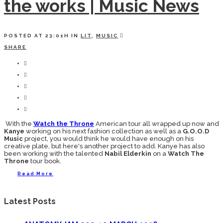
the works | Music News
POSTED AT 23:01H
IN
LIT
,
MUSIC
SHARE
With the
Watch the Throne
American tour all wrapped up now and
Kanye
working on his next fashion collection as well as a
G.O.O.D
Music
project, you would think he would have enough on his
creative plate, but here's another project to add. Kanye has also
been working with the talented
Nabil Elderkin
on a
Watch The
Throne
tour book.
Read More
Latest Posts