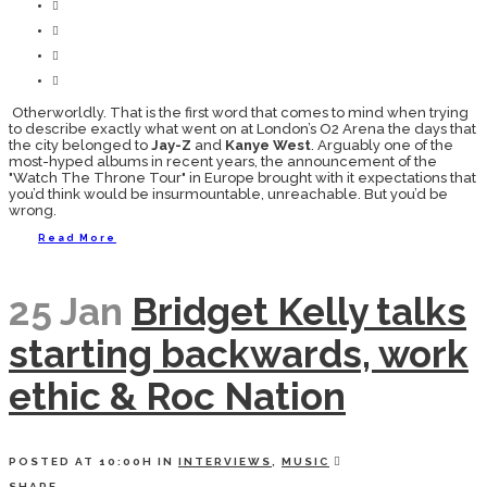
Otherworldly. That is the first word that comes to mind when trying
to describe exactly what went on at London’s O2 Arena the days that
the city belonged to
Jay-Z
and
Kanye West
. Arguably one of the
most-hyped albums in recent years, the announcement of the
"Watch The Throne Tour" in Europe brought with it expectations that
you’d think would be insurmountable, unreachable. But you’d be
wrong.
Read More
25 Jan
Bridget Kelly talks
starting backwards, work
ethic & Roc Nation
POSTED AT 10:00H
IN
INTERVIEWS
,
MUSIC
SHARE