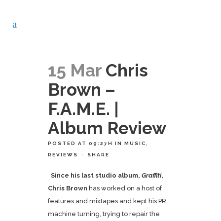
15 Mar
Chris
Brown –
F.A.M.E. |
Album Review
POSTED AT 09:27H
IN
MUSIC
,
REVIEWS
SHARE
Since his last studio album,
Graffiti
,
Chris Brown
has worked on a host of
features and mixtapes and kept his PR
machine turning, trying to repair the