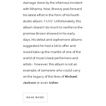
damage done by the infamous incident
with Rihanna. Now, Breezy puts forward
his latest effort in the form of his fourth
studio album,
F.A.M.E.
Unfortunately, this
album doesn't do much to reinforce the
promise Brown showed in his early
days. His debut and sophomore albums
suggested he had a lot to offer and
would take up the mantle of one of the
world of music’s best performers and
artists - however, this album is not an
example of someone who could carry
on the legacy of the likes of
Michael
Jackson
or even
Usher
.
READ MORE