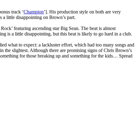
bonus track ‘
Champion
’]. His production style on both are very
s a little disappointing on Brown’s part.
 Rock’ featuring ascending star Big Sean. The beat is almost
s a little disappointing, but this beat is likely to go hard in a club.
plied what to expect: a lackluster effort, which had too many songs and
 in the slightest. Although there are promising signs of Chris Brown’s
m, something for those breaking up and something for the kids… Spread