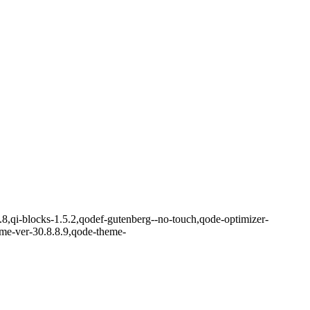
.8,qi-blocks-1.5.2,qodef-gutenberg--no-touch,qode-optimizer-
eme-ver-30.8.8.9,qode-theme-