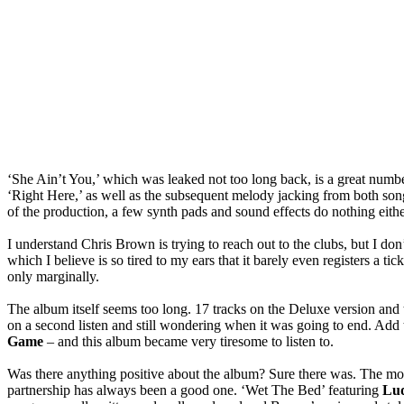
‘She Ain’t You,’ which was leaked not too long back, is a great numbe
‘Right Here,’ as well as the subsequent melody jacking from both song
of the production, a few synth pads and sound effects do nothing eithe
I understand Chris Brown is trying to reach out to the clubs, but I don
which I believe is so tired to my ears that it barely even registers a ti
only marginally.
The album itself seems too long. 17 tracks on the Deluxe version and 
on a second listen and still wondering when it was going to end. Add t
Game
– and this album became very tiresome to listen to.
Was there anything positive about the album? Sure there was. The 
partnership has always been a good one. ‘Wet The Bed’ featuring
Lud