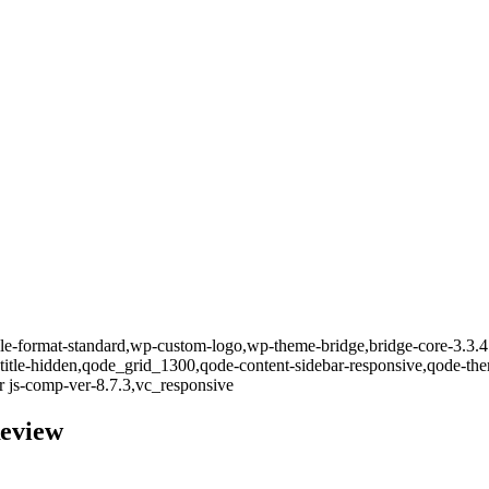
ingle-format-standard,wp-custom-logo,wp-theme-bridge,bridge-core-3.3.4
-title-hidden,qode_grid_1300,qode-content-sidebar-responsive,qode-th
 js-comp-ver-8.7.3,vc_responsive
Review