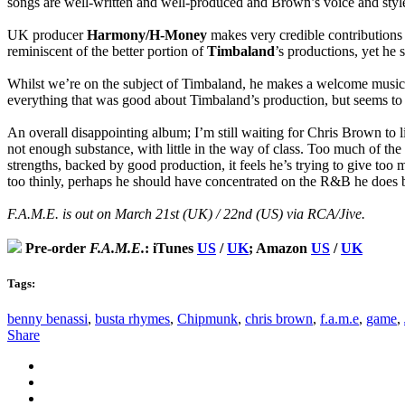
songs are well-written and well-produced and Brown’s voice and style a
UK producer
Harmony/H-Money
makes very credible contributions
reminiscent of the better portion of
Timbaland
’s productions, yet he 
Whilst we’re on the subject of Timbaland, he makes a welcome musical 
everything that was good about Timbaland’s production, but seems to be 
An overall disappointing album; I’m still waiting for Chris Brown to l
not enough substance, with little in the way of class. Too much of the
strengths, backed by good production, it feels he’s trying to give to
too thinly, perhaps he should have concentrated on the R&B he does b
F.A.M.E. is out on March 21st (UK) / 22nd (US) via RCA/Jive.
Pre-order
F.A.M.E.
: iTunes
US
/
UK
; Amazon
US
/
UK
Tags:
benny benassi
,
busta rhymes
,
Chipmunk
,
chris brown
,
f.a.m.e
,
game
,
Share