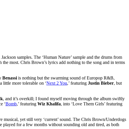
 Jackson samples. The ‘Human Nature’ sample and the drums from
h the most. Chris Brown’s lyrics add nothing to the song and in terms
 Benassi
is nothing but the swarming sound of Europop R&B,
 little more tolerable on ‘
Next 2 You
,’ featuring
Justin Bieber
, but
nk
, and it’s overkill; I found myself moving through the album swiftly
ce ‘
Bomb
,’ featuring
Wiz Khalifa
, into ‘Love Them Girls’ featuring
 musical, yet still very ‘current’ sound. The Chris Brown/Underdogs
be played for a few months without sounding old and tired, as both