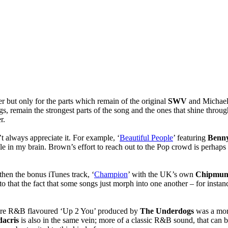
r but only for the parts which remain of the original
SWV
and Michael
s, remain the strongest parts of the song and the ones that shine throug
r.
’t always appreciate it. For example, ‘
Beautiful People
’ featuring
Benny
ckle in my brain. Brown’s effort to reach out to the Pop crowd is perhaps a
then the bonus iTunes track, ‘
Champion
’ with the UK’s own
Chipmu
o that the fact that some songs just morph into one another – for instan
more R&B flavoured ‘Up 2 You’ produced by
The Underdogs
was a more
acris
is also in the same vein; more of a classic R&B sound, that can 