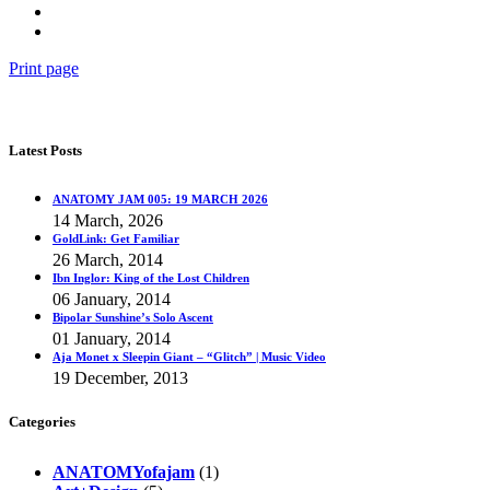
Print page
Latest Posts
ANATOMY JAM 005: 19 MARCH 2026
14 March, 2026
GoldLink: Get Familiar
26 March, 2014
Ibn Inglor: King of the Lost Children
06 January, 2014
Bipolar Sunshine’s Solo Ascent
01 January, 2014
Aja Monet x Sleepin Giant – “Glitch” | Music Video
19 December, 2013
Categories
ANATOMYofajam
(1)