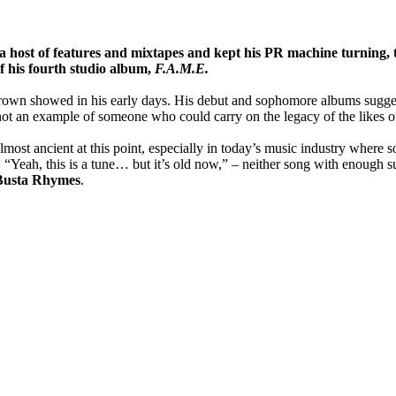
 host of features and mixtapes and kept his PR machine turning, t
f his fourth studio album,
F.A.M.E.
rown showed in his early days. His debut and sophomore albums suggest
 not an example of someone who could carry on the legacy of the likes 
ost ancient at this point, especially in today’s music industry where s
 “Yeah, this is a tune… but it’s old now,” – neither song with enough s
Busta Rhymes
.