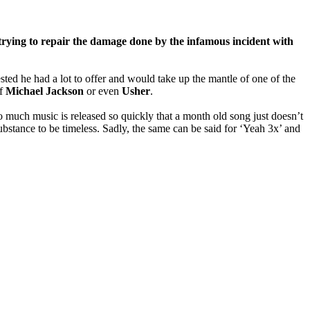
rying to repair the damage done by the infamous incident with
ed he had a lot to offer and would take up the mantle of one of the
of
Michael Jackson
or even
Usher
.
o much music is released so quickly that a month old song just doesn’t
ubstance to be timeless. Sadly, the same can be said for ‘Yeah 3x’ and