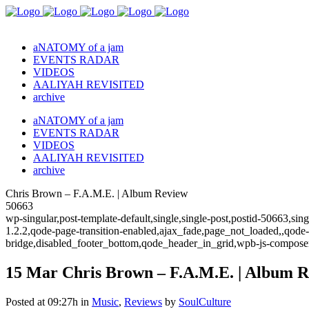
aNATOMY of a jam
EVENTS RADAR
VIDEOS
AALIYAH REVISITED
archive
aNATOMY of a jam
EVENTS RADAR
VIDEOS
AALIYAH REVISITED
archive
Chris Brown – F.A.M.E. | Album Review
50663
wp-singular,post-template-default,single,single-post,postid-50663,s
1.2.2,qode-page-transition-enabled,ajax_fade,page_not_loaded,,qode
bridge,disabled_footer_bottom,qode_header_in_grid,wpb-js-composer
15 Mar
Chris Brown – F.A.M.E. | Album 
Posted at 09:27h
in
Music
,
Reviews
by
SoulCulture