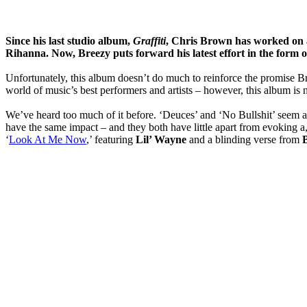
Since his last studio album,
Graffiti
,
Chris Brown
has worked on a
Rihanna. Now, Breezy puts forward his latest effort in the form o
Unfortunately, this album doesn’t do much to reinforce the promise B
world of music’s best performers and artists – however, this album is
We’ve heard too much of it before. ‘Deuces’ and ‘No Bullshit’ seem alm
have the same impact – and they both have little apart from evoking a,
‘
Look At Me Now
,’ featuring
Lil’ Wayne
and a blinding verse from