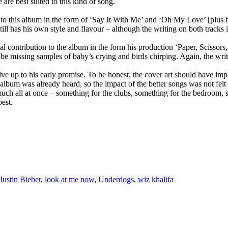
re best suited to this kind of song.
 to this album in the form of ‘Say It With Me’ and ‘Oh My Love’ [plus 
still has his own style and flavour – although the writing on both tracks i
contribution to the album in the form his production ‘Paper, Scissors,
missing samples of baby’s crying and birds chirping. Again, the writing i
ive up to his early promise. To be honest, the cover art should have im
 album was already heard, so the impact of the better songs was not felt
o much all at once – something for the clubs, something for the bedroo
est.
Justin Bieber
,
look at me now
,
Underdogs
,
wiz khalifa