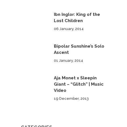
Ibn Inglor: King of the
Lost Children
06 January, 2014
Bipolar Sunshine’s Solo
Ascent
01 January, 2014
Aja Monet x Sleepin
Giant – “Glitch” | Music
Video
19 December, 2013