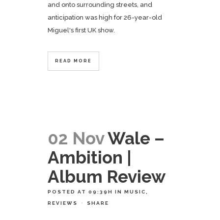
and onto surrounding streets, and
anticipation was high for 26-year-old
Miguel's first UK show.
READ MORE
02 Nov
Wale –
Ambition |
Album Review
POSTED AT 09:39H
IN
MUSIC
,
REVIEWS
SHARE