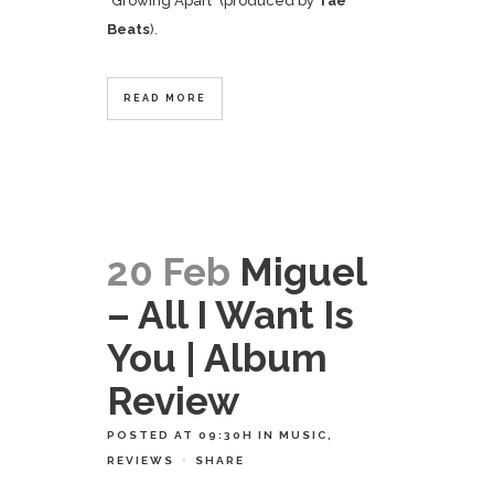
"Growing Apart" (produced by
Tae
Beats
).
READ MORE
20 Feb
Miguel
– All I Want Is
You | Album
Review
POSTED AT 09:30H
IN
MUSIC
,
REVIEWS
SHARE