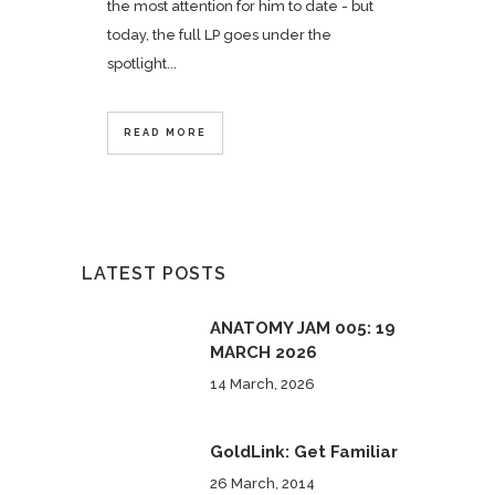
the most attention for him to date - but
today, the full LP goes under the
spotlight...
READ MORE
LATEST POSTS
ANATOMY JAM 005: 19
MARCH 2026
14 March, 2026
GoldLink: Get Familiar
26 March, 2014