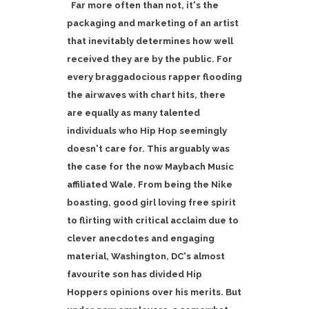
Far more often than not, it's the
packaging and marketing of an artist
that inevitably determines how well
received they are by the public. For
every braggadocious rapper flooding
the airwaves with chart hits, there
are equally as many talented
individuals who Hip Hop seemingly
doesn't care for. This arguably was
the case for the now Maybach Music
affiliated Wale. From being the Nike
boasting, good girl loving free spirit
to flirting with critical acclaim due to
clever anecdotes and engaging
material, Washington, DC's almost
favourite son has divided Hip
Hoppers opinions over his merits. But