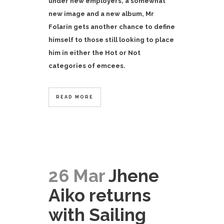
under new employers, a somewhat
new image and a new album, Mr
Folarin gets another chance to define
himself to those still looking to place
him in either the Hot or Not
categories of emcees.
READ MORE
26 Mar
Jhene
Aiko returns
with Sailing