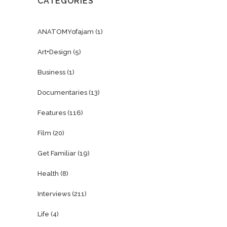
CATEGORIES
ANATOMYofajam
(1)
Art+Design
(5)
Business
(1)
Documentaries
(13)
Features
(116)
Film
(20)
Get Familiar
(19)
Health
(8)
Interviews
(211)
Life
(4)