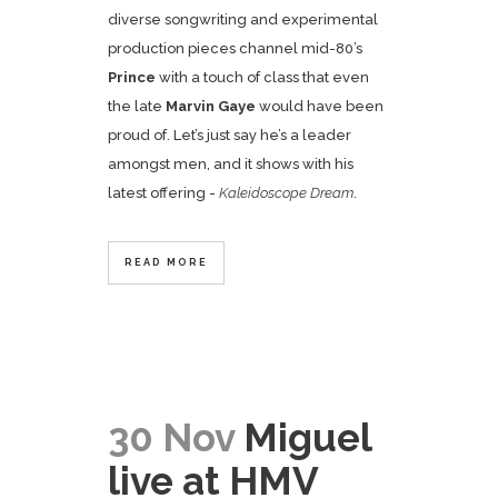
diverse songwriting and experimental
production pieces channel mid-80’s
Prince
with a touch of class that even
the late
Marvin Gaye
would have been
proud of. Let’s just say he’s a leader
amongst men, and it shows with his
latest offering -
Kaleidoscope Dream
.
READ MORE
30 Nov
Miguel
live at HMV