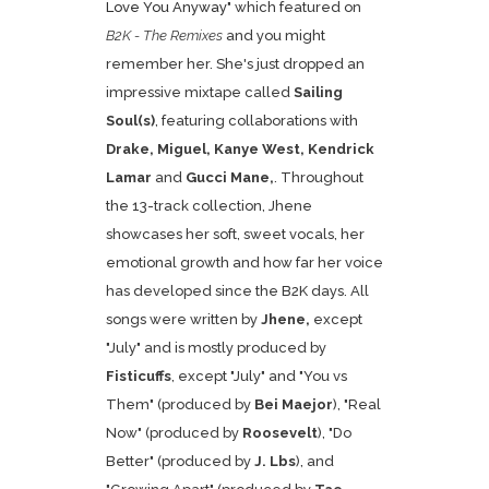
Love You Anyway
" which featured on
B2K - The Remixes
and you might
remember her. She's just dropped an
impressive mixtape called
Sailing
Soul(s)
, featuring collaborations with
Drake, Miguel, Kanye West, Kendrick
Lamar
and
Gucci Mane,
. Throughout
the 13-track collection, Jhene
showcases her soft, sweet vocals, her
emotional growth and how far her voice
has developed since the B2K days. All
songs were written by
Jhene,
except
"July" and is mostly produced by
Fisticuffs
, except "July" and "You vs
Them" (produced by
Bei Maejor
), "Real
Now" (produced by
Roosevelt
), "Do
Better" (produced by
J. Lbs
), and