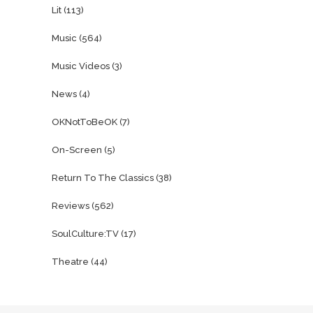
Lit
(113)
Music
(564)
Music Videos
(3)
News
(4)
OKNotToBeOK
(7)
On-Screen
(5)
Return To The Classics
(38)
Reviews
(562)
SoulCulture:TV
(17)
Theatre
(44)