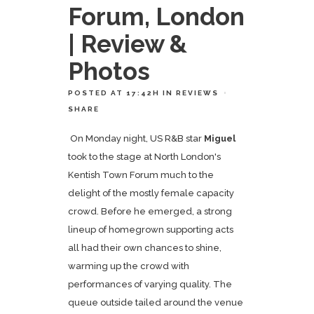
Forum, London
| Review &
Photos
POSTED AT 17:42H
IN
REVIEWS
SHARE
On Monday night, US R&B star
Miguel
took to the stage at North London's
Kentish Town Forum much to the
delight of the mostly female capacity
crowd. Before he emerged, a strong
lineup of homegrown supporting acts
all had their own chances to shine,
warming up the crowd with
performances of varying quality. The
queue outside tailed around the venue