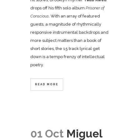
drops off his fifth solo album
Prisoner of
Conscious
. With an array of featured
guests, a magnitude of rhythmically
responsive instrumental backdrops and
more subject matters than a book of
short stories, the 15 track lyrical get
down is a tempo frenzy of intellectual
poetry.
READ MORE
01 Oct
Miguel