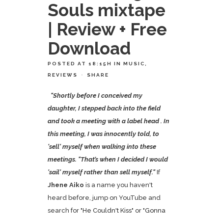
Souls mixtape
| Review + Free
Download
POSTED AT 18:15H
IN
MUSIC
,
REVIEWS
SHARE
"Shortly before I conceived my
daughter, I stepped back into the field
and took a meeting with a label head . In
this meeting, I was innocently told, to
'sell' myself when walking into these
meetings. "That’s when I decided I would
'sail' myself rather than sell myself."
If
Jhene Aiko
is a name you haven't
heard before, jump on YouTube and
search for "
He Couldn't Kiss
" or "
Gonna