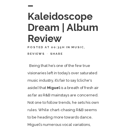
–
Kaleidoscope
Dream | Album
Review
POSTED AT 00:35H
IN
MUSIC
,
REVIEWS
SHARE
Being that he’s one of the few true
visionaries left in today’s over saturated
music industry, it’s fair to say [cliche's
aside] that
Miguel
is a breath of fresh air
as far as R&B mainstays are concerned.
Not one to follow trends, he sets his own
rules. While chart-chasing R&B seems
to be heading more towards dance,
Miguel’s numerous vocal variations,