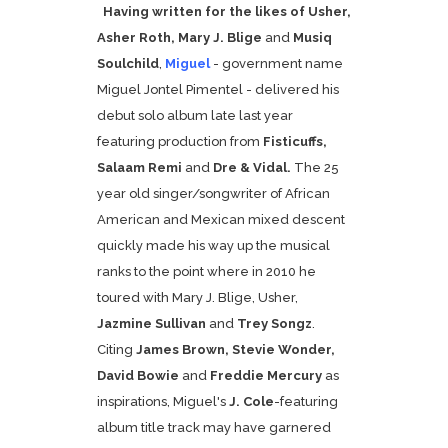
Having written for the likes of
Usher,
Asher Roth, Mary J. Blige
and
Musiq
Soulchild
,
Miguel
- government name
Miguel Jontel Pimentel - delivered his
debut solo album late last year
featuring production from
Fisticuffs,
Salaam Remi
and
Dre & Vidal.
The 25
year old singer/songwriter of African
American and Mexican mixed descent
quickly made his way up the musical
ranks to the point where in 2010 he
toured with Mary J. Blige, Usher,
Jazmine Sullivan
and
Trey Songz
.
Citing
James Brown, Stevie Wonder,
David Bowie
and
Freddie Mercury
as
inspirations, Miguel's
J. Cole
-featuring
album title track may have garnered