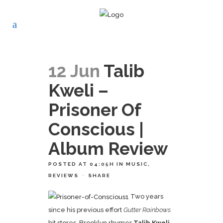
12 Jun
Talib
Kweli –
Prisoner Of
Conscious |
Album Review
POSTED AT 04:05H
IN
MUSIC
,
REVIEWS
SHARE
Two years
since his previous effort
Gutter Rainbows
hit stores, Brooklyn rhymer
Talib Kweli