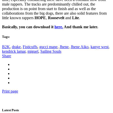
male rappers. The tracks are predominantly chilled out, the
production is on point from start to finish and as well as the
collaborations from the big dogs, there are also solid features from
little known rappers
HOPE
,
Roosevelt
and
Lite
.
Basically, you can download it
here.
And thank me later.
Tags:
B2K
,
drake
,
Fisticuffs
,
gucci mane
,
Jhene
,
Jhene Aiko
,
kanye west
,
kendrick lamar
,
miguel
,
Sailing Souls
Share
Print page
Latest Posts