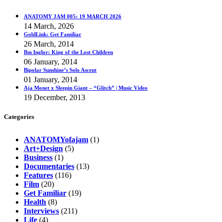
ANATOMY JAM 005: 19 MARCH 2026
14 March, 2026
GoldLink: Get Familiar
26 March, 2014
Ibn Inglor: King of the Lost Children
06 January, 2014
Bipolar Sunshine’s Solo Ascent
01 January, 2014
Aja Monet x Sleepin Giant – “Glitch” | Music Video
19 December, 2013
Categories
ANATOMYofajam
(1)
Art+Design
(5)
Business
(1)
Documentaries
(13)
Features
(116)
Film
(20)
Get Familiar
(19)
Health
(8)
Interviews
(211)
Life
(4)