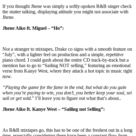
If you thought Jhene was simply a softly-spoken R&B singer check
the stutter talking, displaying attitude you might not associate with
Jhene.
Jhene Aiko ft. Miguel – “Ho”:
Not a stranger to mixtapes, Drake co signs with a smooth feature on
“July”, with a lighter feel on production and a simple, repetitive
piano chord. I could gush about the entire CD track-by-track but a
mention has to go to “Sailing NOT selling,” featuring an emotional
verse from Kanye West, where they attack a hot topic in music right
now.
“Playing the game for the fame in the end, but what do you gain
when you’re paying to win, you don’t, you better keep your soul, set
sail or get sold
.” I’ll leave you to figure out what that’s about..
Jhene Aiko ft. Kanye West – “Sailing not Selling”:
As R&B mixtapes go, this has to be one of the freshest out in a long
time, especially considering there have been a constant flow from