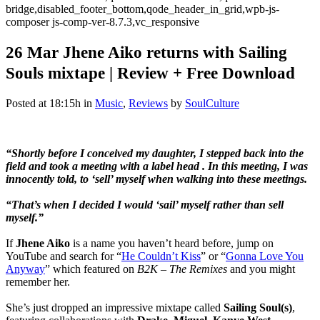
bridge,disabled_footer_bottom,qode_header_in_grid,wpb-js-
composer js-comp-ver-8.7.3,vc_responsive
26 Mar
Jhene Aiko returns with Sailing
Souls mixtape | Review + Free Download
Posted at 18:15h
in
Music
,
Reviews
by
SoulCulture
“Shortly before I conceived my daughter, I stepped back into the
field and took a meeting with a label head . In this meeting, I was
innocently told, to ‘sell’ myself when walking into these meetings.
“That’s when I decided I would ‘sail’ myself rather than sell
myself.”
If
Jhene Aiko
is a name you haven’t heard before, jump on
YouTube and search for “
He Couldn’t Kiss
” or “
Gonna Love You
Anyway
” which featured on
B2K – The Remixes
and you might
remember her.
She’s just dropped an impressive mixtape called
Sailing Soul(s)
,