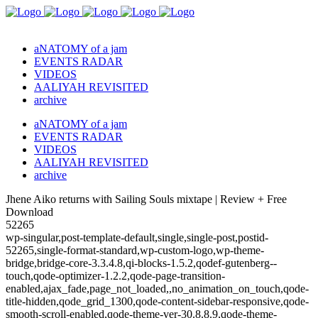
aNATOMY of a jam
EVENTS RADAR
VIDEOS
AALIYAH REVISITED
archive
aNATOMY of a jam
EVENTS RADAR
VIDEOS
AALIYAH REVISITED
archive
Jhene Aiko returns with Sailing Souls mixtape | Review + Free
Download
52265
wp-singular,post-template-default,single,single-post,postid-
52265,single-format-standard,wp-custom-logo,wp-theme-
bridge,bridge-core-3.3.4.8,qi-blocks-1.5.2,qodef-gutenberg--
touch,qode-optimizer-1.2.2,qode-page-transition-
enabled,ajax_fade,page_not_loaded,,no_animation_on_touch,qode-
title-hidden,qode_grid_1300,qode-content-sidebar-responsive,qode-
smooth-scroll-enabled,qode-theme-ver-30.8.8.9,qode-theme-