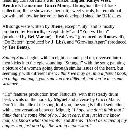
featuring collaborations with
Drake, Miguel, Kanye West,
Kendrick Lamar
and
Gucci Mane,
. Throughout the 13-track
collection, Jhene showcases her soft, sweet vocals, her emotional
growth and how far her voice has developed since the B2K days.
All songs were written by
Jhene,
except “July” and is mostly
produced by
Fisticuffs
, except “July” and “You vs Them”
(produced by
Bei Maejor
), “Real Now” (produced by
Roosevelt
),
“Do Better” (produced by
J. Lbs
), and “Growing Apart” (produced
by
Tae Beats
).
Sailing Souls
begins with an eight-second sped up, reversed intro
then kicks into the epic sounding “Stranger” with the song painting
a picture of a woman going through similar issues of the heart, but
seemingly with different men;
I think we may be, in a different book,
on a different page, you said you are different, but you’re the same,
stranger….
“Ho” features production from Fisticuffs, with that steady drum
beat, vocals on the hook by
Miguel
and a verse by Gucci Mane.
Don’t let the title of the song fool you, the song is full of seduction,
with a conversation between Miguel;
“I hope she don’t think that I
think that she some kind of ho. I don’t care, that just let me know
that, she knows what she wants”
and Jhene;
“Don’t be sacred of my
aggression, just don’t get the wrong impression.”