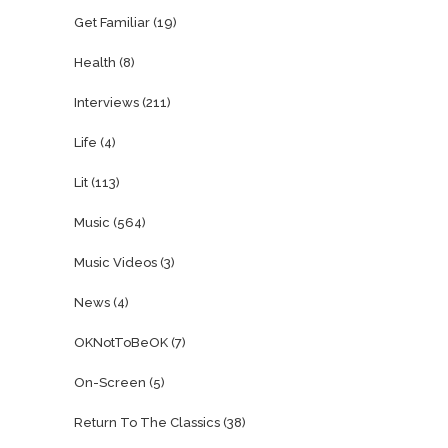
Get Familiar
(19)
Health
(8)
Interviews
(211)
Life
(4)
Lit
(113)
Music
(564)
Music Videos
(3)
News
(4)
OKNotToBeOK
(7)
On-Screen
(5)
Return To The Classics
(38)