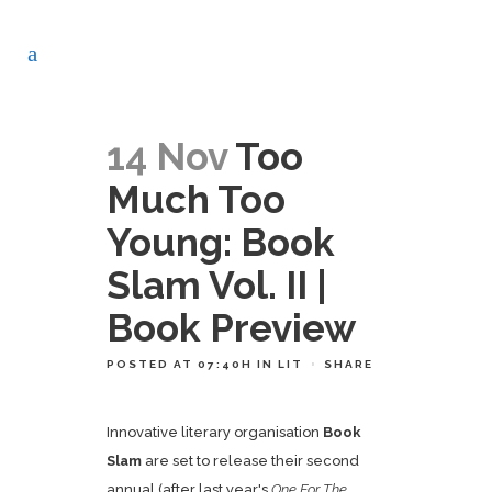
14 Nov
Too
Much Too
Young: Book
Slam Vol. II |
Book Preview
POSTED AT 07:40H
IN
LIT
SHARE
Innovative literary organisation
Book
Slam
are set to release their second
annual (after last year's
One For The