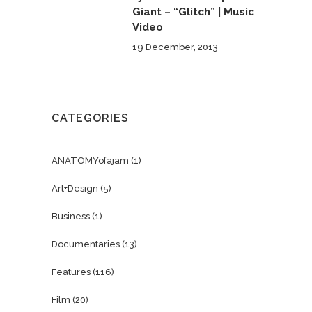
Giant – “Glitch” | Music
Video
19 December, 2013
CATEGORIES
ANATOMYofajam
(1)
Art+Design
(5)
Business
(1)
Documentaries
(13)
Features
(116)
Film
(20)