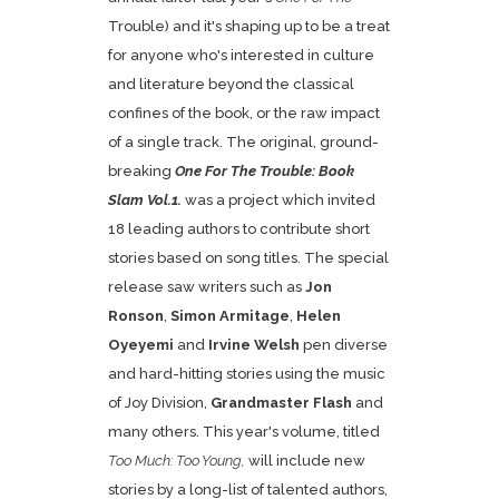
Trouble) and it's shaping up to be a treat
for anyone who's interested in culture
and literature beyond the classical
confines of the book, or the raw impact
of a single track. The original, ground-
breaking
One For The Trouble: Book
Slam Vol.1.
was a project which invited
18 leading authors to contribute short
stories based on song titles. The special
release saw writers such as
Jon
Ronson
,
Simon Armitage
,
Helen
Oyeyemi
and
Irvine Welsh
pen diverse
and hard-hitting stories using the music
of Joy Division,
Grandmaster Flash
and
many others. This year's volume, titled
Too Much: Too Young,
will include new
stories by a long-list of talented authors,