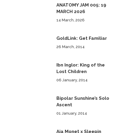
ANATOMY JAM 005: 19
MARCH 2026
14 March, 2026
GoldLink: Get Familiar
26 March, 2014
Ibn Inglor: King of the
Lost Children
06 January, 2014
Bipolar Sunshine’s Solo
Ascent
01 January, 2014
Aja Monet x Sleepin