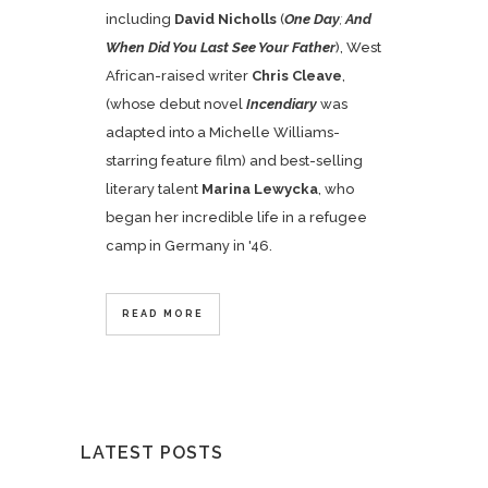
including
David Nicholls
(
One Day
;
And
When Did You Last See Your Father
), West
African-raised writer
Chris Cleave
,
(whose debut novel
Incendiary
was
adapted into a Michelle Williams-
starring feature film) and best-selling
literary talent
Marina Lewycka
, who
began her incredible life in a refugee
camp in Germany in '46.
READ MORE
LATEST POSTS