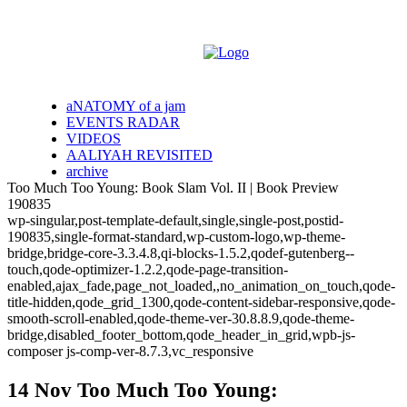
aNATOMY of a jam
EVENTS RADAR
VIDEOS
AALIYAH REVISITED
archive
Too Much Too Young: Book Slam Vol. II | Book Preview
190835
wp-singular,post-template-default,single,single-post,postid-
190835,single-format-standard,wp-custom-logo,wp-theme-
bridge,bridge-core-3.3.4.8,qi-blocks-1.5.2,qodef-gutenberg--
touch,qode-optimizer-1.2.2,qode-page-transition-
enabled,ajax_fade,page_not_loaded,,no_animation_on_touch,qode-
title-hidden,qode_grid_1300,qode-content-sidebar-responsive,qode-
smooth-scroll-enabled,qode-theme-ver-30.8.8.9,qode-theme-
bridge,disabled_footer_bottom,qode_header_in_grid,wpb-js-
composer js-comp-ver-8.7.3,vc_responsive
14 Nov
Too Much Too Young: