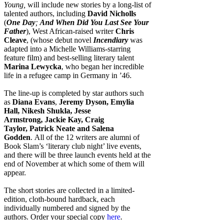
Young,
will include new stories by a long-list of
talented authors, including
David Nicholls
(
One Day
;
And When Did You Last See Your
Father
), West African-raised writer
Chris
Cleave
, (whose debut novel
Incendiary
was
adapted into a Michelle Williams-starring
feature film) and best-selling literary talent
Marina Lewycka
, who began her incredible
life in a refugee camp in Germany in ’46.
The line-up is completed by star authors such
as
Diana Evans
,
Jeremy Dyson, Emylia
Hall, Nikesh Shukla, Jesse
Armstrong, Jackie Kay, Craig
Taylor, Patrick Neate and
Salena
Godden
. All of the 12 writers are alumni of
Book Slam’s ‘literary club night’ live events,
and there will be three launch events held at the
end of November at which some of them will
appear.
The short stories are collected in a limited-
edition, cloth-bound hardback, each
individually numbered and signed by the
authors. Order your special copy
here
.