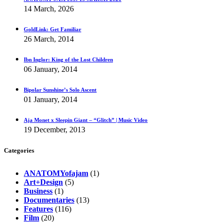
14 March, 2026
GoldLink: Get Familiar
26 March, 2014
Ibn Inglor: King of the Lost Children
06 January, 2014
Bipolar Sunshine’s Solo Ascent
01 January, 2014
Aja Monet x Sleepin Giant – “Glitch” | Music Video
19 December, 2013
Categories
ANATOMYofajam
(1)
Art+Design
(5)
Business
(1)
Documentaries
(13)
Features
(116)
Film
(20)