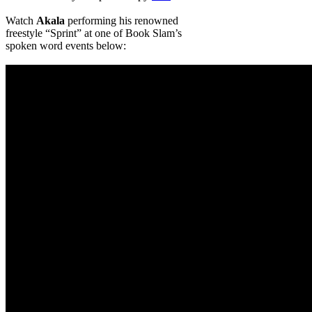
Watch
Akala
performing his renowned
freestyle “Sprint” at one of Book Slam’s
spoken word events below: