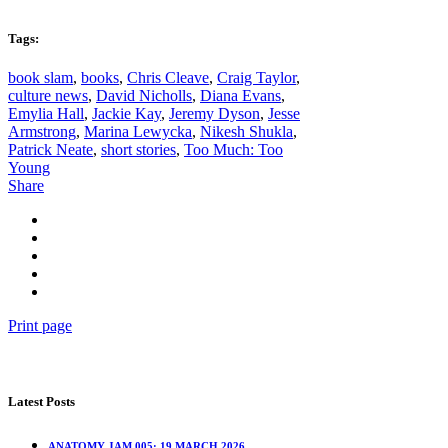
Tags:
book slam
,
books
,
Chris Cleave
,
Craig Taylor
,
culture news
,
David Nicholls
,
Diana Evans
,
Emylia Hall
,
Jackie Kay
,
Jeremy Dyson
,
Jesse
Armstrong
,
Marina Lewycka
,
Nikesh Shukla
,
Patrick Neate
,
short stories
,
Too Much: Too
Young
Share
Print page
Latest Posts
ANATOMY JAM 005: 19 MARCH 2026