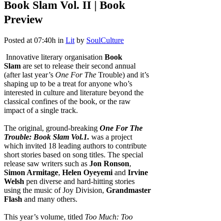
Book Slam Vol. II | Book
Preview
Posted at 07:40h
in
Lit
by
SoulCulture
Innovative literary organisation
Book
Slam
are set to release their second annual
(after last year’s
One For The
Trouble) and it’s
shaping up to be a treat for anyone who’s
interested in culture and literature beyond the
classical confines of the book, or the raw
impact of a single track.
The original, ground-breaking
One For The
Trouble: Book Slam Vol.1.
was a project
which invited 18 leading authors to contribute
short stories based on song titles. The special
release saw writers such as
Jon Ronson
,
Simon Armitage
,
Helen Oyeyemi
and
Irvine
Welsh
pen diverse and hard-hitting stories
using the music of Joy Division,
Grandmaster
Flash
and many others.
This year’s volume, titled
Too Much: Too