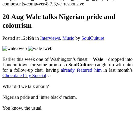
composer js-comp-ver-8.7.3,vc_responsive
20 Aug
Wale talks Nigerian pride and
colourism
Posted at 12:49h
in
Interviews
,
Music
by
SoulCulture
Earlier this week one of Washington’s finest –
Wale
– dropped into
London town for some promo so
SoulCulture
caught up with him
for a follow-up chat, having
already featured him
in last month’s
Chocolate City Special
…
What did we talk about?
Nigerian pride and ‘inter-black’ racism.
You know, the usual.