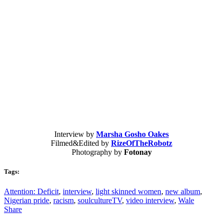
Interview by
Marsha Gosho Oakes
Filmed&Edited by
RizeOfTheRobotz
Photography by
Fotonay
Tags:
Attention: Deficit
,
interview
,
light skinned women
,
new album
,
Nigerian pride
,
racism
,
soulcultureTV
,
video interview
,
Wale
Share