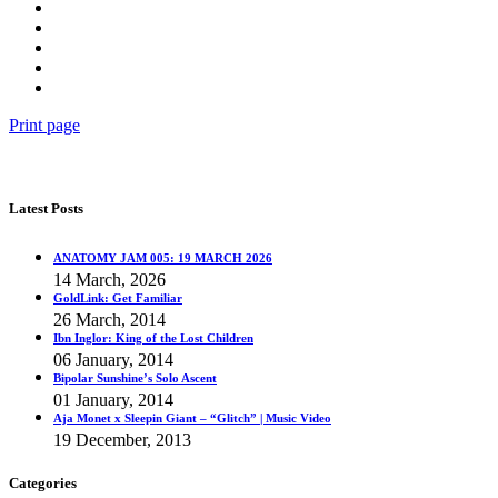
Print page
Latest Posts
ANATOMY JAM 005: 19 MARCH 2026
14 March, 2026
GoldLink: Get Familiar
26 March, 2014
Ibn Inglor: King of the Lost Children
06 January, 2014
Bipolar Sunshine’s Solo Ascent
01 January, 2014
Aja Monet x Sleepin Giant – “Glitch” | Music Video
19 December, 2013
Categories