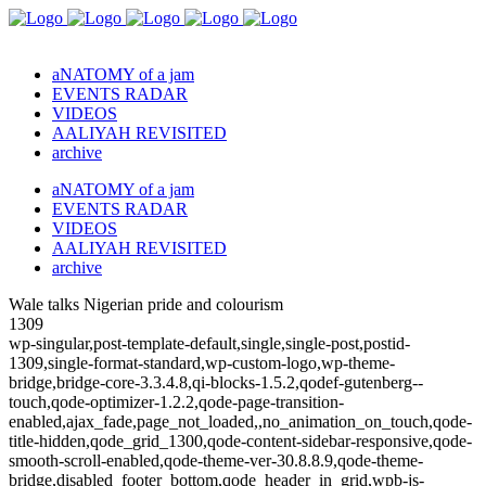
aNATOMY of a jam
EVENTS RADAR
VIDEOS
AALIYAH REVISITED
archive
aNATOMY of a jam
EVENTS RADAR
VIDEOS
AALIYAH REVISITED
archive
Wale talks Nigerian pride and colourism
1309
wp-singular,post-template-default,single,single-post,postid-
1309,single-format-standard,wp-custom-logo,wp-theme-
bridge,bridge-core-3.3.4.8,qi-blocks-1.5.2,qodef-gutenberg--
touch,qode-optimizer-1.2.2,qode-page-transition-
enabled,ajax_fade,page_not_loaded,,no_animation_on_touch,qode-
title-hidden,qode_grid_1300,qode-content-sidebar-responsive,qode-
smooth-scroll-enabled,qode-theme-ver-30.8.8.9,qode-theme-
bridge,disabled_footer_bottom,qode_header_in_grid,wpb-js-