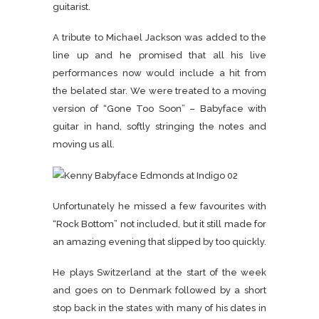
guitarist.
A tribute to Michael Jackson was added to the
line up and he promised that all his live
performances now would include a hit from
the belated star. We were treated to a moving
version of “Gone Too Soon” – Babyface with
guitar in hand, softly stringing the notes and
moving us all.
Unfortunately he missed a few favourites with
“Rock Bottom” not included, but it still made for
an amazing evening that slipped by too quickly.
He plays Switzerland at the start of the week
and goes on to Denmark followed by a short
stop back in the states with many of his dates in