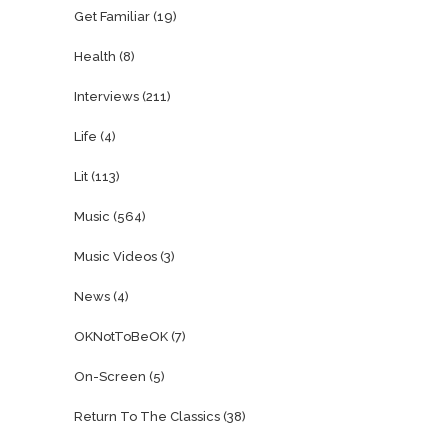
Get Familiar
(19)
Health
(8)
Interviews
(211)
Life
(4)
Lit
(113)
Music
(564)
Music Videos
(3)
News
(4)
OKNotToBeOK
(7)
On-Screen
(5)
Return To The Classics
(38)