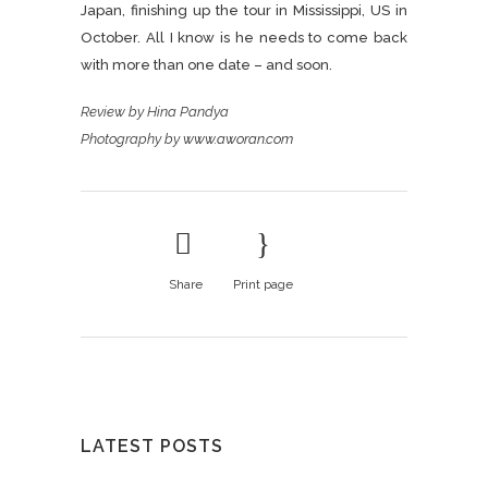
Japan, finishing up the tour in Mississippi, US in
October. All I know is he needs to come back
with more than one date – and soon.
Review by Hina Pandya
Photography by
www.aworan.com
Share
Print page
LATEST POSTS