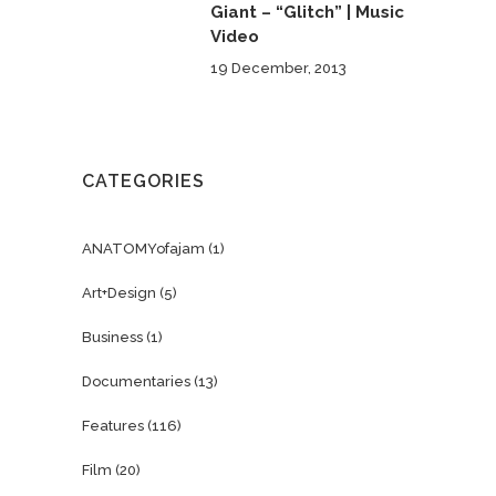
Giant – “Glitch” | Music
Video
19 December, 2013
CATEGORIES
ANATOMYofajam
(1)
Art+Design
(5)
Business
(1)
Documentaries
(13)
Features
(116)
Film
(20)