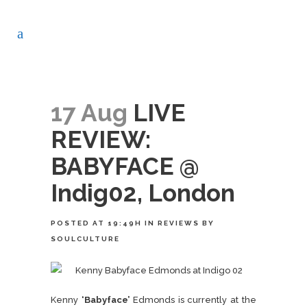
17 Aug
LIVE
REVIEW:
BABYFACE @
Indig02, London
POSTED AT 19:49H
IN
REVIEWS
BY
SOULCULTURE
Kenny
‘Babyface’
Edmonds is currently at the