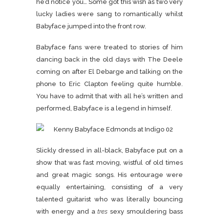
he’d notice you… Some got this wish as two very
lucky ladies were sang to romantically whilst
Babyface jumped into the front row.
Babyface fans were treated to stories of him
dancing back in the old days with The Deele
coming on after El Debarge and talking on the
phone to Eric Clapton feeling quite humble.
You have to admit that with all he’s written and
performed, Babyface is a legend in himself.
Slickly dressed in all-black, Babyface put on a
show that was fast moving, wistful of old times
and great magic songs. His entourage were
equally entertaining, consisting of a very
talented guitarist who was literally bouncing
with energy and a
tres
sexy smouldering bass