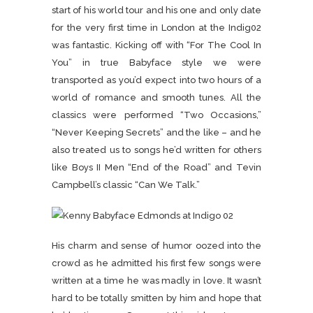
start of his world tour and his one and only date
for the very first time in London at the Indig02
was fantastic. Kicking off with “For The Cool In
You” in true Babyface style we were
transported as you’d expect into two hours of a
world of romance and smooth tunes.
All the
classics were performed “Two Occasions,”
“Never Keeping Secrets” and the like – and he
also treated us to songs he’d written for others
like Boys II Men “End of the Road” and Tevin
Campbell’s classic “Can We Talk.”
His charm and sense of humor oozed into the
crowd as he admitted his first few songs were
written at a time he was madly in love. It wasn’t
hard to be totally smitten by him and hope that