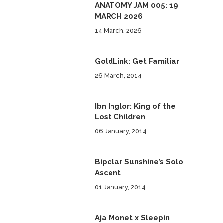
ANATOMY JAM 005: 19
MARCH 2026
14 March, 2026
GoldLink: Get Familiar
26 March, 2014
Ibn Inglor: King of the
Lost Children
06 January, 2014
Bipolar Sunshine’s Solo
Ascent
01 January, 2014
Aja Monet x Sleepin