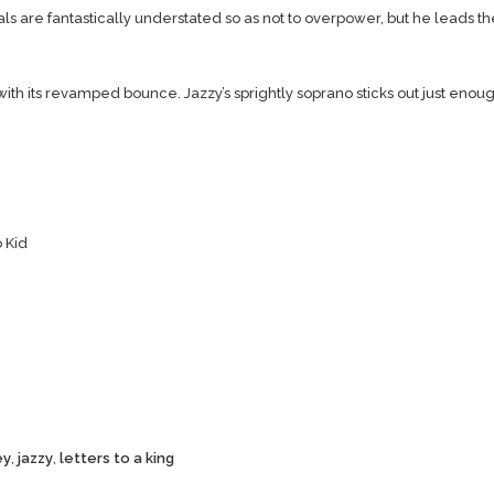
s are fantastically understated so as not to overpower, but he leads th
ith its revamped bounce. Jazzy’s sprightly soprano sticks out just enoug
 Kid
ey
,
jazzy
,
letters to a king