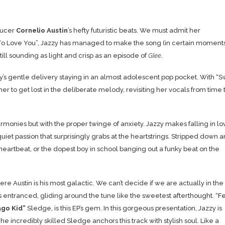
oducer
Cornelio Austin
’s hefty futuristic beats. We must admit her
ve To Love You”, Jazzy has managed to make the song (in certain moment
ill sounding as light and crisp as an episode of
Glee
.
y’s gentle delivery staying in an almost adolescent pop pocket. With “
er to get lost in the deliberate melody, revisiting her vocals from time 
rmonies but with the proper twinge of anxiety. Jazzy makes falling in lo
 quiet passion that surprisingly grabs at the heartstrings. Stripped down 
heartbeat, or the dopest boy in school banging out a funky beat on the
Austin is his most galactic. We can’t decide if we are actually in the
nds entranced, gliding around the tune like the sweetest afterthought. “
F
ago
Kid”
Sledge,
is this EP’s gem. In this gorgeous presentation, Jazzy is
he incredibly skilled Sledge anchors this track with stylish soul. Like a