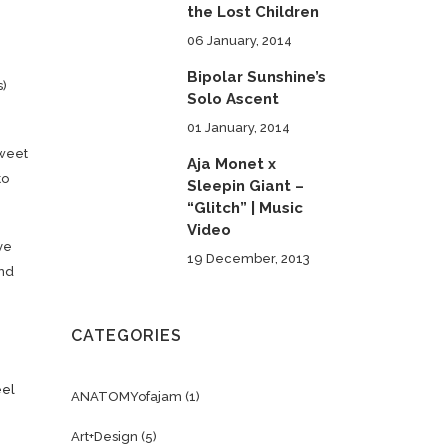
the Lost Children
06 January, 2014
Bipolar Sunshine’s
s)
Solo Ascent
01 January, 2014
Sweet
Aja Monet x
to
Sleepin Giant –
“Glitch” | Music
Video
ve
19 December, 2013
and
CATEGORIES
eel
ANATOMYofajam
(1)
Art+Design
(5)