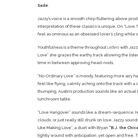
Sade
.
Jazzy’s voice is a smooth chirp fluttering above pr
interpretation of these classics is unique. On “Lo
feel as ominous as an obsessed lover’s cling while st
Youthfulness is a theme throughout
Letters
with Jazz
Love” she grazes the earthy track allowing the listen
time in between approving head-nods.
“No Ordinary Love” is moody, featuring more airy ha
feel like flying, calmly aching onto the track with a
thumping, Austin’s production sounds like an actual 
lunchroom table.
“Love Hangover” sounds like a dream-sequence. Here 
clouds, or just really still drunk on love. Jazzy sou
Like Making Love
”, a duet with Bryan
“B.J. the
Chic
tightly wound with anticipation, yet open and free. T