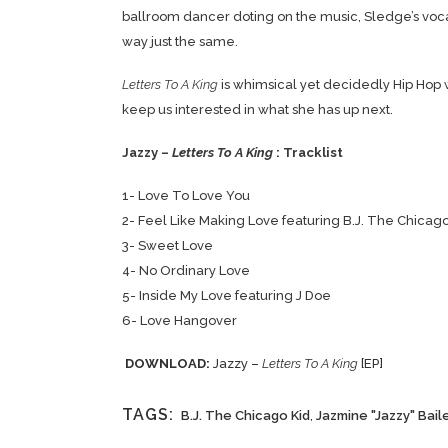
ballroom dancer doting on the music, Sledge’s vocal
way just the same.
Letters To A King
is whimsical yet decidedly Hip Hop w
keep us interested in what she has up next.
Jazzy –
Letters To A King
: Tracklist
1- Love To Love You
2- Feel Like Making Love featuring B.J. The Chicago
3- Sweet Love
4- No Ordinary Love
5- Inside My Love featuring J Doe
6- Love Hangover
DOWNLOAD:
Jazzy –
Letters To A King
[EP]
TAGS:
B.J. The Chicago Kid
,
Jazmine "Jazzy" Bail