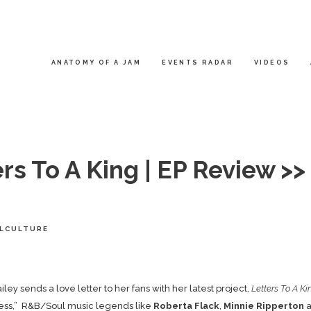
ANATOMY OF A JAM
EVENTS RADAR
VIDEOS
rs To A King | EP Review >>
LCULTURE
iley
sends a love letter to her fans with her latest project,
Letters To A Ki
ness,” R&B/Soul music legends like
Roberta Flack
,
Minnie Ripperton
a