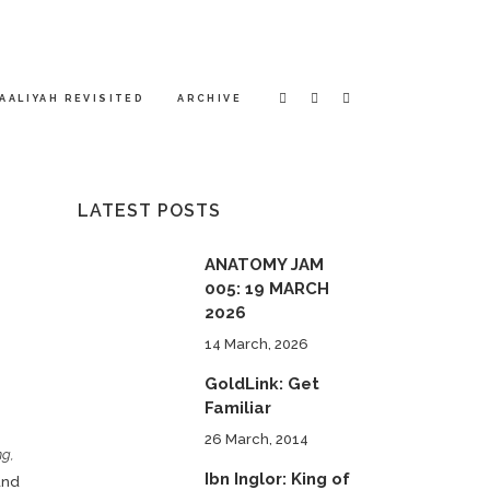
AALIYAH REVISITED
ARCHIVE
LATEST POSTS
ANATOMY JAM
005: 19 MARCH
2026
14 March, 2026
GoldLink: Get
Familiar
26 March, 2014
ng,
Ibn Inglor: King of
nd