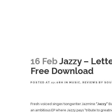
16 Feb
Jazzy – Lette
Free Download
POSTED AT 17:08H
IN
MUSIC
,
REVIEWS
BY
SOU
Fresh-voiced singer/songwriter Jazmine
“Jazzy”
Ba
an ambitious EP where Jazzy pays “tribute to great