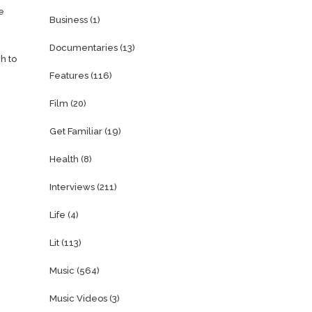
e
Business
(1)
Documentaries
(13)
h to
Features
(116)
Film
(20)
Get Familiar
(19)
Health
(8)
Interviews
(211)
Life
(4)
Lit
(113)
Music
(564)
Music Videos
(3)