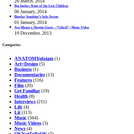
26 March, 2014
Ibn Inglor: King of the Lost Children
06 January, 2014
Bipolar Sunshine’s Solo Ascent
01 January, 2014
Aja Monet x Sleepin Giant – “Glitch” | Music Video
19 December, 2013
Categories
ANATOMYofajam
(1)
Art+Design
(5)
Business
(1)
Documentaries
(13)
Features
(116)
Film
(20)
Get Familiar
(19)
Health
(8)
Interviews
(211)
Life
(4)
Lit
(113)
Music
(564)
Music Videos
(3)
News
(4)
OKNotToBeOK
(7)