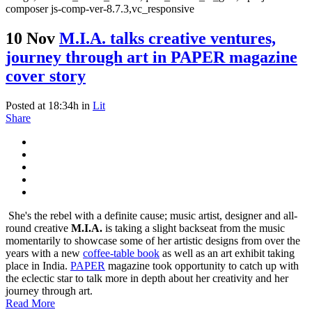
composer js-comp-ver-8.7.3,vc_responsive
10 Nov
M.I.A. talks creative ventures,
journey through art in PAPER magazine
cover story
Posted at 18:34h
in
Lit
Share
She's the rebel with a definite cause; music artist, designer and all-
round creative
M.I.A.
is taking a slight backseat from the music
momentarily to showcase some of her artistic designs from over the
years with a new
coffee-table book
as well as an art exhibit taking
place in India.
PAPER
magazine took opportunity to catch up with
the eclectic star to talk more in depth about her creativity and her
journey through art.
Read More