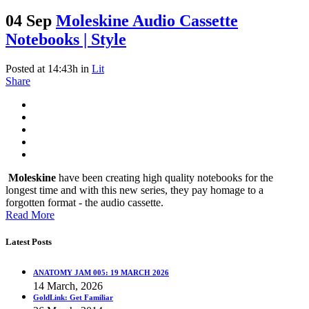
04 Sep
Moleskine Audio Cassette
Notebooks | Style
Posted at 14:43h
in
Lit
Share
Moleskine
have been creating high quality notebooks for the
longest time and with this new series, they pay homage to a
forgotten format - the audio cassette.
Read More
Latest Posts
ANATOMY JAM 005: 19 MARCH 2026
14 March, 2026
GoldLink: Get Familiar