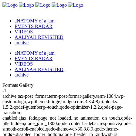
aNATOMY of a jam
EVENTS RADAR
VIDEOS
AALIYAH REVISITED
archive
aNATOMY of a jam
EVENTS RADAR
VIDEOS
AALIYAH REVISITED
archive
Formats Gallery
-1
archive,tax-post_format,term-post-format-gallery,term-1084,wp-
custom-logo,wp-theme-bridge,bridge-core-3.3.4.8,qi-blocks-
1.5.2,qodef-gutenberg--touch,qode-optimizer-1.2.2,qode-page-
transition-
enabled,ajax_fade,page_not_loaded,,no_animation_on_touch,qode-
title-hidden,qode_grid_1300,qode-content-sidebar-responsive,qode-
smooth-scroll-enabled,qode-theme-ver-30.8.8.9,qode-theme-
bridge,disabled_footer_bottom,qode_header_in_grid,wpb-js-