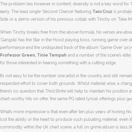
The problem lies however in content; diversity is not a key word for
T
early. The lead single ‘Second Chance’ featuring
Taio Cruz
is probably
Side or a demo version of his previous collab with Tinchy on ‘Take M
When Tinchy breaks free from the above formula, his verses are abra
‘Gangsta’ has the Star in the Hood playing boss, running game over a
performance and the undisputed track of the album ‘Game Over’ provi
Professor Green, Tinie Tempah
and a number of the scene’s elite t
for those interested in hearing something with a cutting edge.
It’s not easy to be the number one artist in the country and still rem
respected effort to cover both grounds. Whilst material wise, a cha
there’s no question that
Third Strike
will help to maintain his position 
chart-worthy hits on offer, the same PG rated lyrical offerings plus gu
What’s more impressive is that even after ten plus years of honing his c
lost the ability or the heart to produce such pulsating material, even if 
commodity within the UK chart scene, a full on grime album is less lik