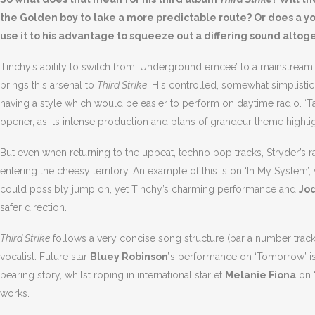
the Golden boy to take a more predictable route? Or does a 
use it to his advantage to squeeze out a differing sound altog
Tinchy’s ability to switch from ‘Underground emcee’ to a mainstream 
brings this arsenal to
Third Strike
. His controlled, somewhat simplist
having a style which would be easier to perform on daytime radio. ‘
opener, as its intense production and plans of grandeur theme highlig
But even when returning to the upbeat, techno pop tracks, Stryder’s
entering the cheesy territory. An example of this is on ‘In My System
could possibly jump on, yet Tinchy’s charming performance and
Jo
safer direction.
Third Strike
follows a very concise song structure (bar a number track
vocalist. Future star
Bluey Robinson’
s performance on ‘Tomorrow’ is 
bearing story, whilst roping in international starlet
Melanie Fiona
on ‘
works.