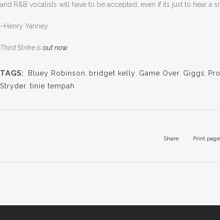
and R&B vocalists will have to be accepted, even if its just to hear a
–Henry Yanney
Third Strike is
out now
.
TAGS:
Bluey Robinson
,
bridget kelly
,
Game Over
,
Giggs
,
Pr
Stryder
,
tinie tempah
Share
Print page