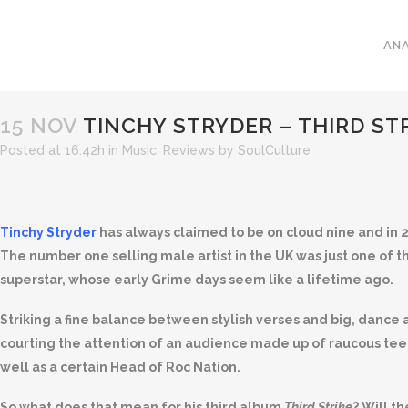
ANA
15 NOV
TINCHY STRYDER – THIRD ST
Posted at 16:42h
in
Music
,
Reviews
by
SoulCulture
Tinchy Stryder
has always claimed to be on cloud nine and in 20
The number one selling male artist in the UK was just one o
superstar, whose early Grime days seem like a lifetime ago.
Striking a fine balance between stylish verses and big, danc
courting the attention of an audience made up of raucous teen
well as a certain Head of Roc Nation.
So what does that mean for his third album
Third Strike
? Will t