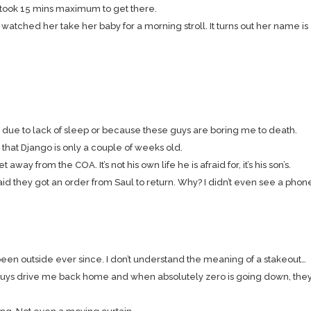
ly took 15 mins maximum to get there.
 watched her take her baby for a morning stroll. It turns out her name is
 it’s due to lack of sleep or because these guys are boring me to death.
s that Django is only a couple of weeks old.
ay from the COA. It’s not his own life he is afraid for, it’s his son’s.
said they got an order from Saul to return. Why? I didn’t even see a phon
en outside ever since. I don’t understand the meaning of a stakeout…
ys drive me back home and when absolutely zero is going down, they