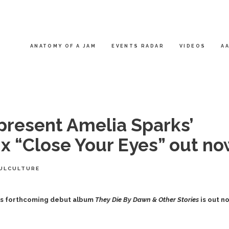
ANATOMY OF A JAM
EVENTS RADAR
VIDEOS
AA
 present Amelia Sparks’
 x “Close Your Eyes” out n
ULCULTURE
ts
forthcoming debut album
They Die By Dawn & Other Stories
is out n