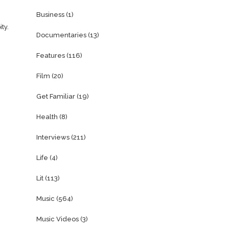
Business
(1)
ty.
Documentaries
(13)
Features
(116)
Film
(20)
Get Familiar
(19)
Health
(8)
Interviews
(211)
Life
(4)
Lit
(113)
Music
(564)
Music Videos
(3)