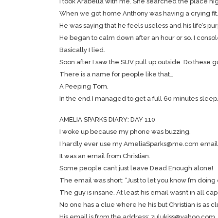
I took Arabella with me. She searched the place hig
When we got home Anthony was having a crying fit
He was saying that he feels useless and his life’s purpo
He began to calm down after an hour or so. I consoled
Basically I lied.
Soon after I saw the SUV pull up outside. Do these 
There is a name for people like that…
A Peeping Tom.
In the end I managed to get a full 60 minutes sleep
AMELIA SPARKS DIARY: DAY 110
I woke up because my phone was buzzing.
I hardly ever use my AmeliaSparks@me.com email 
It was an email from Christian.
Some people can’t just leave Dead Enough alone!
The email was short: “Just to let you know I’m doing o
The guy is insane. At least his email wasn’t in all cap
No one has a clue where he his but Christian is as clu
His email is from the address: zulukiss@yahoo.com