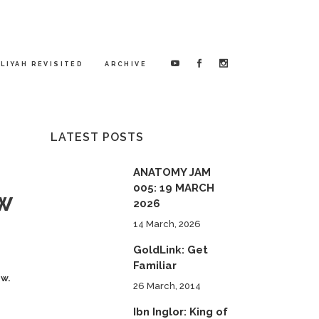
LIYAH REVISITED
ARCHIVE
LATEST POSTS
ANATOMY JAM
005: 19 MARCH
ow
2026
14 March, 2026
GoldLink: Get
Familiar
ow.
26 March, 2014
Ibn Inglor: King of