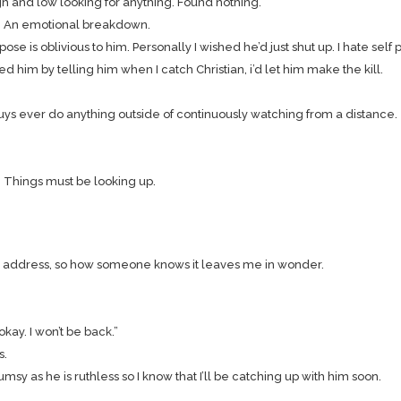
h and low looking for anything. Found nothing.
. An emotional breakdown.
se is oblivious to him. Personally I wished he’d just shut up. I hate self pi
 him by telling him when I catch Christian, i’d let him make the kill.
guys ever do anything outside of continuously watching from a distance.
. Things must be looking up.
address, so how someone knows it leaves me in wonder.
kay. I won’t be back.”
s.
msy as he is ruthless so I know that I’ll be catching up with him soon.