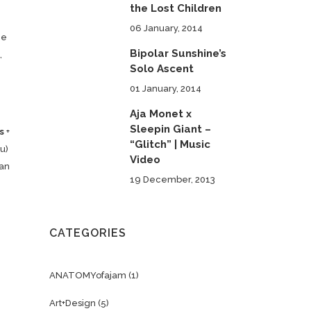
the Lost Children
06 January, 2014
ne
Bipolar Sunshine’s
,
Solo Ascent
01 January, 2014
Aja Monet x
Sleepin Giant –
s
+
“Glitch” | Music
u)
Video
man
19 December, 2013
CATEGORIES
ANATOMYofajam
(1)
Art+Design
(5)