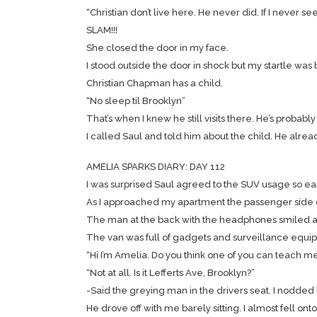
“Christian don’t live here. He never did. If I never se
SLAM!!!
She closed the door in my face.
I stood outside the door in shock but my startle was
Christian Chapman has a child.
“No sleep til Brooklyn”
That’s when I knew he still visits there. He’s probabl
I called Saul and told him about the child. He alrea
AMELIA SPARKS DIARY: DAY 112
I was surprised Saul agreed to the SUV usage so eas
As I approached my apartment the passenger side d
The man at the back with the headphones smiled as
The van was full of gadgets and surveillance equipmen
“Hi I’m Amelia. Do you think one of you can teach me
“Not at all. Is it Lefferts Ave, Brooklyn?”
-Said the greying man in the drivers seat. I nodde
He drove off with me barely sitting. I almost fell on