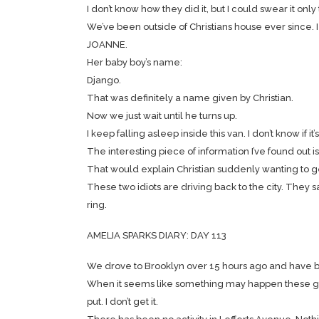
I don’t know how they did it, but I could swear it on
We’ve been outside of Christians house ever since. I
JOANNE.
Her baby boy’s name:
Django.
That was definitely a name given by Christian.
Now we just wait until he turns up.
I keep falling asleep inside this van. I don’t know if
The interesting piece of information I’ve found out i
That would explain Christian suddenly wanting to get aw
These two idiots are driving back to the city. They 
ring.
AMELIA SPARKS DIARY: DAY 113
We drove to Brooklyn over 15 hours ago and have be
When it seems like something may happen these gu
put. I don’t get it.