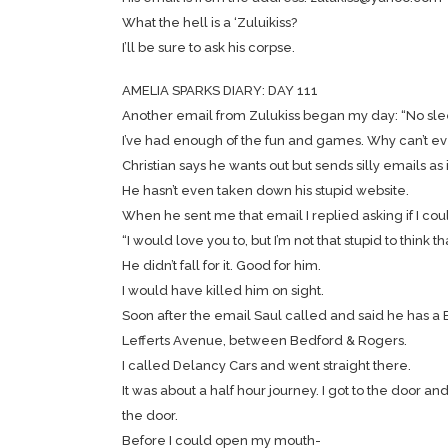
What the hell is a ‘Zuluikiss?
I’ll be sure to ask his corpse.
AMELIA SPARKS DIARY: DAY 111
Another email from Zulukiss began my day: “No sleep
I’ve had enough of the fun and games. Why can’t eve
Christian says he wants out but sends silly emails as
He hasn’t even taken down his stupid website.
When he sent me that email I replied asking if I cou
“I would love you to, but I’m not that stupid to think t
He didn’t fall for it. Good for him.
I would have killed him on sight.
Soon after the email Saul called and said he has a Br
Lefferts Avenue, between Bedford & Rogers.
I called Delancy Cars and went straight there.
It was about a half hour journey. I got to the door 
the door.
Before I could open my mouth-