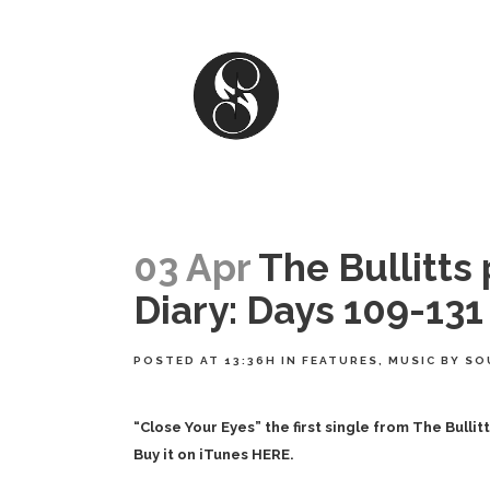
03 Apr
The Bullitts
Diary: Days 109-131
POSTED AT 13:36H
IN
FEATURES
,
MUSIC
BY
SO
“Close Your Eyes” the first single from
The Bullit
Buy it on iTunes HERE.