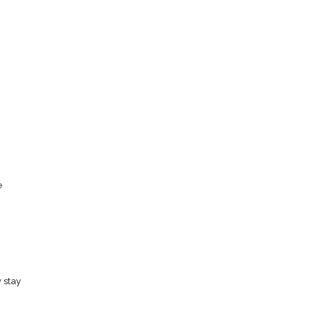
e
 stay