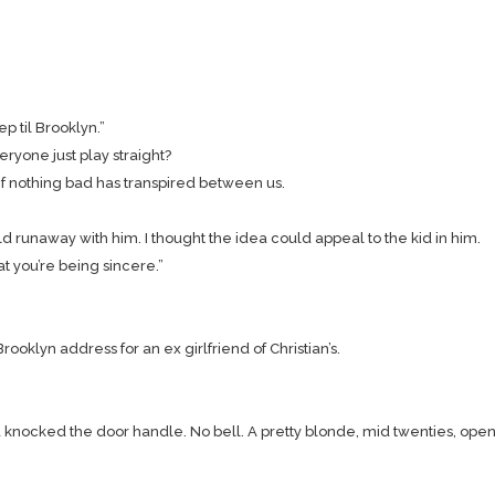
 til Brooklyn.”
ryone just play straight?
 if nothing bad has transpired between us.
ld runaway with him. I thought the idea could appeal to the kid in him.
hat you’re being sincere.”
ooklyn address for an ex girlfriend of Christian’s.
and knocked the door handle. No bell. A pretty blonde, mid twenties, op