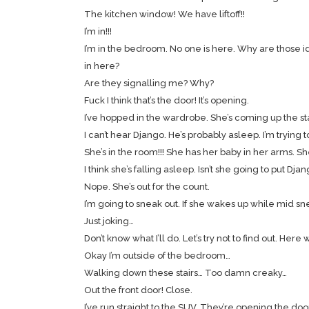
The kitchen window! We have liftoff!!
I’m in!!!
I’m in the bedroom. No one is here. Why are those id
in here?
Are they signalling me? Why?
Fuck I think that’s the door! It’s opening.
I’ve hopped in the wardrobe. She’s coming up the stai
I can’t hear Django. He’s probably asleep. I’m trying
She’s in the room!!! She has her baby in her arms. 
I think she’s falling asleep. Isn’t she going to put Dja
Nope. She’s out for the count.
I’m going to sneak out. If she wakes up while mid sneak
Just joking…
Don’t know what I’ll do. Let’s try not to find out. Here
Okay I’m outside of the bedroom…
Walking down these stairs… Too damn creaky…
Out the front door! Close.
I’ve run straight to the SUV. They’re opening the do