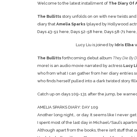
Welcome to the latest installment of
The Diary Of 
The Bullitts
story unfolds on on with new twists and
diary that
Amelia Sparks
(played by Hollywood act
Days 43-51 here
,
Days 52-58 here
,
Days 58-71 here
Lucy Liu is joined by
Idris Elba
w
The Bullitts
forthcoming debut album
They Die By D
more) is an audio movie narrated by actress
Lucy L
who from what I can gather from her diary entries so
who finds herself pulled into a dark twisted story fi
Catch up on days 109-131 after the jump, be warned… It
AMELIA SPARKS DIARY: DAY 109
Another long night… or day. It seems like I never ge
I spent most of the last day in Michael/Saul’s apartm
Although apart from the books, there isn’t stuff tha