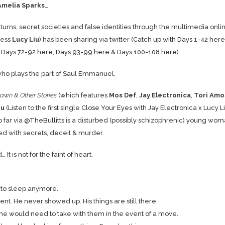
Amelia Sparks
…
 turns, secret societies and false identities through the multimedia onli
ress
Lucy Liu
) has been sharing via twitter (
Catch up with Days 1-42 here
,
Days 72-92 here
,
Days 93-99 here
&
Days 100-108 here
).
ho plays the part of Saul Emmanuel.
awn & Other Stories
(which features
Mos Def
,
Jay Electronica
,
Tori Amo
iu
(Listen to the first single
Close Your Eyes
with Jay Electronica x Lucy Li
 far via
@TheBullitts
is a disturbed (possibly schizophrenic) young wo
lled with secrets, deceit & murder.
 is not for the faint of heart.
t to sleep anymore.
ent. He never showed up. His things are still there.
t one would need to take with them in the event of a move.