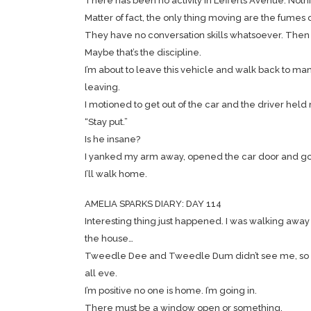
There has been no activity in Lefferts Avenue. Noth
Matter of fact, the only thing moving are the fumes 
They have no conversation skills whatsoever. Then 
Maybe that’s the discipline.
I’m about to leave this vehicle and walk back to manha
leaving.
I motioned to get out of the car and the driver held
“Stay put.”
Is he insane?
I yanked my arm away, opened the car door and got 
I’ll walk home.
AMELIA SPARKS DIARY: DAY 114
Interesting thing just happened. I was walking away
the house…
Tweedle Dee and Tweedle Dum didn’t see me, so I ran
all eve.
I’m positive no one is home. I’m going in.
There must be a window open or something.