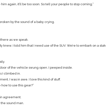
e him again, it’ll be too soon. So tell your people to stop coming.”
 broken by the sound of a baby crying.
y there as we speak.
dy knew. I told him that I need use of the SUV. We’re to embark on a stak
ily.
oor of the vehicle swung open. I peeped inside.
 I climbed in.
t. I was in awe. I love this kind of stuff.
 how to use this gear?”
d in agreement.
to the sound man.