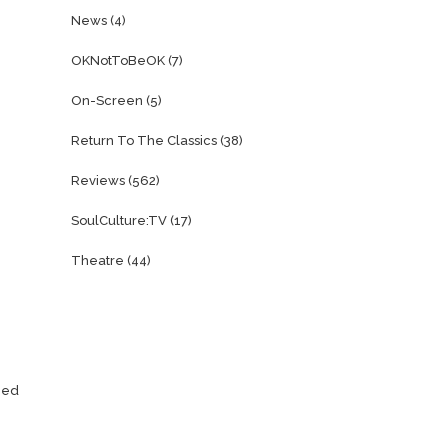
News
(4)
OKNotToBeOK
(7)
On-Screen
(5)
Return To The Classics
(38)
Reviews
(562)
SoulCulture:TV
(17)
Theatre
(44)
ened