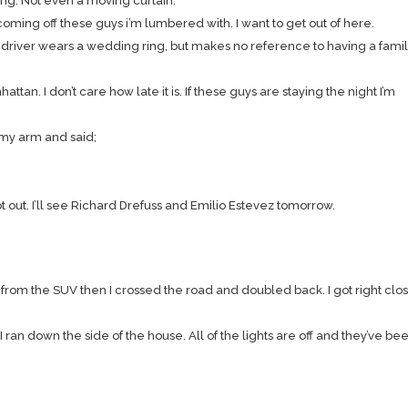
ing. Not even a moving curtain.
coming off these guys i’m lumbered with. I want to get out of here.
driver wears a wedding ring, but makes no reference to having a famil
ttan. I don’t care how late it is. If these guys are staying the night I’m
 my arm and said;
out. I’ll see Richard Drefuss and Emilio Estevez tomorrow.
 from the SUV then I crossed the road and doubled back. I got right clos
 down the side of the house. All of the lights are off and they’ve bee