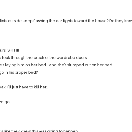
iots outside keep flashing the car lights toward the house? Do they kno
rs. SHIT!!!
 to look through the crack of the wardrobe doors.
She’s laying him on her bed… And she’s slumped out on her bed.
ngo in his proper bed?
, I’ll just have to kill her…
 we go.
ors like they knew this was going to happen.