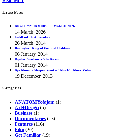
Read More
Latest Posts
ANATOMY JAM 005: 19 MARCH 2026
14 March, 2026
GoldLink: Get Familiar
26 March, 2014
Ibn Inglor: King of the Lost Children
06 January, 2014
Bipolar Sunshine’s Solo Ascent
01 January, 2014
Aja Monet x Sleepin Giant – “Glitch” | Music Video
19 December, 2013
Categories
ANATOMYofajam
(1)
Art+Design
(5)
Business
(1)
Documentaries
(13)
Features
(116)
Film
(20)
Get Familiar
(19)