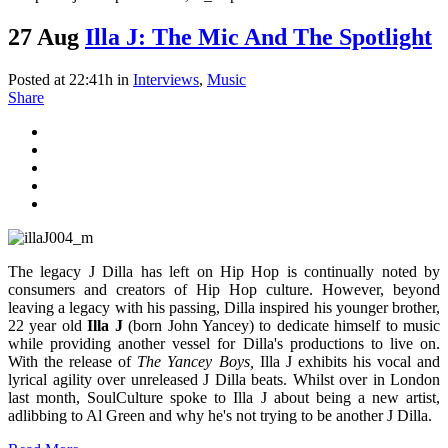
27 Aug
Illa J: The Mic And The Spotlight
Posted at 22:41h
in
Interviews
,
Music
Share
The legacy J Dilla has left on Hip Hop is continually noted by
consumers and creators of Hip Hop culture. However, beyond
leaving a legacy with his passing, Dilla inspired his younger brother,
22 year old
Illa J
(born John Yancey) to dedicate himself to music
while providing another vessel for Dilla's productions to live on.
With the release of
The Yancey Boys,
Illa J exhibits his vocal and
lyrical agility over unreleased J Dilla beats. Whilst over in London
last month, SoulCulture spoke to Illa J about being a new artist,
adlibbing to Al Green and why he's not trying to be another J Dilla.