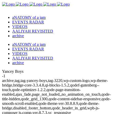
aNATOMY of a jam
EVENTS RADAR
VIDEOS
AALIYAH REVISITED
archive
aNATOMY of a jam
EVENTS RADAR
VIDEOS
AALIYAH REVISITED
archive
Yancey Boys
-1
archive,tag,tag-yancey-boys,tag-3220,wp-custom-logo,wp-theme-
bridge,bridge-core-3.3.4.8,qi-blocks-1.5.2,qodef-gutenberg--
touch,qode-optimizer-1.2.2,qode-page-transition-
enabled,ajax_fade,page_not_loaded,,no_animation_on_touch,qode-
title-hidden,qode_grid_1300,qode-content-sidebar-responsive,qode-
smooth-scroll-enabled,qode-theme-ver-30.8.8.9,qode-theme-
bridge,disabled_footer_bottom,qode_header_in_grid,wpb-js-
composer js-comp-ver-8.7.3,vc_responsive