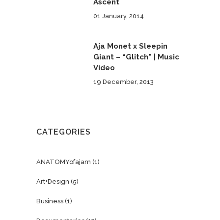
Ascent
01 January, 2014
Aja Monet x Sleepin
Giant – “Glitch” | Music
Video
19 December, 2013
CATEGORIES
ANATOMYofajam
(1)
Art+Design
(5)
Business
(1)