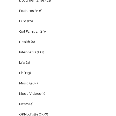
Documentaries
(13)
Features
(116)
Film
(20)
Get Familiar
(19)
Health
(8)
Interviews
(211)
Life
(4)
Lit
(113)
Music
(564)
Music Videos
(3)
News
(4)
OKNotToBeOK
(7)