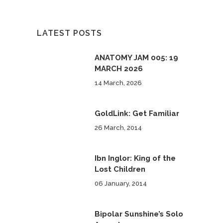
LATEST POSTS
ANATOMY JAM 005: 19
MARCH 2026
14 March, 2026
GoldLink: Get Familiar
26 March, 2014
Ibn Inglor: King of the
Lost Children
06 January, 2014
Bipolar Sunshine’s Solo