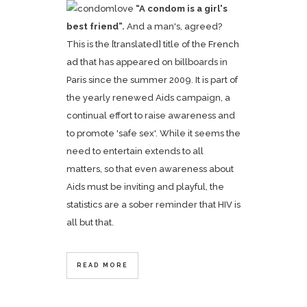
“A condom is a girl's
best friend”.
And a man's, agreed?
This is the [translated] title of the
French
ad
that has appeared on billboards in
Paris since the summer 2009. It is part of
the yearly renewed Aids campaign, a
continual effort to raise awareness and
to promote 'safe sex'. While it seems the
need to entertain extends to all
matters, so that even awareness about
Aids must be inviting and playful, the
statistics are a sober reminder that HIV is
all but that.
READ MORE