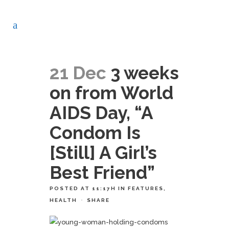
21 Dec
3 weeks
on from World
AIDS Day, “A
Condom Is
[Still] A Girl’s
Best Friend”
POSTED AT 11:17H
IN
FEATURES
,
HEALTH
SHARE