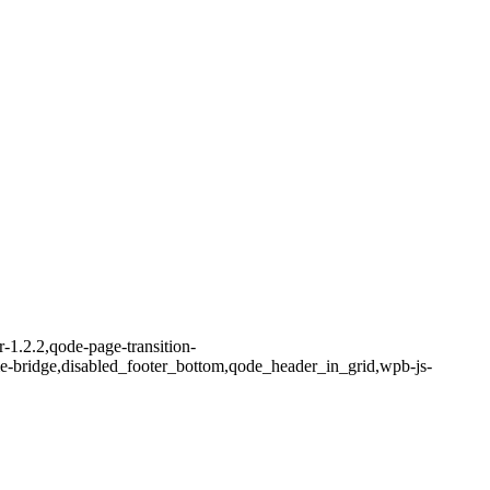
-1.2.2,qode-page-transition-
me-bridge,disabled_footer_bottom,qode_header_in_grid,wpb-js-