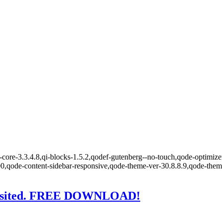
core-3.3.4.8,qi-blocks-1.5.2,qodef-gutenberg--no-touch,qode-optimizer
00,qode-content-sidebar-responsive,qode-theme-ver-30.8.8.9,qode-the
Revisited. FREE DOWNLOAD!