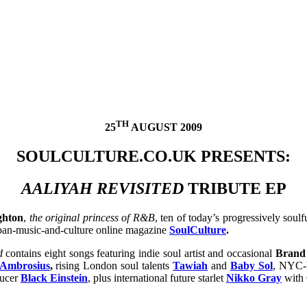
TH
25
AUGUST 2009
SOULCULTURE.CO.UK PRESENTS:
AALIYAH REVISITED
TRIBUTE EP
ghton
,
the original princess of R&B
, ten of today’s progressively soulf
rban-music-and-culture online magazine
SoulCulture
.
d
contains eight songs featuring indie soul artist and occasional
Brand
Ambrosius
,
rising
London soul talents
Tawiah
and
Baby Sol
,
NYC-b
ucer
Black Einstein
, plus international future starlet
Nikko Gray
with 