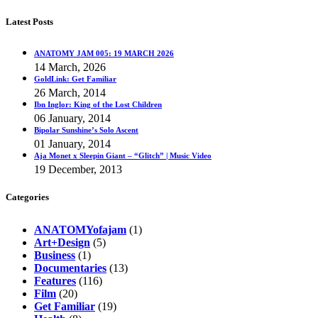
Latest Posts
ANATOMY JAM 005: 19 MARCH 2026
14 March, 2026
GoldLink: Get Familiar
26 March, 2014
Ibn Inglor: King of the Lost Children
06 January, 2014
Bipolar Sunshine’s Solo Ascent
01 January, 2014
Aja Monet x Sleepin Giant – “Glitch” | Music Video
19 December, 2013
Categories
ANATOMYofajam
(1)
Art+Design
(5)
Business
(1)
Documentaries
(13)
Features
(116)
Film
(20)
Get Familiar
(19)