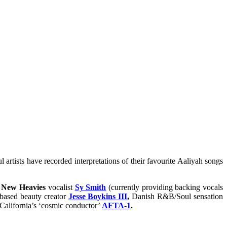
ul artists have recorded interpretations of their favourite Aaliyah songs
 New Heavies
vocalist
Sy Smith
(currently providing backing vocals
ased beauty creator
Jesse Boykins III
,
Danish R&B/Soul sensation
California’s ‘cosmic conductor’
AFTA-1
.