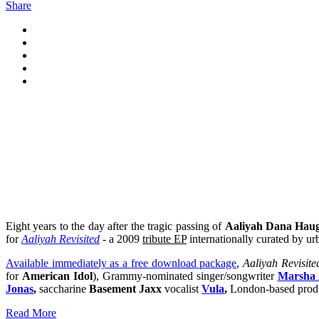
Share
Eight years to the day after the tragic passing of
Aaliyah Dana Hau
for
Aaliyah Revisited
- a 2009
tribute EP
internationally curated by u
Available immediately as a free download package
,
Aaliyah Revisite
for
American Idol
),
Grammy-nominated singer/songwriter
Marsha 
Jonas
,
saccharine
Basement Jaxx
vocalist
Vula
,
London-based prod
Read More