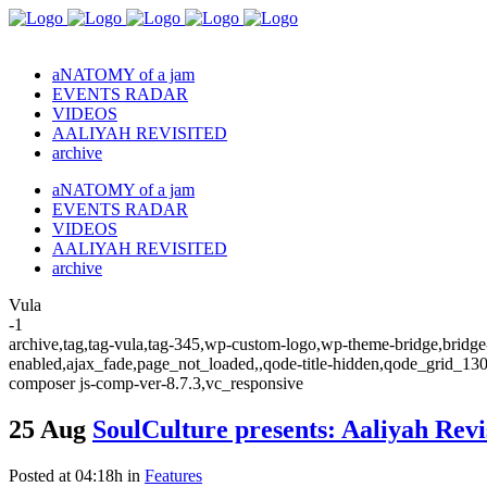
aNATOMY of a jam
EVENTS RADAR
VIDEOS
AALIYAH REVISITED
archive
aNATOMY of a jam
EVENTS RADAR
VIDEOS
AALIYAH REVISITED
archive
Vula
-1
archive,tag,tag-vula,tag-345,wp-custom-logo,wp-theme-bridge,bridge-
enabled,ajax_fade,page_not_loaded,,qode-title-hidden,qode_grid_13
composer js-comp-ver-8.7.3,vc_responsive
25 Aug
SoulCulture presents: Aaliyah 
Posted at 04:18h
in
Features