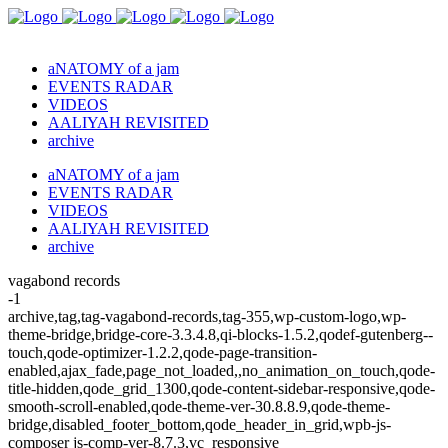
aNATOMY of a jam
EVENTS RADAR
VIDEOS
AALIYAH REVISITED
archive
aNATOMY of a jam
EVENTS RADAR
VIDEOS
AALIYAH REVISITED
archive
vagabond records
-1
archive,tag,tag-vagabond-records,tag-355,wp-custom-logo,wp-
theme-bridge,bridge-core-3.3.4.8,qi-blocks-1.5.2,qodef-gutenberg--
touch,qode-optimizer-1.2.2,qode-page-transition-
enabled,ajax_fade,page_not_loaded,,no_animation_on_touch,qode-
title-hidden,qode_grid_1300,qode-content-sidebar-responsive,qode-
smooth-scroll-enabled,qode-theme-ver-30.8.8.9,qode-theme-
bridge,disabled_footer_bottom,qode_header_in_grid,wpb-js-
composer js-comp-ver-8.7.3,vc_responsive