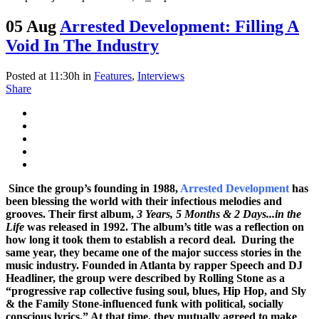
05 Aug
Arrested Development: Filling A
Void In The Industry
Posted at 11:30h
in
Features
,
Interviews
Share
Since the group’s founding in 1988,
Arrested Development
has
been blessing the world with their infectious melodies and
grooves. Their first album,
3 Years, 5 Months & 2 Days...in the
Life
was released in 1992. The album’s title was a reflection on
how long it took them to establish a record deal. During the
same year, they became one of the major success stories in the
music industry.
Founded in Atlanta by rapper Speech and DJ
Headliner
, the
group were described by Rolling Stone as a
“progressive rap collective fusing soul, blues, Hip Hop, and Sly
& the Family Stone-influenced funk with political, socially
conscious lyrics.” At that time, they mutually agreed to make