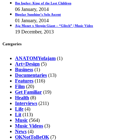
Ibn Inglor: King of the Lost Children
06 January, 2014
Bipolar Sunshine’s Solo Ascent
01 January, 2014
Aja Monet x Sleepin Giant – “Glitch” | Music Video
19 December, 2013
Categories
ANATOMYofajam
(1)
Art+Design
(5)
Business
(1)
Documentaries
(13)
Features
(116)
Film
(20)
Get Familiar
(19)
Health
(8)
Interviews
(211)
Life
(4)
Lit
(113)
Music
(564)
Music Videos
(3)
News
(4)
OKNotToBeOK
(7)