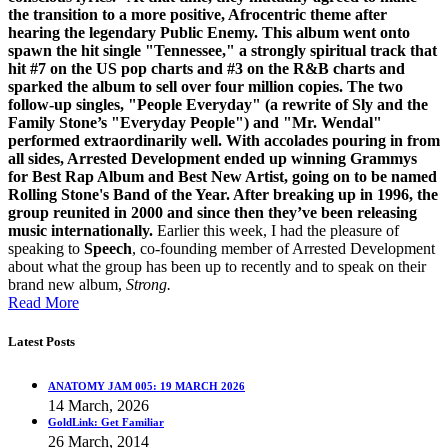
the transition to a more positive, Afrocentric theme after
hearing the legendary Public Enemy.
This album went onto
spawn the hit single "Tennessee," a strongly spiritual track that
hit #7 on the US pop charts and #3 on the R&B charts and
sparked the album to sell over four million copies. The two
follow-up singles, "People Everyday" (a rewrite of Sly and the
Family Stone’s "Everyday People") and "Mr. Wendal"
performed extraordinarily well. With accolades pouring in from
all sides, Arrested Development ended up winning Grammys
for Best Rap Album and Best New Artist, going on to be named
Rolling Stone's Band of the Year. After breaking up in 1996, the
group reunited in 2000 and since then they’ve been releasing
music internationally.
Earlier this week, I had the pleasure of
speaking to
Speech
, co-founding member of Arrested Development
about what the group has been up to recently and to speak on their
brand new album,
Strong.
Read More
Latest Posts
ANATOMY JAM 005: 19 MARCH 2026
14 March, 2026
GoldLink: Get Familiar
26 March, 2014