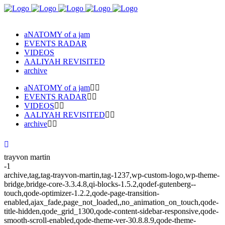
aNATOMY of a jam
EVENTS RADAR
VIDEOS
AALIYAH REVISITED
archive
aNATOMY of a jam
EVENTS RADAR
VIDEOS
AALIYAH REVISITED
archive
trayvon martin
-1
archive,tag,tag-trayvon-martin,tag-1237,wp-custom-logo,wp-theme-
bridge,bridge-core-3.3.4.8,qi-blocks-1.5.2,qodef-gutenberg--
touch,qode-optimizer-1.2.2,qode-page-transition-
enabled,ajax_fade,page_not_loaded,,no_animation_on_touch,qode-
title-hidden,qode_grid_1300,qode-content-sidebar-responsive,qode-
smooth-scroll-enabled,qode-theme-ver-30.8.8.9,qode-theme-