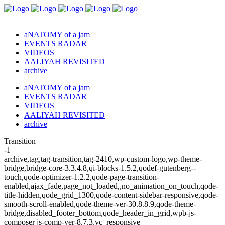
aNATOMY of a jam
EVENTS RADAR
VIDEOS
AALIYAH REVISITED
archive
aNATOMY of a jam
EVENTS RADAR
VIDEOS
AALIYAH REVISITED
archive
Transition
-1
archive,tag,tag-transition,tag-2410,wp-custom-logo,wp-theme-
bridge,bridge-core-3.3.4.8,qi-blocks-1.5.2,qodef-gutenberg--
touch,qode-optimizer-1.2.2,qode-page-transition-
enabled,ajax_fade,page_not_loaded,,no_animation_on_touch,qode-
title-hidden,qode_grid_1300,qode-content-sidebar-responsive,qode-
smooth-scroll-enabled,qode-theme-ver-30.8.8.9,qode-theme-
bridge,disabled_footer_bottom,qode_header_in_grid,wpb-js-
composer js-comp-ver-8.7.3,vc_responsive