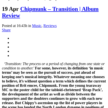
19 Apr
Chipmunk – Transition | Album
Review
Posted at 16:43h
in
Music
,
Reviews
Share
‘Transition: The process or a period of changing from one state or
condition to another.'
For some, however, its definition ‘in music
terms’ may be seen as the pursuit of success, put ahead of
keeping one’s musical integrity. Whatever meaning one chooses
to believe, it’s without question a term which defines the current
position of Brit emcee, Chipmunk. From the young tearaway
MC to the poster child for the tabloid-christened ‘Brap Pack’,
the development of the artist as well as divide between the
supporters and the doubters continues to grow with each new
release. But Chippy’s ascension up the list of power players in
the scene has landed the North London dynamo in positions of