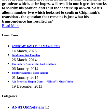
grandeur which, as he hopes, will result in much greater works
to solidify his position and shut the ‘haters’ up as well. So it’s
album number two which looks set to confirm Chipmunk's
transition - the question that remains is just what his
transcendence has resulted in?
Read More
Latest Posts
ANATOMY JAM 005: 19 MARCH 2026
14 March, 2026
GoldLink: Get Familiar
26 March, 2014
Ibn Inglor: King of the Lost Children
06 January, 2014
Bipolar Sunshine’s Solo Ascent
01 January, 2014
Aja Monet x Sleepin Giant – “Glitch” | Music Video
19 December, 2013
Categories
ANATOMYofajam
(1)