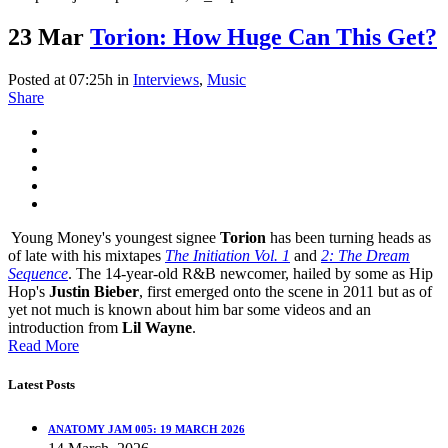
23 Mar
Torion: How Huge Can This Get?
Posted at 07:25h
in
Interviews
,
Music
Share
Young Money's youngest signee
Torion
has been turning heads as
of late with his mixtapes
The Initiation Vol. 1
and
2: The Dream
Sequence
. The 14-year-old R&B newcomer, hailed by some as Hip
Hop's
Justin Bieber
, first emerged onto the scene in 2011 but as of
yet not much is known about him bar some videos and an
introduction from
Lil Wayne
.
Read More
Latest Posts
ANATOMY JAM 005: 19 MARCH 2026