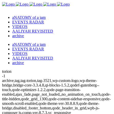
aNATOMY of a jam
EVENTS RADAR
VIDEOS
AALIYAH REVISITED
archive
aNATOMY of a jam
EVENTS RADAR
VIDEOS
AALIYAH REVISITED
archive
torion
-1
archive,tag,tag-torion,tag-3521,wp-custom-logo,wp-theme-
bridge,bridge-core-3.3.4.8,qi-blocks-1.5.2,qodef-gutenberg--
touch,qode-optimizer-1.2.2,qode-page-transition-
enabled,ajax_fade,page_not_loaded,,no_animation_on_touch,qode-
title-hidden,qode_grid_1300,qode-content-sidebar-responsive,qode-
smooth-scroll-enabled,qode-theme-ver-30.8.8.9,qode-theme-
bridge,disabled_footer_bottom,qode_header_in_grid,wpb-js-
composer js-comp-ver-8.7.3,vc_responsive