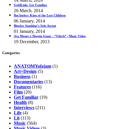
14 March, 2026
GoldLink: Get Familiar
26 March, 2014
Ibn Inglor: King of the Lost Children
06 January, 2014
Bipolar Sunshine’s Solo Ascent
01 January, 2014
Aja Monet x Sleepin Giant – “Glitch” | Music Video
19 December, 2013
Categories
ANATOMYofajam
(1)
Art+Design
(5)
Business
(1)
Documentaries
(13)
Features
(116)
Film
(20)
Get Familiar
(19)
Health
(8)
Interviews
(211)
Life
(4)
Lit
(113)
Music
(564)
Music Videos
(3)