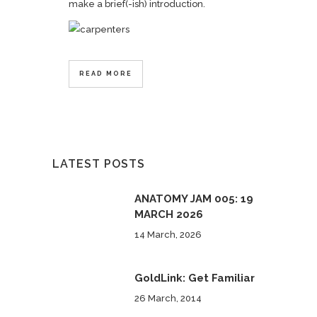
make a brief(-ish) introduction.
READ MORE
LATEST POSTS
ANATOMY JAM 005: 19
MARCH 2026
14 March, 2026
GoldLink: Get Familiar
26 March, 2014