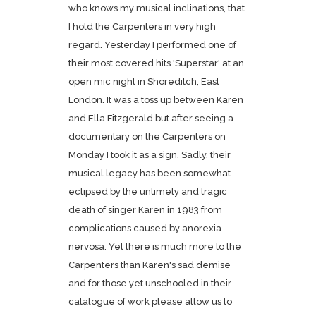
who knows my musical inclinations, that
I hold the Carpenters in very high
regard. Yesterday I performed one of
their most covered hits 'Superstar' at an
open mic night in Shoreditch, East
London. It was a toss up between Karen
and Ella Fitzgerald but after seeing a
documentary on the Carpenters on
Monday I took it as a sign. Sadly, their
musical legacy has been somewhat
eclipsed by the untimely and tragic
death of singer Karen in 1983 from
complications caused by anorexia
nervosa. Yet there is much more to the
Carpenters than Karen's sad demise
and for those yet unschooled in their
catalogue of work please allow us to