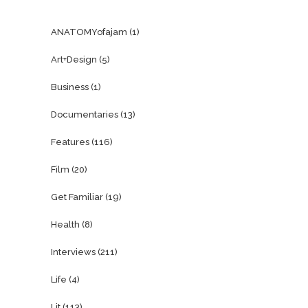
ANATOMYofajam
(1)
Art+Design
(5)
Business
(1)
Documentaries
(13)
Features
(116)
Film
(20)
Get Familiar
(19)
Health
(8)
Interviews
(211)
Life
(4)
Lit
(113)