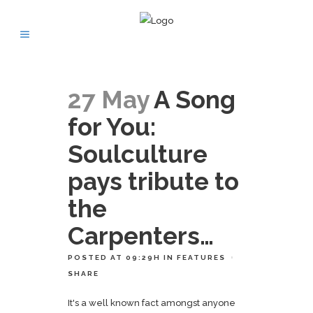
27 May
A Song
for You:
Soulculture
pays tribute to
the
Carpenters…
POSTED AT 09:29H
IN
FEATURES
SHARE
It's a well known fact amongst anyone