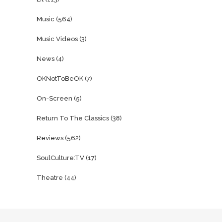
Music
(564)
Music Videos
(3)
News
(4)
OKNotToBeOK
(7)
On-Screen
(5)
Return To The Classics
(38)
Reviews
(562)
SoulCulture:TV
(17)
Theatre
(44)