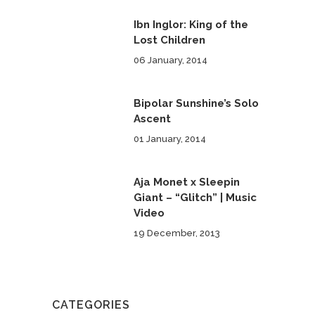
Ibn Inglor: King of the
Lost Children
06 January, 2014
Bipolar Sunshine’s Solo
Ascent
01 January, 2014
Aja Monet x Sleepin
Giant – “Glitch” | Music
Video
19 December, 2013
CATEGORIES