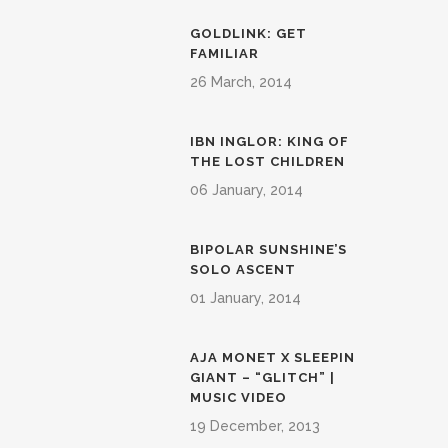
GOLDLINK: GET
FAMILIAR
26 March, 2014
IBN INGLOR: KING OF
THE LOST CHILDREN
06 January, 2014
BIPOLAR SUNSHINE’S
SOLO ASCENT
01 January, 2014
AJA MONET X SLEEPIN
GIANT – “GLITCH” |
MUSIC VIDEO
19 December, 2013