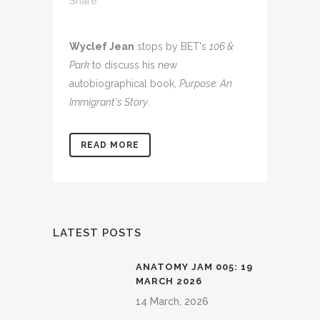
Share
Wyclef Jean
stops by BET's
106 &
Park
to discuss his new
autobiographical book,
Purpose: An
Immigrant's Story
.
READ MORE
LATEST POSTS
ANATOMY JAM 005: 19
MARCH 2026
14 March, 2026