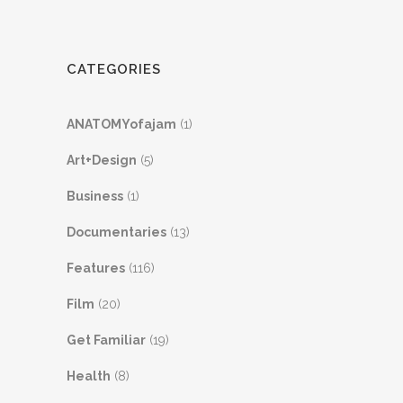
CATEGORIES
ANATOMYofajam
(1)
Art+Design
(5)
Business
(1)
Documentaries
(13)
Features
(116)
Film
(20)
Get Familiar
(19)
Health
(8)