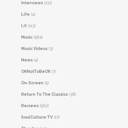
Interviews
(211)
Life
(4)
Lit
(113)
Music
(564)
Music Videos
(3)
News
(4)
OKNotToBeOK
(7)
On-Screen
(5)
Return To The Classics
(38)
Reviews
(562)
SoulCulture:TV
(17)