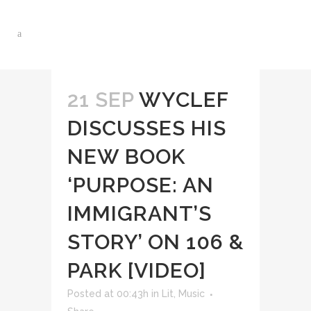
21 SEP
WYCLEF
DISCUSSES HIS
NEW BOOK
‘PURPOSE: AN
IMMIGRANT’S
STORY’ ON 106 &
PARK [VIDEO]
Posted at 00:43h
in
Lit
,
Music