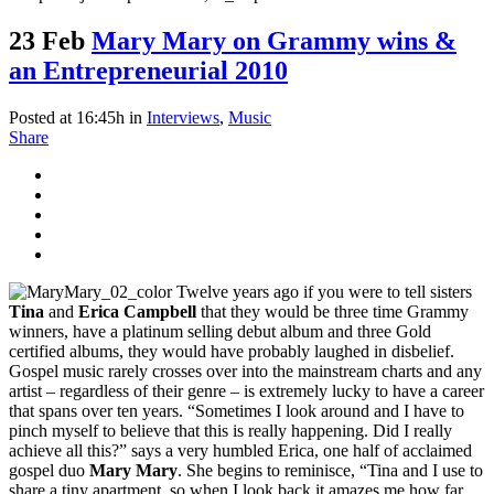
23 Feb
Mary Mary on Grammy wins &
an Entrepreneurial 2010
Posted at 16:45h
in
Interviews
,
Music
Share
Twelve years ago if you were to tell sisters
Tina
and
Erica Campbell
that they would be three time Grammy
winners, have a platinum selling debut album and three Gold
certified albums, they would have probably laughed in disbelief.
Gospel music rarely crosses over into the mainstream charts and any
artist – regardless of their genre – is extremely lucky to have a career
that spans over ten years. “Sometimes I look around and I have to
pinch myself to believe that this is really happening. Did I really
achieve all this?” says a very humbled Erica, one half of acclaimed
gospel duo
Mary Mary
. She begins to reminisce, “Tina and I use to
share a tiny apartment, so when I look back it amazes me how far