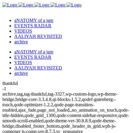
aNATOMY of a jam
EVENTS RADAR
VIDEOS
AALIYAH REVISITED
archive
aNATOMY of a jam
EVENTS RADAR
VIDEOS
AALIYAH REVISITED
archive
thankful
-1
archive,tag,tag-thankful,tag-3327,wp-custom-logo,wp-theme-
bridge,bridge-core-3.3.4.8,qi-blocks-1.5.2,qodef-gutenberg--
touch,qode-optimizer-1.2.2,qode-page-transition-
enabled,ajax_fade,page_not_loaded,,no_animation_on_touch,qode-
title-hidden,qode_grid_1300,qode-content-sidebar-responsive,qode-
smooth-scroll-enabled,qode-theme-ver-30.8.8.9,qode-theme-
bridge,disabled_footer_bottom,qode_header_in_grid,wpb-js-
composer js-comp-ver-8.7.3,vc_responsive