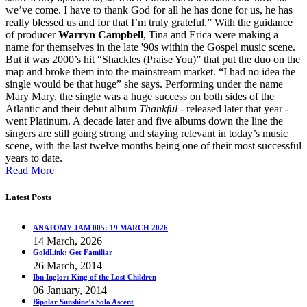
we’ve come. I have to thank God for all he has done for us, he has
really blessed us and for that I’m truly grateful.” With the guidance
of producer
Warryn Campbell
, Tina and Erica were making a
name for themselves in the late '90s within the Gospel music scene.
But it was 2000’s hit “Shackles (Praise You)” that put the duo on the
map and broke them into the mainstream market. “I had no idea the
single would be that huge” she says. Performing under the name
Mary Mary, the single was a huge success on both sides of the
Atlantic and their debut album
Thankful
- released later that year -
went Platinum. A decade later and five albums down the line the
singers are still going strong and staying relevant in today’s music
scene, with the last twelve months being one of their most successful
years to date.
Read More
Latest Posts
ANATOMY JAM 005: 19 MARCH 2026
14 March, 2026
GoldLink: Get Familiar
26 March, 2014
Ibn Inglor: King of the Lost Children
06 January, 2014
Bipolar Sunshine’s Solo Ascent