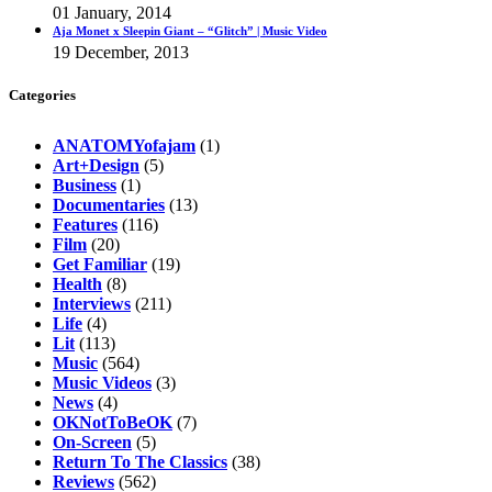
01 January, 2014
Aja Monet x Sleepin Giant – “Glitch” | Music Video
19 December, 2013
Categories
ANATOMYofajam
(1)
Art+Design
(5)
Business
(1)
Documentaries
(13)
Features
(116)
Film
(20)
Get Familiar
(19)
Health
(8)
Interviews
(211)
Life
(4)
Lit
(113)
Music
(564)
Music Videos
(3)
News
(4)
OKNotToBeOK
(7)
On-Screen
(5)
Return To The Classics
(38)
Reviews
(562)