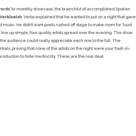
ords’
bi-monthly showcase, the brainchild of accomplished Spoken
[Verb]swish
. Verbs explained that he wanted to put on a night that gave
 music. He didn’t want poets rushed off stage to make room for ‘loud
 line up simple; four quality artists spread over the evening. The show
 the audience could really appreciate each one to the full. The
ls, proving that none of the artists on the night were your flash-in-
production to hide mediocrity. These are the real deal.