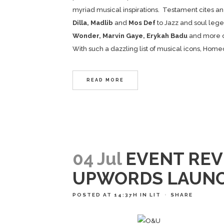
myriad musical inspirations. Testament cites an 
Dilla, Madlib
and
Mos Def
to Jazz and soul leg
Wonder, Marvin Gaye, Erykah Badu
and more o
With such a dazzling list of musical icons, Home
READ MORE
04 Jul
EVENT REV
UPWORDS LAUN
POSTED AT 14:37H
IN
LIT
SHARE