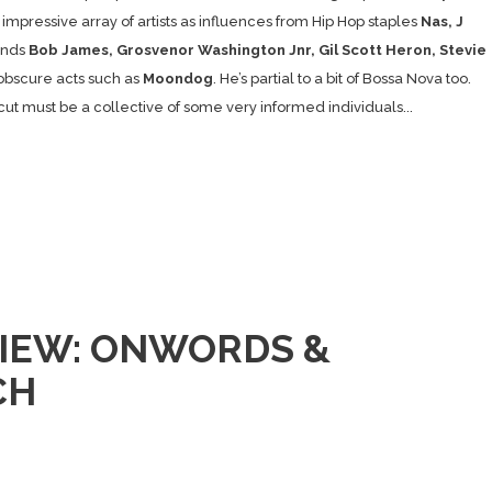
impressive array of artists as influences from Hip Hop staples
Nas, J
ends
Bob James, Grosvenor Washington Jnr, Gil Scott Heron, Stevie
bscure acts such as
Moondog
. He’s partial to a bit of Bossa Nova too.
cut must be a collective of some very informed individuals...
IEW: ONWORDS &
CH