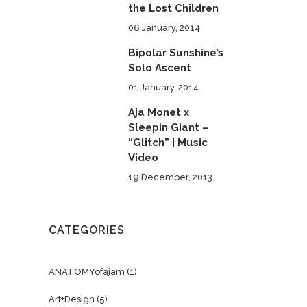
the Lost Children
06 January, 2014
Bipolar Sunshine’s
Solo Ascent
01 January, 2014
Aja Monet x
Sleepin Giant –
“Glitch” | Music
Video
19 December, 2013
CATEGORIES
ANATOMYofajam
(1)
Art+Design
(5)