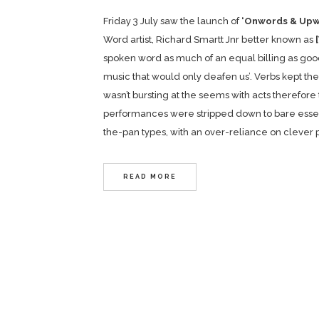
Friday 3 July saw the launch of
‘Onwords & Upw
Word artist, Richard Smartt Jnr better known as
spoken word as much of an equal billing as good
music that would only deafen us’. Verbs kept the
wasn’t bursting at the seems with acts therefore
performances were stripped down to bare essentia
the-pan types, with an over-reliance on clever 
READ MORE