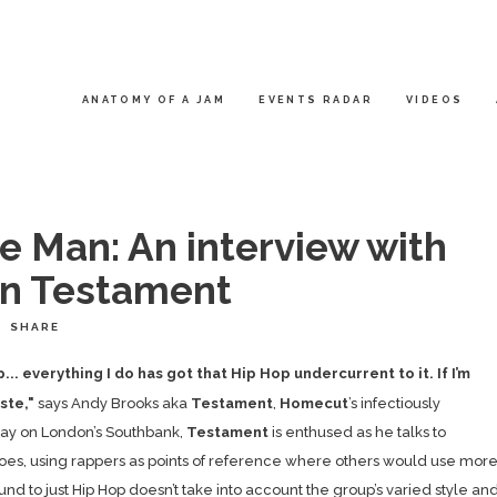
ANATOMY OF A JAM
EVENTS RADAR
VIDEOS
e Man: An interview with
n Testament
SHARE
. everything I do has got that Hip Hop undercurrent to it. If I’m
aste,"
says Andy Brooks aka
Testament
,
Homecut
’s infectiously
day on London’s Southbank,
Testament
is enthused as he talks to
roes, using rappers as points of reference where others would use mor
ound to just Hip Hop doesn’t take into account the group’s varied style an