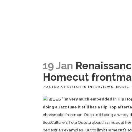
19 Jan
Renaissanc
Homecut frontma
POSTED AT 18:15H
IN
INTERVIEWS
,
MUSIC
"I’m very much embedded in Hip Hop..
doing a Jazz tune it still has a Hip Hop aftert
charismatic frontman. Despite it being a windy 
SoulCulture's Tola Ositelu about his musical he
pedestrian examples. But to limit
Homecut
’s s