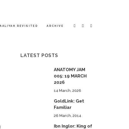
AALIYAH REVISITED
ARCHIVE
LATEST POSTS
ANATOMY JAM
005: 19 MARCH
2026
14 March, 2026
GoldLink: Get
Familiar
26 March, 2014
e
Ibn Inglor: King of
d