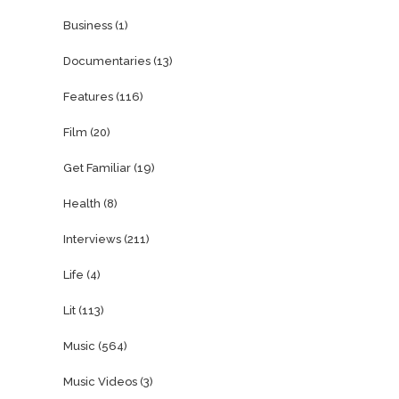
Business
(1)
Documentaries
(13)
Features
(116)
Film
(20)
Get Familiar
(19)
Health
(8)
Interviews
(211)
Life
(4)
Lit
(113)
Music
(564)
Music Videos
(3)