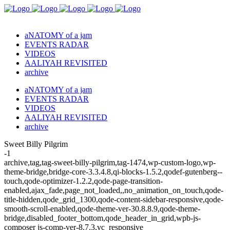
aNATOMY of a jam
EVENTS RADAR
VIDEOS
AALIYAH REVISITED
archive
aNATOMY of a jam
EVENTS RADAR
VIDEOS
AALIYAH REVISITED
archive
Sweet Billy Pilgrim
-1
archive,tag,tag-sweet-billy-pilgrim,tag-1474,wp-custom-logo,wp-
theme-bridge,bridge-core-3.3.4.8,qi-blocks-1.5.2,qodef-gutenberg--
touch,qode-optimizer-1.2.2,qode-page-transition-
enabled,ajax_fade,page_not_loaded,,no_animation_on_touch,qode-
title-hidden,qode_grid_1300,qode-content-sidebar-responsive,qode-
smooth-scroll-enabled,qode-theme-ver-30.8.8.9,qode-theme-
bridge,disabled_footer_bottom,qode_header_in_grid,wpb-js-
composer js-comp-ver-8.7.3,vc_responsive