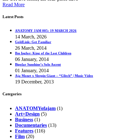
Read More
Latest Posts
ANATOMY JAM 005: 19 MARCH 2026
14 March, 2026
GoldLink: Get Familiar
26 March, 2014
Ibn Inglor: King of the Lost Children
06 January, 2014
Bipolar Sunshine’s Solo Ascent
01 January, 2014
Aja Monet x Sleepin Giant – “Glitch” | Music Video
19 December, 2013
Categories
ANATOMYofajam
(1)
Art+Design
(5)
Business
(1)
Documentaries
(13)
Features
(116)
Film
(20)