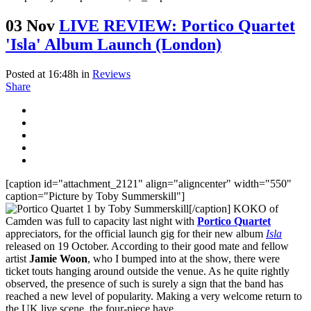
03 Nov
LIVE REVIEW: Portico Quartet
'Isla' Album Launch (London)
Posted at 16:48h
in
Reviews
Share
[caption id="attachment_2121" align="aligncenter" width="550"
caption="Picture by Toby Summerskill"]
[/caption] KOKO of
Camden was full to capacity last night with
Portico Quartet
appreciators, for the official launch gig for their new album
Isla
released on 19 October. According to their good mate and fellow
artist
Jamie Woon
, who I bumped into at the show, there were
ticket touts hanging around outside the venue. As he quite rightly
observed, the presence of such is surely a sign that the band has
reached a new level of popularity. Making a very welcome return to
the UK live scene, the four-piece have