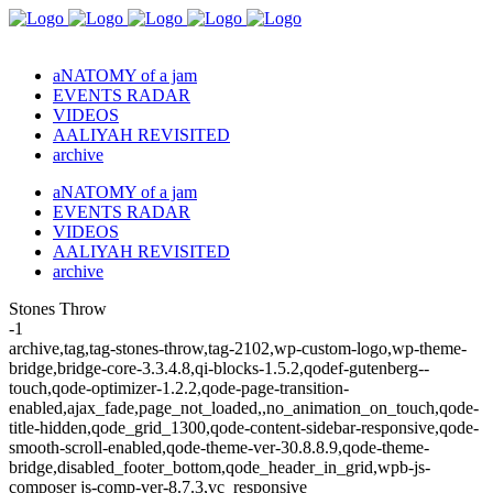
aNATOMY of a jam
EVENTS RADAR
VIDEOS
AALIYAH REVISITED
archive
aNATOMY of a jam
EVENTS RADAR
VIDEOS
AALIYAH REVISITED
archive
Stones Throw
-1
archive,tag,tag-stones-throw,tag-2102,wp-custom-logo,wp-theme-
bridge,bridge-core-3.3.4.8,qi-blocks-1.5.2,qodef-gutenberg--
touch,qode-optimizer-1.2.2,qode-page-transition-
enabled,ajax_fade,page_not_loaded,,no_animation_on_touch,qode-
title-hidden,qode_grid_1300,qode-content-sidebar-responsive,qode-
smooth-scroll-enabled,qode-theme-ver-30.8.8.9,qode-theme-
bridge,disabled_footer_bottom,qode_header_in_grid,wpb-js-
composer js-comp-ver-8.7.3,vc_responsive