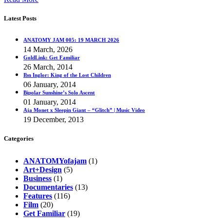
Latest Posts
ANATOMY JAM 005: 19 MARCH 2026
14 March, 2026
GoldLink: Get Familiar
26 March, 2014
Ibn Inglor: King of the Lost Children
06 January, 2014
Bipolar Sunshine’s Solo Ascent
01 January, 2014
Aja Monet x Sleepin Giant – “Glitch” | Music Video
19 December, 2013
Categories
ANATOMYofajam
(1)
Art+Design
(5)
Business
(1)
Documentaries
(13)
Features
(116)
Film
(20)
Get Familiar
(19)