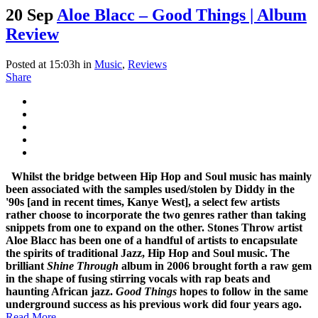
20 Sep
Aloe Blacc – Good Things | Album
Review
Posted at 15:03h
in
Music
,
Reviews
Share
Whilst the bridge between Hip Hop and Soul music has mainly
been associated with the samples used/stolen by Diddy in the
'90s [and in recent times, Kanye West], a select few artists
rather choose to incorporate the two genres rather than taking
snippets from one to expand on the other.
Stones Throw artist
Aloe Blacc has been one of a handful of artists to encapsulate
the spirits of traditional Jazz, Hip Hop and Soul music. The
brilliant
Shine Through
album in 2006 brought forth a raw gem
in the shape of fusing stirring vocals with rap beats and
haunting African jazz.
Good Things
hopes to follow in the same
underground success as his previous work did four years ago.
Read More