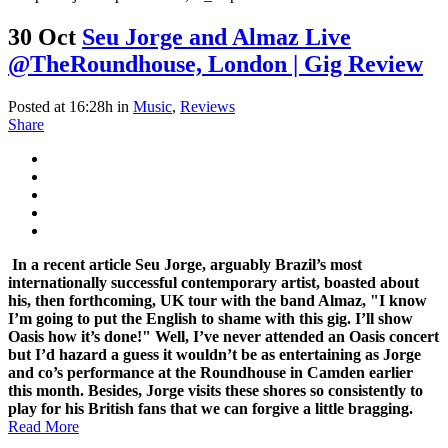
30 Oct
Seu Jorge and Almaz Live
@TheRoundhouse, London | Gig Review
Posted at 16:28h
in
Music
,
Reviews
Share
In a recent article Seu Jorge, arguably Brazil’s most
internationally successful contemporary artist, boasted about
his, then forthcoming, UK tour with the band Almaz, "I know
I’m going to put the English to shame with this gig. I’ll show
Oasis how it’s done!" Well, I’ve never attended an Oasis concert
but I’d hazard a guess it wouldn’t be as entertaining as Jorge
and co’s performance at the Roundhouse in Camden earlier
this month. Besides, Jorge visits these shores so consistently to
play for his British fans that we can forgive a little bragging.
Read More