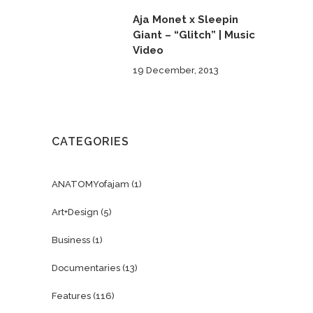
Aja Monet x Sleepin
Giant – “Glitch” | Music
Video
19 December, 2013
CATEGORIES
ANATOMYofajam
(1)
Art+Design
(5)
Business
(1)
Documentaries
(13)
Features
(116)