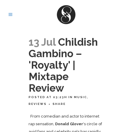
13 Jul
Childish
Gambino –
'Royalty' |
Mixtape
Review
POSTED AT 03:23H
IN
MUSIC
,
REVIEWS
SHARE
From comedian and actor to internet
rap sensation,
Donald Glover
's circle of
avid fans and celebrity pals has rapidly