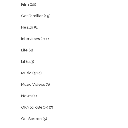
Film
(20)
Get Familiar
(19)
Health
(8)
Interviews
(211)
Life
(4)
Lit
(113)
Music
(564)
Music Videos
(3)
News
(4)
OKNotToBeOK
(7)
On-Screen
(5)