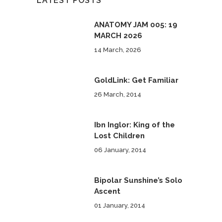
LATEST POSTS
ANATOMY JAM 005: 19
MARCH 2026
14 March, 2026
GoldLink: Get Familiar
26 March, 2014
Ibn Inglor: King of the
Lost Children
06 January, 2014
Bipolar Sunshine’s Solo
Ascent
01 January, 2014