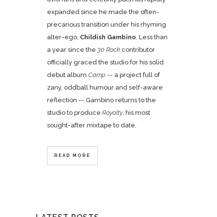
expanded since he made the often-
precarious transition under his rhyming
alter-ego,
Childish Gambino
. Less than
a year since the
30 Rock
contributor
officially graced the studio for his solid
debut album
Camp
-- a project full of
zany, oddball humour and self-aware
reflection -- Gambino returns to the
studio to produce
Royalty
, his most
sought-after mixtape to date.
READ MORE