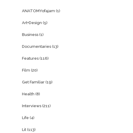
ANATOMYofajam
(1)
Art+Design
(5)
Business
(1)
Documentaries
(13)
Features
(116)
Film
(20)
Get Familiar
(19)
Health
(8)
Interviews
(211)
Life
(4)
Lit
(113)