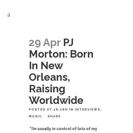
29 Apr
PJ
Morton: Born
In New
Orleans,
Raising
Worldwide
POSTED AT 16:16H
IN
INTERVIEWS
,
MUSIC
SHARE
“I’m usually in control of lots of my