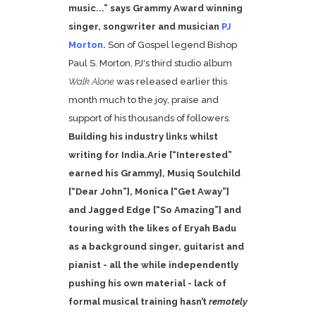
music...” says Grammy Award winning
singer, songwriter and musician
PJ
Morton
.
Son of Gospel legend Bishop
Paul S. Morton, PJ's third studio album
Walk Alone
was released earlier this
month much to the joy, praise and
support of his thousands of followers.
Building his industry links whilst
writing for
India.Arie [“Interested”
earned his Grammy],
Musiq Soulchild
[“Dear John”],
Monica [“Get Away”]
and
Jagged Edge [“So Amazing”] and
touring with the likes of
Eryah Badu
as a background singer, guitarist and
pianist - all the while independently
pushing his own material - lack of
formal musical training hasn’t
remotely