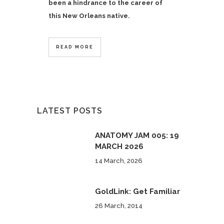
been a hindrance to the career of
this New Orleans native.
READ MORE
LATEST POSTS
ANATOMY JAM 005: 19
MARCH 2026
14 March, 2026
GoldLink: Get Familiar
26 March, 2014