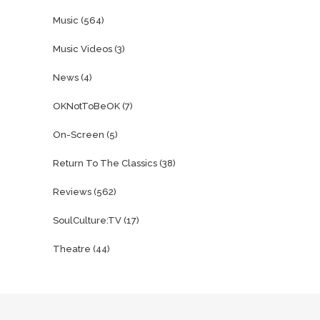
Music
(564)
Music Videos
(3)
News
(4)
OKNotToBeOK
(7)
On-Screen
(5)
Return To The Classics
(38)
Reviews
(562)
SoulCulture:TV
(17)
Theatre
(44)