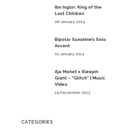
Ibn Inglor: King of the
Lost Children
06 January, 2014
Bipolar Sunshine’s Solo
Ascent
01 January, 2014
Aja Monet x Sleepin
Giant – “Glitch” | Music
Video
19 December, 2013
CATEGORIES