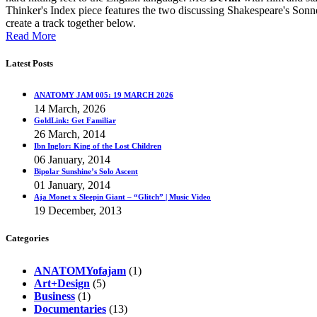
Thinker's Index piece features the two discussing Shakespeare's Son
create a track together below.
Read More
Latest Posts
ANATOMY JAM 005: 19 MARCH 2026
14 March, 2026
GoldLink: Get Familiar
26 March, 2014
Ibn Inglor: King of the Lost Children
06 January, 2014
Bipolar Sunshine’s Solo Ascent
01 January, 2014
Aja Monet x Sleepin Giant – “Glitch” | Music Video
19 December, 2013
Categories
ANATOMYofajam
(1)
Art+Design
(5)
Business
(1)
Documentaries
(13)