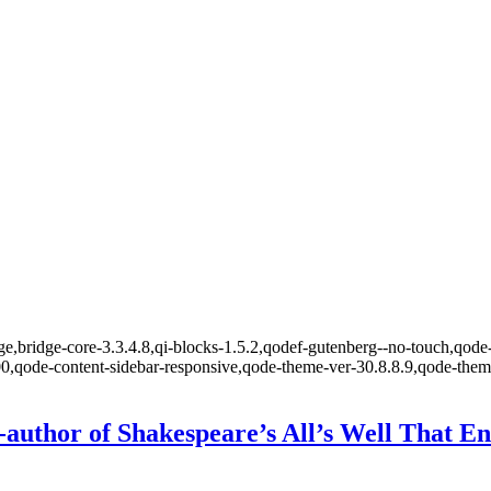
,bridge-core-3.3.4.8,qi-blocks-1.5.2,qodef-gutenberg--no-touch,qode-
00,qode-content-sidebar-responsive,qode-theme-ver-30.8.8.9,qode-the
author of Shakespeare’s All’s Well That En