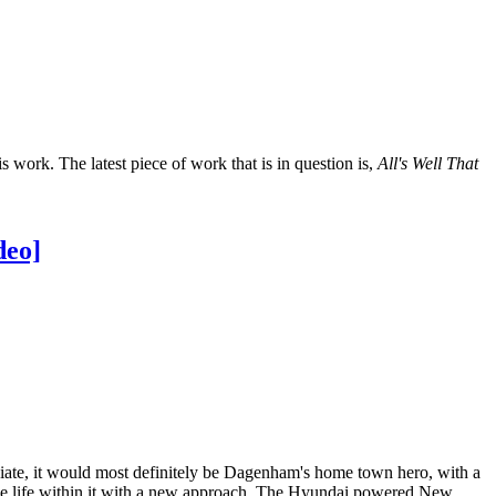
s work. The latest piece of work that is in question is,
All's Well That
deo]
ciate, it would most definitely be Dagenham's home town hero, with a
he life within it with a new approach. The Hyundai powered New