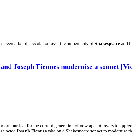
s been a lot of speculation over the authenticity of
Shakespeare
and hi
and Joseph Fiennes modernise a sonnet [Vi
 more musical for the current generation of new age art lovers to appre
age actor
Joseph Fiennes
take on a Shakespeare sonnet to modernise t