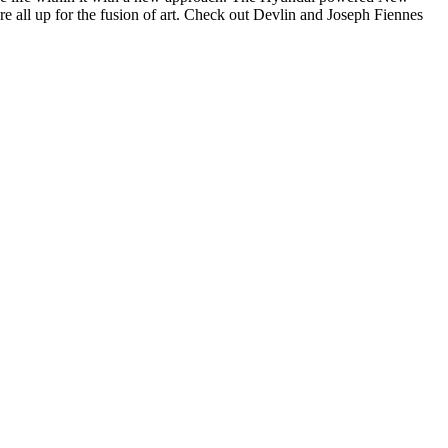
re all up for the fusion of art. Check out Devlin and Joseph Fiennes