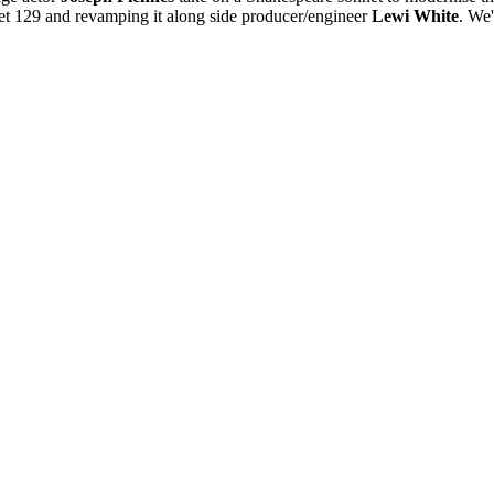
net 129 and revamping it along side producer/engineer
Lewi White
. We'