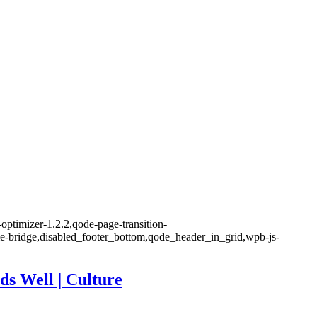
optimizer-1.2.2,qode-page-transition-
me-bridge,disabled_footer_bottom,qode_header_in_grid,wpb-js-
ds Well | Culture