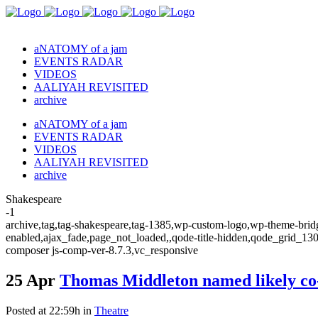
aNATOMY of a jam
EVENTS RADAR
VIDEOS
AALIYAH REVISITED
archive
aNATOMY of a jam
EVENTS RADAR
VIDEOS
AALIYAH REVISITED
archive
Shakespeare
-1
archive,tag,tag-shakespeare,tag-1385,wp-custom-logo,wp-theme-bridge
enabled,ajax_fade,page_not_loaded,,qode-title-hidden,qode_grid_13
composer js-comp-ver-8.7.3,vc_responsive
25 Apr
Thomas Middleton named likely co-
Posted at 22:59h
in
Theatre