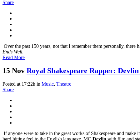
Share
Over the past 150 years, not that I remember them personally, there ha
Ends Well
.
Read More
15 Nov
Royal Shakespeare Rapper: Devlin 
Posted at 17:22h
in
Music
,
Theatre
Share
If anyone were to take in the great works of Shakespeare and make it
hard hitting feel to the English language. MC
Devlin
with film and st