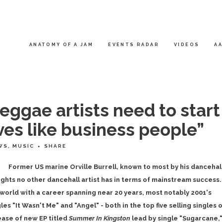
ANATOMY OF A JAM
EVENTS RADAR
VIDEOS
AA
eggae artists need to start
es like business people”
WS
,
MUSIC
SHARE
Former US marine Orville Burrell, known to most by his dancehal
hts no other dancehall artist has in terms of mainstream success.
 world with a career spanning near 20 years, most notably 2001's
s "It Wasn't Me" and "Angel" - both in the top five selling singles 
ease of new EP titled
Summer In Kingston
lead by single "Sugarcane,