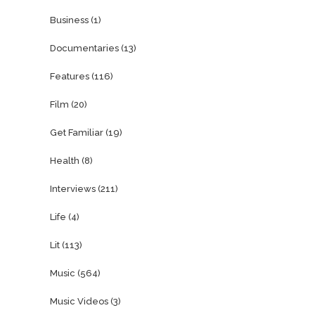
Business
(1)
Documentaries
(13)
Features
(116)
Film
(20)
Get Familiar
(19)
Health
(8)
Interviews
(211)
Life
(4)
Lit
(113)
Music
(564)
Music Videos
(3)