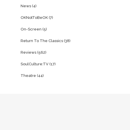
News
(4)
OKNotToBeOK
(7)
On-Screen
(5)
Return To The Classics
(38)
Reviews
(562)
SoulCulture:TV
(17)
Theatre
(44)