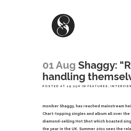
01 Aug
Shaggy: “R
handling themselv
POSTED AT 19:25H
IN
FEATURES
,
INTERVIE
moniker Shaggy, has reached mainstream heig
Chart-topping singles and album all over the
diamond-selling Hot Shot which boasted single
the year in the UK. Summer 2011 sees the rel