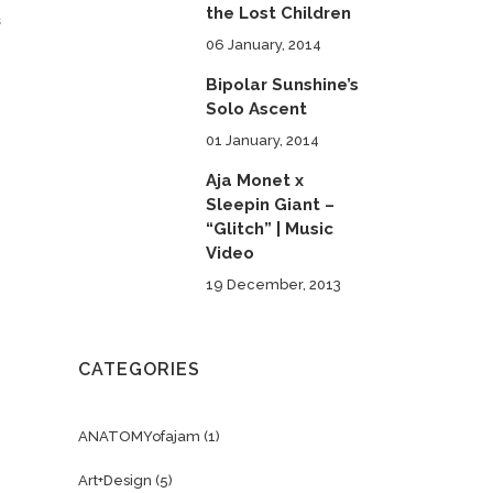
the Lost Children
s
06 January, 2014
Bipolar Sunshine’s
Solo Ascent
01 January, 2014
Aja Monet x
Sleepin Giant –
“Glitch” | Music
Video
19 December, 2013
CATEGORIES
ANATOMYofajam
(1)
Art+Design
(5)