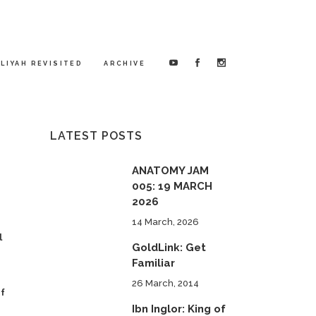
LIYAH REVISITED
ARCHIVE
LATEST POSTS
ANATOMY JAM
005: 19 MARCH
2026
14 March, 2026
l
GoldLink: Get
Familiar
26 March, 2014
of
Ibn Inglor: King of
"