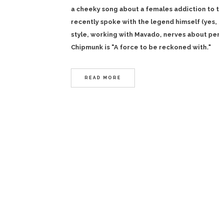
a cheeky song about a females addiction to th
recently spoke with the legend himself (yes, 
style, working with Mavado, nerves about per
Chipmunk is "A force to be reckoned with."
READ MORE