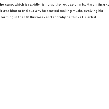
e cane, which is rapidly rising up the reggae charts. Marvin Spark
it was him) to find out why he started making music, evolving his
forming in the UK this weekend and why he thinks UK artist