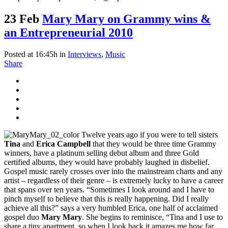
23 Feb
Mary Mary on Grammy wins &
an Entrepreneurial 2010
Posted at 16:45h
in
Interviews
,
Music
Share
Twelve years ago if you were to tell sisters
Tina
and
Erica Campbell
that they would be three time Grammy
winners, have a platinum selling debut album and three Gold
certified albums, they would have probably laughed in disbelief.
Gospel music rarely crosses over into the mainstream charts and any
artist – regardless of their genre – is extremely lucky to have a career
that spans over ten years. “Sometimes I look around and I have to
pinch myself to believe that this is really happening. Did I really
achieve all this?” says a very humbled Erica, one half of acclaimed
gospel duo
Mary Mary
. She begins to reminisce, “Tina and I use to
share a tiny apartment, so when I look back it amazes me how far