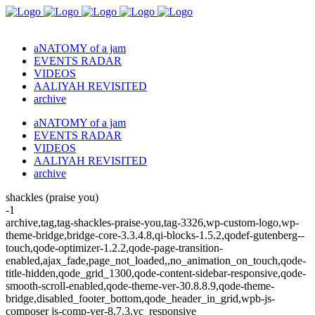
aNATOMY of a jam
EVENTS RADAR
VIDEOS
AALIYAH REVISITED
archive
aNATOMY of a jam
EVENTS RADAR
VIDEOS
AALIYAH REVISITED
archive
shackles (praise you)
-1
archive,tag,tag-shackles-praise-you,tag-3326,wp-custom-logo,wp-
theme-bridge,bridge-core-3.3.4.8,qi-blocks-1.5.2,qodef-gutenberg--
touch,qode-optimizer-1.2.2,qode-page-transition-
enabled,ajax_fade,page_not_loaded,,no_animation_on_touch,qode-
title-hidden,qode_grid_1300,qode-content-sidebar-responsive,qode-
smooth-scroll-enabled,qode-theme-ver-30.8.8.9,qode-theme-
bridge,disabled_footer_bottom,qode_header_in_grid,wpb-js-
composer js-comp-ver-8.7.3,vc_responsive