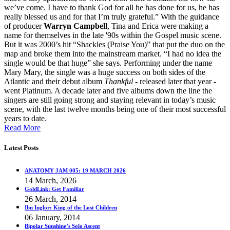
we’ve come. I have to thank God for all he has done for us, he has
really blessed us and for that I’m truly grateful.” With the guidance
of producer
Warryn Campbell
, Tina and Erica were making a
name for themselves in the late '90s within the Gospel music scene.
But it was 2000’s hit “Shackles (Praise You)” that put the duo on the
map and broke them into the mainstream market. “I had no idea the
single would be that huge” she says. Performing under the name
Mary Mary, the single was a huge success on both sides of the
Atlantic and their debut album
Thankful
- released later that year -
went Platinum. A decade later and five albums down the line the
singers are still going strong and staying relevant in today’s music
scene, with the last twelve months being one of their most successful
years to date.
Read More
Latest Posts
ANATOMY JAM 005: 19 MARCH 2026
14 March, 2026
GoldLink: Get Familiar
26 March, 2014
Ibn Inglor: King of the Lost Children
06 January, 2014
Bipolar Sunshine’s Solo Ascent