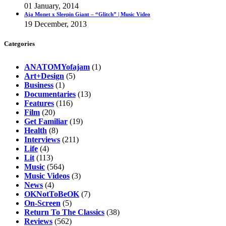
01 January, 2014
Aja Monet x Sleepin Giant – “Glitch” | Music Video
19 December, 2013
Categories
ANATOMYofajam
(1)
Art+Design
(5)
Business
(1)
Documentaries
(13)
Features
(116)
Film
(20)
Get Familiar
(19)
Health
(8)
Interviews
(211)
Life
(4)
Lit
(113)
Music
(564)
Music Videos
(3)
News
(4)
OKNotToBeOK
(7)
On-Screen
(5)
Return To The Classics
(38)
Reviews
(562)