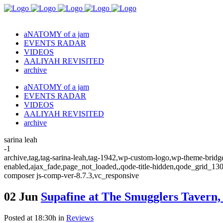
aNATOMY of a jam
EVENTS RADAR
VIDEOS
AALIYAH REVISITED
archive
aNATOMY of a jam
EVENTS RADAR
VIDEOS
AALIYAH REVISITED
archive
sarina leah
-1
archive,tag,tag-sarina-leah,tag-1942,wp-custom-logo,wp-theme-bridge
enabled,ajax_fade,page_not_loaded,,qode-title-hidden,qode_grid_13
composer js-comp-ver-8.7.3,vc_responsive
02 Jun
Supafine at The Smugglers Tavern,
Posted at 18:30h
in
Reviews