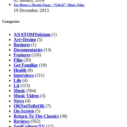
01 January, 2014
Aja Monet x Sleepin Giant – “Glitch” | Music Video
19 December, 2013
Categories
ANATOMYofajam
(1)
Art+Design
(5)
Business
(1)
Documentaries
(13)
Features
(116)
Film
(20)
Get Familiar
(19)
Health
(8)
Interviews
(211)
Life
(4)
Lit
(113)
Music
(564)
Music Videos
(3)
News
(4)
OKNotToBeOK
(7)
On-Screen
(5)
Return To The Classics
(38)
Reviews
(562)
SoulCulture:TV
(17)