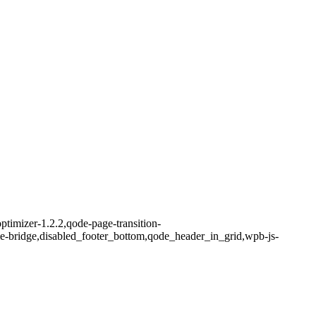
ptimizer-1.2.2,qode-page-transition-
me-bridge,disabled_footer_bottom,qode_header_in_grid,wpb-js-