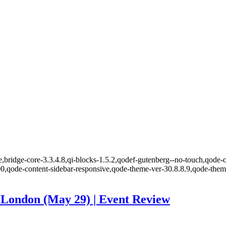
,bridge-core-3.3.4.8,qi-blocks-1.5.2,qodef-gutenberg--no-touch,qode-o
00,qode-content-sidebar-responsive,qode-theme-ver-30.8.8.9,qode-the
 London (May 29) | Event Review