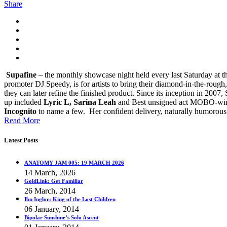
Share
Supafine
– the monthly showcase night held every last Saturday at the
promoter DJ Speedy, is for artists to bring their diamond-in-the-rough,
they can later refine the finished product.
Since its inception in 2007, 
up included
Lyric L, Sarina Leah
and Best unsigned act MOBO-win
Incognito
to name a few. Her confident delivery, naturally humorous
Read More
Latest Posts
ANATOMY JAM 005: 19 MARCH 2026
14 March, 2026
GoldLink: Get Familiar
26 March, 2014
Ibn Inglor: King of the Lost Children
06 January, 2014
Bipolar Sunshine’s Solo Ascent