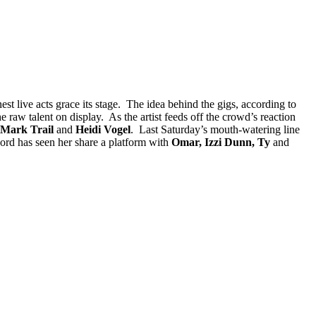
st live acts grace its stage. The idea behind the gigs, according to
e raw talent on display. As the artist feeds off the crowd’s reaction
 Mark Trail
and
Heidi Vogel
. Last Saturday’s mouth-watering line
ord has seen her share a platform with
Omar, Izzi Dunn, Ty
and