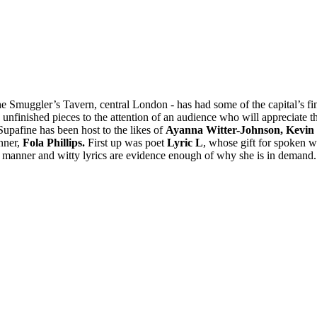
 Smuggler’s Tavern, central London - has had some of the capital’s fine
 unfinished pieces to the attention of an audience who will appreciate th
Supafine has been host to the likes of
Ayanna Witter-Johnson, Kevin
ner,
Fola Phillips.
First up was poet
Lyric L
, whose gift for spoken w
 manner and witty lyrics are evidence enough of why she is in demand.