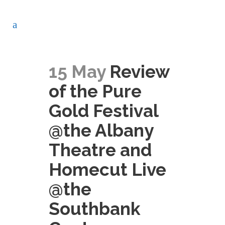
15 May
Review
of the Pure
Gold Festival
@the Albany
Theatre and
Homecut Live
@the
Southbank