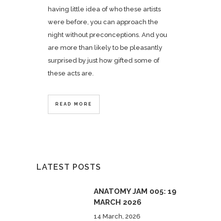
having little idea of who these artists
were before, you can approach the
night without preconceptions. And you
are more than likely to be pleasantly
surprised by just how gifted some of
these acts are.
READ MORE
LATEST POSTS
ANATOMY JAM 005: 19
MARCH 2026
14 March, 2026