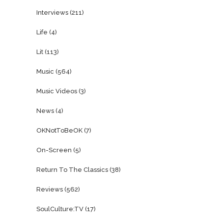
Interviews
(211)
Life
(4)
Lit
(113)
Music
(564)
Music Videos
(3)
News
(4)
OKNotToBeOK
(7)
On-Screen
(5)
Return To The Classics
(38)
Reviews
(562)
SoulCulture:TV
(17)