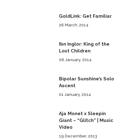
GoldLink: Get Familiar
26 March, 2014
Ibn Inglor: King of the
Lost Children
06 January, 2014
Bipolar Sunshine’s Solo
Ascent
01 January, 2014
Aja Monet x Sleepin
Giant – “Glitch” | Music
Video
19 December, 2013