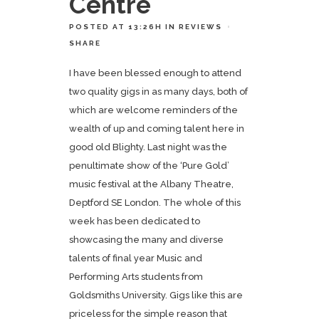
Centre
POSTED AT 13:26H
IN
REVIEWS
SHARE
I have been blessed enough to attend
two quality gigs in as many days, both of
which are welcome reminders of the
wealth of up and coming talent here in
good old Blighty. Last night was the
penultimate show of the ‘Pure Gold’
music festival at the Albany Theatre,
Deptford SE London. The whole of this
week has been dedicated to
showcasing the many and diverse
talents of final year Music and
Performing Arts students from
Goldsmiths University. Gigs like this are
priceless for the simple reason that