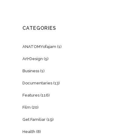
CATEGORIES
ANATOMYofajam
(1)
Art+Design
(5)
Business
(1)
Documentaries
(13)
Features
(116)
Film
(20)
Get Familiar
(19)
Health
(8)