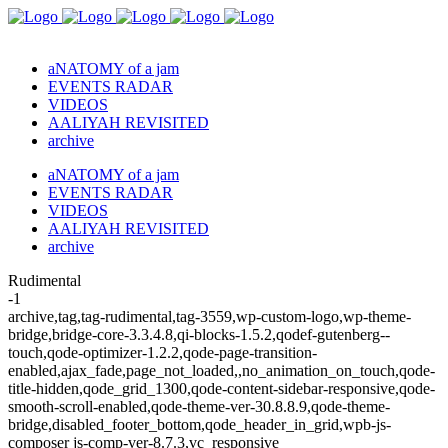
aNATOMY of a jam
EVENTS RADAR
VIDEOS
AALIYAH REVISITED
archive
aNATOMY of a jam
EVENTS RADAR
VIDEOS
AALIYAH REVISITED
archive
Rudimental
-1
archive,tag,tag-rudimental,tag-3559,wp-custom-logo,wp-theme-
bridge,bridge-core-3.3.4.8,qi-blocks-1.5.2,qodef-gutenberg--
touch,qode-optimizer-1.2.2,qode-page-transition-
enabled,ajax_fade,page_not_loaded,,no_animation_on_touch,qode-
title-hidden,qode_grid_1300,qode-content-sidebar-responsive,qode-
smooth-scroll-enabled,qode-theme-ver-30.8.8.9,qode-theme-
bridge,disabled_footer_bottom,qode_header_in_grid,wpb-js-
composer js-comp-ver-8.7.3,vc_responsive