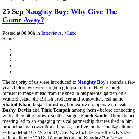
25 Sep
Naughty Boy: Why Give The
Game Away?
Posted at 08:00h
in
Interviews
,
Music
Share
The majority of us were introduced to
Naughty Boy
's sounds a few
years before we ever caught a glimpse of him. Having taught
himself to make music from the shed in his parents’ garden on a
Watford estate, the British producer and songwriter, real name
Shahid Khan
, began furnishing homegrown rappers with beats -
Bashy, Devlin
and
Tinie Tempah
among them - before connecting
with a then little-known Scottish singer,
Emeli Sandé
. Their chance
meeting led to an engaging musical partnership that resulted in him
producing and co-writing all tracks, bar five, on her multi-platinum
selling debut
Our Version Of Events
, which became the UK’s best-
selling album of 2012. 18 months on and Naughty Boy’s own