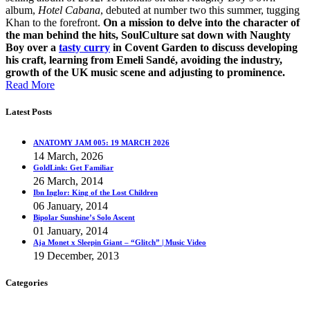
album,
Hotel Cabana
, debuted at number two this summer, tugging
Khan to the forefront.
On a mission to delve into the character of
the man behind the hits, SoulCulture sat down with Naughty
Boy over a
tasty curry
in Covent Garden to discuss developing
his craft, learning from Emeli Sandé, avoiding the industry,
growth of the UK music scene and adjusting to prominence.
Read More
Latest Posts
ANATOMY JAM 005: 19 MARCH 2026
14 March, 2026
GoldLink: Get Familiar
26 March, 2014
Ibn Inglor: King of the Lost Children
06 January, 2014
Bipolar Sunshine’s Solo Ascent
01 January, 2014
Aja Monet x Sleepin Giant – “Glitch” | Music Video
19 December, 2013
Categories