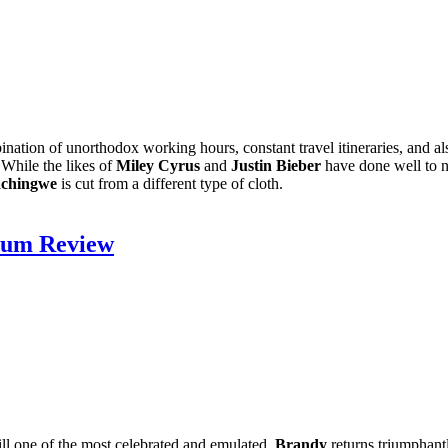
nation of unorthodox working hours, constant travel itineraries, and als
 While the likes of
Miley Cyrus
and
Justin Bieber
have done well to no
achingwe
is cut from a different type of cloth.
lbum Review
ill one of the most celebrated and emulated,
Brandy
returns triumphant