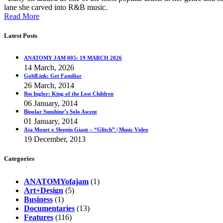
lane she carved into R&B music.
Read More
Latest Posts
ANATOMY JAM 005: 19 MARCH 2026
14 March, 2026
GoldLink: Get Familiar
26 March, 2014
Ibn Inglor: King of the Lost Children
06 January, 2014
Bipolar Sunshine’s Solo Ascent
01 January, 2014
Aja Monet x Sleepin Giant – “Glitch” | Music Video
19 December, 2013
Categories
ANATOMYofajam
(1)
Art+Design
(5)
Business
(1)
Documentaries
(13)
Features
(116)