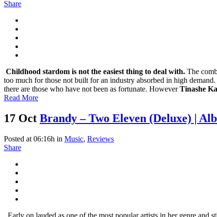
Share
Childhood stardom is not the easiest thing to deal with.
The combi
too much for those not built for an industry absorbed in high demand.
there are those who have not been as fortunate. However
Tinashe K
Read More
17 Oct
Brandy – Two Eleven (Deluxe) | A
Posted at 06:16h
in
Music
,
Reviews
Share
Early on lauded as one of the most popular artists in her genre and st