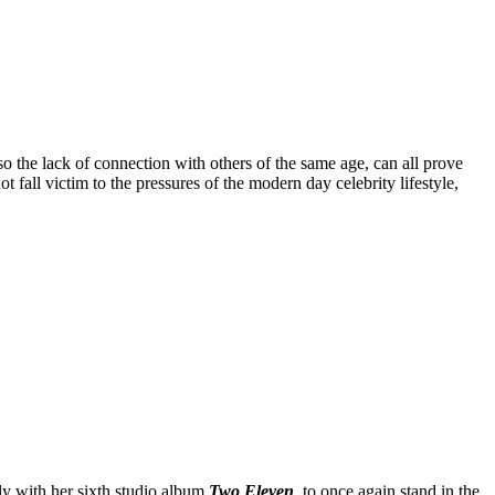
o the lack of connection with others of the same age, can all prove
t fall victim to the pressures of the modern day celebrity lifestyle,
ly with her sixth studio album
Two Eleven
, to once again stand in the