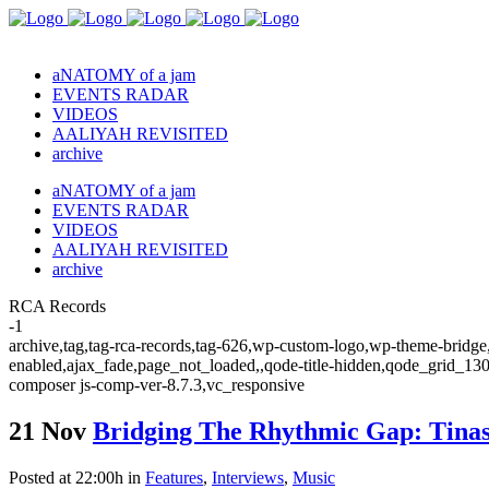
aNATOMY of a jam
EVENTS RADAR
VIDEOS
AALIYAH REVISITED
archive
aNATOMY of a jam
EVENTS RADAR
VIDEOS
AALIYAH REVISITED
archive
RCA Records
-1
archive,tag,tag-rca-records,tag-626,wp-custom-logo,wp-theme-bridge,
enabled,ajax_fade,page_not_loaded,,qode-title-hidden,qode_grid_13
composer js-comp-ver-8.7.3,vc_responsive
21 Nov
Bridging The Rhythmic Gap: Tinash
Posted at 22:00h
in
Features
,
Interviews
,
Music