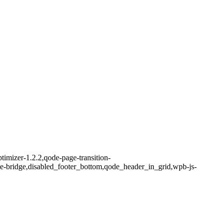
timizer-1.2.2,qode-page-transition-
me-bridge,disabled_footer_bottom,qode_header_in_grid,wpb-js-