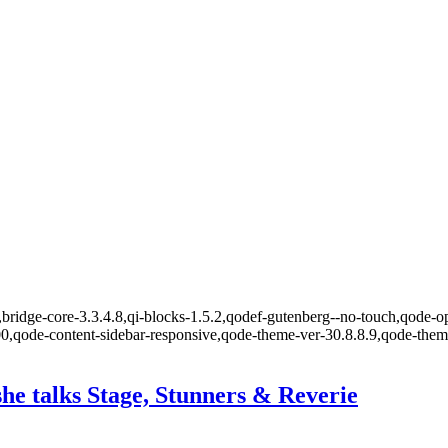
bridge-core-3.3.4.8,qi-blocks-1.5.2,qodef-gutenberg--no-touch,qode-op
00,qode-content-sidebar-responsive,qode-theme-ver-30.8.8.9,qode-the
e talks Stage, Stunners & Reverie