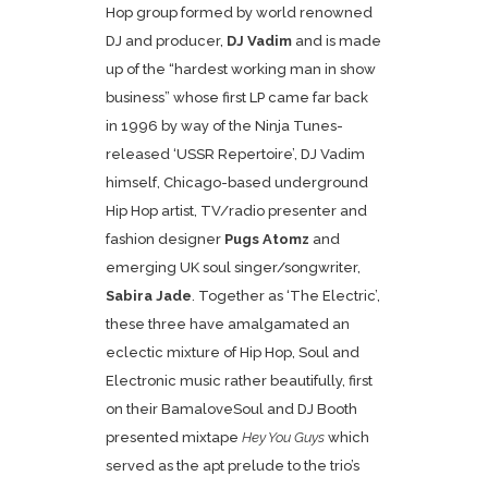
Hop group formed by world renowned
DJ and producer,
DJ Vadim
and is made
up of the “hardest working man in show
business” whose first LP came far back
in 1996 by way of the Ninja Tunes-
released ‘USSR Repertoire’, DJ Vadim
himself, Chicago-based underground
Hip Hop artist, TV/radio presenter and
fashion designer
Pugs Atomz
and
emerging UK soul singer/songwriter,
Sabira Jade
. Together as ‘The Electric’,
these three have amalgamated an
eclectic mixture of Hip Hop, Soul and
Electronic music rather beautifully, first
on their BamaloveSoul and DJ Booth
presented mixtape
Hey You Guys
which
served as the apt prelude to the trio’s