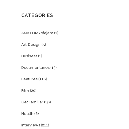
CATEGORIES
ANATOMYofajam
(1)
Art+Design
(5)
Business
(1)
Documentaries
(13)
Features
(116)
Film
(20)
Get Familiar
(19)
Health
(8)
Interviews
(211)