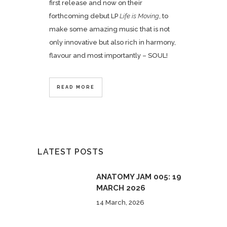
first release and now on their
forthcoming debut LP
Life is Moving
, to
make some amazing music that is not
only innovative but also rich in harmony,
flavour and most importantly – SOUL!
READ MORE
LATEST POSTS
ANATOMY JAM 005: 19
MARCH 2026
14 March, 2026