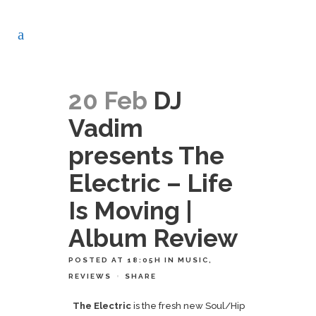
20 Feb
DJ
Vadim
presents The
Electric – Life
Is Moving |
Album Review
POSTED AT 18:05H
IN
MUSIC
,
REVIEWS
SHARE
The Electric
is the fresh new Soul/Hip