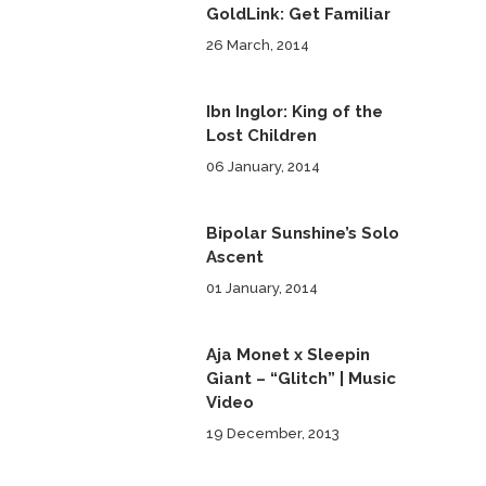
GoldLink: Get Familiar
26 March, 2014
Ibn Inglor: King of the
Lost Children
06 January, 2014
Bipolar Sunshine’s Solo
Ascent
01 January, 2014
Aja Monet x Sleepin
Giant – “Glitch” | Music
Video
19 December, 2013