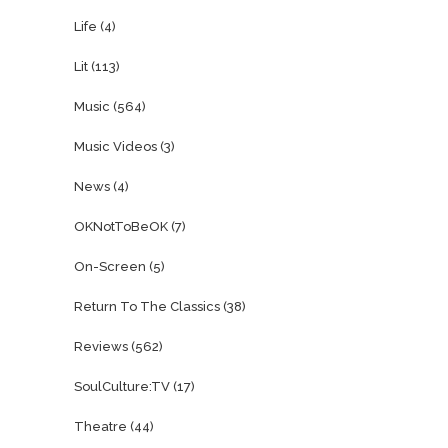
Life
(4)
Lit
(113)
Music
(564)
Music Videos
(3)
News
(4)
OKNotToBeOK
(7)
On-Screen
(5)
Return To The Classics
(38)
Reviews
(562)
SoulCulture:TV
(17)
Theatre
(44)