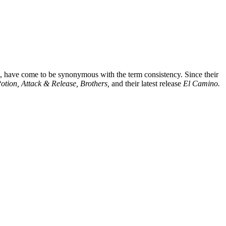
, have come to be synonymous with the term consistency. Since their
otion, Attack & Release, Brothers,
and their latest release
El Camino.