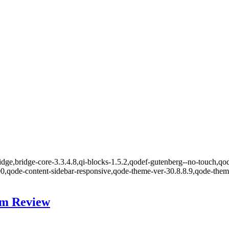
dge,bridge-core-3.3.4.8,qi-blocks-1.5.2,qodef-gutenberg--no-touch,qod
00,qode-content-sidebar-responsive,qode-theme-ver-30.8.8.9,qode-the
um Review