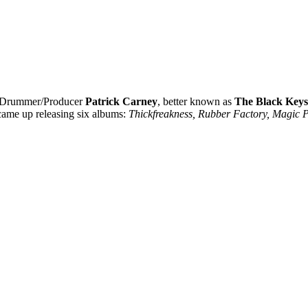
 Drummer/Producer
Patrick Carney
, better known as
The Black Keys
 came up releasing six albums:
Thickfreakness, Rubber Factory, Magic P