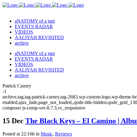
aNATOMY of a jam
EVENTS RADAR
VIDEOS
AALIYAH REVISITED
archive
aNATOMY of a jam
EVENTS RADAR
VIDEOS
AALIYAH REVISITED
archive
Patrick Carney
-1
archive,tag,tag-patrick-carney,tag-2683,wp-custom-logo,wp-theme-bri
enabled,ajax_fade,page_not_loaded,,qode-title-hidden,qode_grid_13
composer js-comp-ver-8.7.3,vc_responsive
15 Dec
The Black Keys – El Camino | Alb
Posted at 22:16h
in
Music
,
Reviews