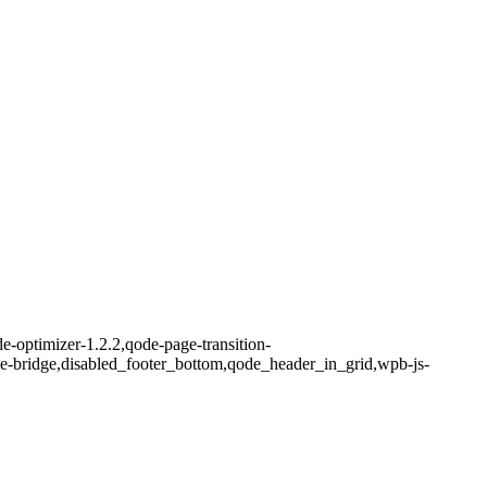
e-optimizer-1.2.2,qode-page-transition-
me-bridge,disabled_footer_bottom,qode_header_in_grid,wpb-js-