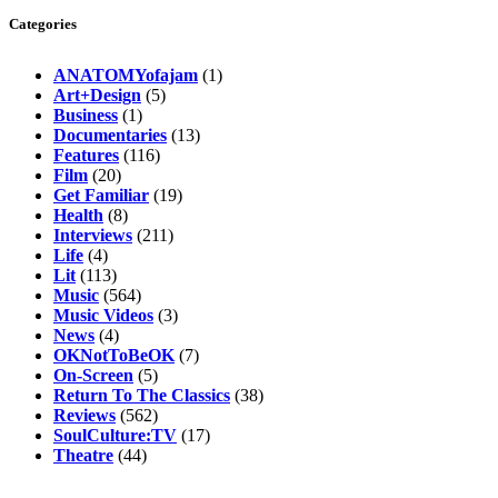
Categories
ANATOMYofajam
(1)
Art+Design
(5)
Business
(1)
Documentaries
(13)
Features
(116)
Film
(20)
Get Familiar
(19)
Health
(8)
Interviews
(211)
Life
(4)
Lit
(113)
Music
(564)
Music Videos
(3)
News
(4)
OKNotToBeOK
(7)
On-Screen
(5)
Return To The Classics
(38)
Reviews
(562)
SoulCulture:TV
(17)
Theatre
(44)