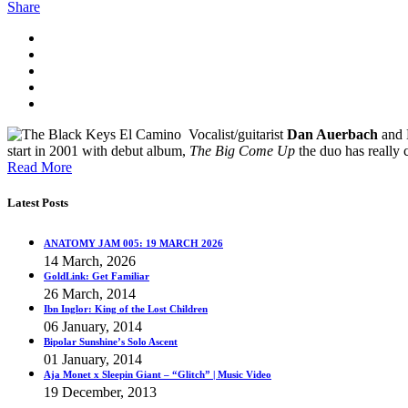
Share
Vocalist/guitarist
Dan Auerbach
and
start in 2001 with debut album,
The Big Come Up
the duo has really
Read More
Latest Posts
ANATOMY JAM 005: 19 MARCH 2026
14 March, 2026
GoldLink: Get Familiar
26 March, 2014
Ibn Inglor: King of the Lost Children
06 January, 2014
Bipolar Sunshine’s Solo Ascent
01 January, 2014
Aja Monet x Sleepin Giant – “Glitch” | Music Video
19 December, 2013