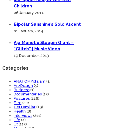
Children
06 January, 2014
Bipolar Sunshine’s Solo Ascent
01 January, 2014
Aja Monet x Sleepin Giant –
“Glitch” | Music Video
19 December, 2013
Categories
ANATOMYofajam
(1)
Art+Design
(5)
Business
(1)
Documentaries
(13)
Features
(116)
Film
(20)
Get Familiar
(19)
Health
(8)
Interviews
(211)
Life
(4)
Lit
(113)