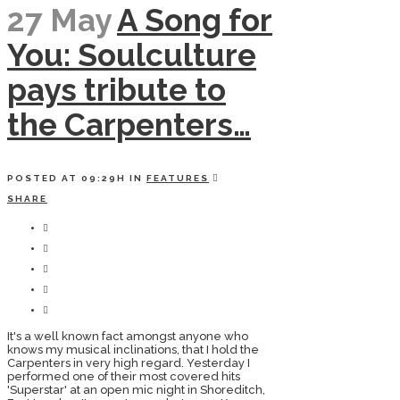
27 May
A Song for
You: Soulculture
pays tribute to
the Carpenters…
POSTED AT 09:29H
IN
FEATURES
SHARE
It's a well known fact amongst anyone who
knows my musical inclinations, that I hold the
Carpenters in very high regard. Yesterday I
performed one of their most covered hits
'Superstar' at an open mic night in Shoreditch,