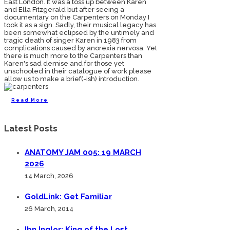
East London. It was a toss up between Karen
and Ella Fitzgerald but after seeing a
documentary on the Carpenters on Monday I
took it as a sign. Sadly, their musical legacy has
been somewhat eclipsed by the untimely and
tragic death of singer Karen in 1983 from
complications caused by anorexia nervosa. Yet
there is much more to the Carpenters than
Karen's sad demise and for those yet
unschooled in their catalogue of work please
allow us to make a brief(-ish) introduction.
Read More
Latest Posts
ANATOMY JAM 005: 19 MARCH
2026
14 March, 2026
GoldLink: Get Familiar
26 March, 2014
Ibn Inglor: King of the Lost