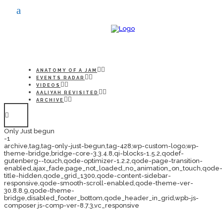
ANATOMY OF A JAM
EVENTS RADAR
VIDEOS
AALIYAH REVISITED
ARCHIVE
Only Just begun
-1
archive,tag,tag-only-just-begun,tag-428,wp-custom-logo,wp-
theme-bridge,bridge-core-3.3.4.8,qi-blocks-1.5.2,qodef-
gutenberg--touch,qode-optimizer-1.2.2,qode-page-transition-
enabled,ajax_fade,page_not_loaded,,no_animation_on_touch,qode
title-hidden,qode_grid_1300,qode-content-sidebar-
responsive,qode-smooth-scroll-enabled,qode-theme-ver-
30.8.8.9,qode-theme-
bridge,disabled_footer_bottom,qode_header_in_grid,wpb-js-
composer js-comp-ver-8.7.3,vc_responsive