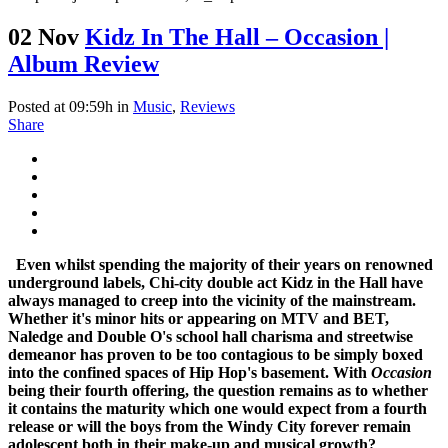
02 Nov
Kidz In The Hall – Occasion |
Album Review
Posted at 09:59h
in
Music
,
Reviews
Share
Even whilst spending the majority of their years on renowned
underground labels, Chi-city double act Kidz in the Hall have
always managed to creep into the vicinity of the mainstream.
Whether it's minor hits or appearing on MTV and BET,
Naledge and Double O's school hall charisma and streetwise
demeanor has proven to be too contagious to be simply boxed
into the confined spaces of Hip Hop's basement. With
Occasion
being their fourth offering, the question remains as to whether
it contains the maturity which one would expect from a fourth
release or will the boys from the Windy City forever remain
adolescent both in their make-up and musical growth?