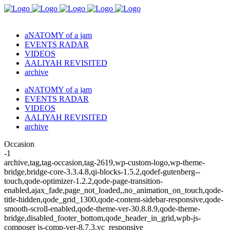
aNATOMY of a jam
EVENTS RADAR
VIDEOS
AALIYAH REVISITED
archive
aNATOMY of a jam
EVENTS RADAR
VIDEOS
AALIYAH REVISITED
archive
Occasion
-1
archive,tag,tag-occasion,tag-2619,wp-custom-logo,wp-theme-
bridge,bridge-core-3.3.4.8,qi-blocks-1.5.2,qodef-gutenberg--
touch,qode-optimizer-1.2.2,qode-page-transition-
enabled,ajax_fade,page_not_loaded,,no_animation_on_touch,qode-
title-hidden,qode_grid_1300,qode-content-sidebar-responsive,qode-
smooth-scroll-enabled,qode-theme-ver-30.8.8.9,qode-theme-
bridge,disabled_footer_bottom,qode_header_in_grid,wpb-js-
composer js-comp-ver-8.7.3,vc_responsive