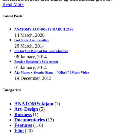
Read More
Latest Posts
ANATOMY JAM 005: 19 MARCH 2026
14 March, 2026
GoldLink: Get Familiar
26 March, 2014
Ibn Inglor: King of the Lost Children
06 January, 2014
Bipolar Sunshine’s Solo Ascent
01 January, 2014
Aja Monet x Sleepin Giant – “Glitch” | Music Video
19 December, 2013
Categories
ANATOMYofajam
(1)
Art+Design
(5)
Business
(1)
Documentaries
(13)
Features
(116)
Film
(20)