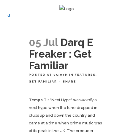
05 Jul
Darq E
Freaker : Get
Familiar
POSTED AT 05:07H
IN
FEATURES
,
GET FAMILIAR
SHARE
Tempa T
's "Next Hype" was
literally
a
next hype when the tune dropped in
clubs up and down the country and
came at a time when grime music was
at its peak in the UK. The producer