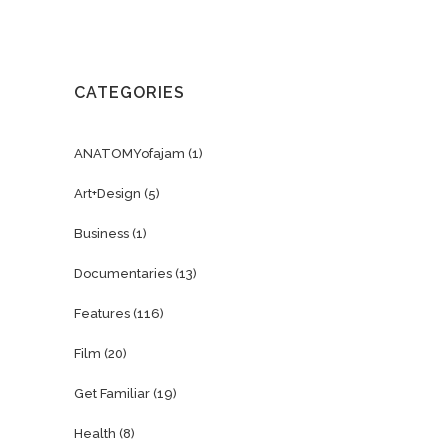
CATEGORIES
ANATOMYofajam
(1)
Art+Design
(5)
Business
(1)
Documentaries
(13)
Features
(116)
Film
(20)
Get Familiar
(19)
Health
(8)