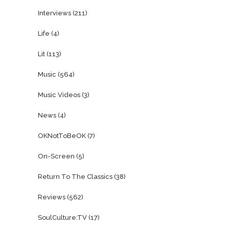
Interviews
(211)
Life
(4)
Lit
(113)
Music
(564)
Music Videos
(3)
News
(4)
OKNotToBeOK
(7)
On-Screen
(5)
Return To The Classics
(38)
Reviews
(562)
SoulCulture:TV
(17)