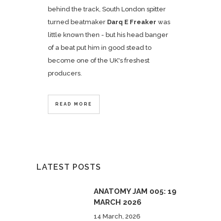
behind the track, South London spitter
turned beatmaker
Darq E Freaker
was
little known then - but his head banger
of a beat put him in good stead to
become one of the UK's freshest
producers.
READ MORE
LATEST POSTS
ANATOMY JAM 005: 19
MARCH 2026
14 March, 2026