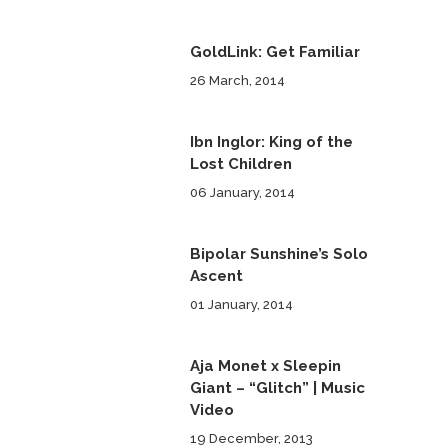
GoldLink: Get Familiar
26 March, 2014
Ibn Inglor: King of the
Lost Children
06 January, 2014
Bipolar Sunshine’s Solo
Ascent
01 January, 2014
Aja Monet x Sleepin
Giant – “Glitch” | Music
Video
19 December, 2013