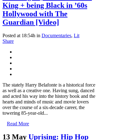
King + being Black in ’60s
Hollywood with The
Guardian [Video]
Posted at 18:54h
in
Documentaries
,
Lit
Share
The stately Harry Belafonte is a historical force
as well as a creative one. Having sung, danced
and acted his way into the history book and the
hearts and minds of music and movie lovers
over the course of a six-decade career, the
towering 85-year-old...
Read More
13 May
Uprising: Hip Hop