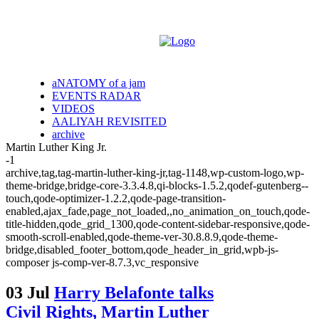
aNATOMY of a jam
EVENTS RADAR
VIDEOS
AALIYAH REVISITED
archive
Martin Luther King Jr.
-1
archive,tag,tag-martin-luther-king-jr,tag-1148,wp-custom-logo,wp-
theme-bridge,bridge-core-3.3.4.8,qi-blocks-1.5.2,qodef-gutenberg--
touch,qode-optimizer-1.2.2,qode-page-transition-
enabled,ajax_fade,page_not_loaded,,no_animation_on_touch,qode-
title-hidden,qode_grid_1300,qode-content-sidebar-responsive,qode-
smooth-scroll-enabled,qode-theme-ver-30.8.8.9,qode-theme-
bridge,disabled_footer_bottom,qode_header_in_grid,wpb-js-
composer js-comp-ver-8.7.3,vc_responsive
03 Jul
Harry Belafonte talks
Civil Rights, Martin Luther