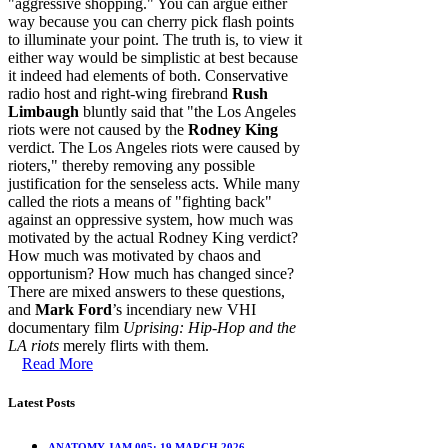
"aggressive shopping." You can argue either
way because you can cherry pick flash points
to illuminate your point. The truth is, to view it
either way would be simplistic at best because
it indeed had elements of both. Conservative
radio host and right-wing firebrand
Rush
Limbaugh
bluntly said that "the Los Angeles
riots were not caused by the
Rodney King
verdict. The Los Angeles riots were caused by
rioters," thereby removing any possible
justification for the senseless acts. While many
called the riots a means of "fighting back"
against an oppressive system, how much was
motivated by the actual Rodney King verdict?
How much was motivated by chaos and
opportunism? How much has changed since?
There are mixed answers to these questions,
and
Mark Ford
’s incendiary new VHI
documentary film
Uprising: Hip-Hop and the
LA riots
merely flirts with them.
Read More
Latest Posts
ANATOMY JAM 005: 19 MARCH 2026