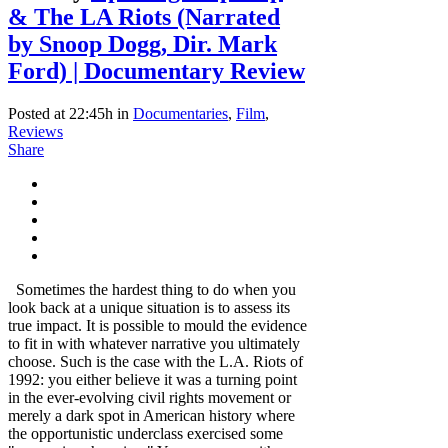
& The LA Riots (Narrated
by Snoop Dogg, Dir. Mark
Ford) | Documentary Review
Posted at 22:45h
in
Documentaries
,
Film
,
Reviews
Share
Sometimes the hardest thing to do when you
look back at a unique situation is to assess its
true impact. It is possible to mould the evidence
to fit in with whatever narrative you ultimately
choose. Such is the case with the L.A. Riots of
1992: you either believe it was a turning point
in the ever-evolving civil rights movement or
merely a dark spot in American history where
the opportunistic underclass exercised some