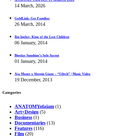
14 March, 2026
GoldLink: Get Familiar
26 March, 2014
Ibn Inglor: King of the Lost Children
06 January, 2014
Bipolar Sunshine’s Solo Ascent
01 January, 2014
Aja Monet x Sleepin Giant – “Glitch” | Music Video
19 December, 2013
Categories
ANATOMYofajam
(1)
Art+Design
(5)
Business
(1)
Documentaries
(13)
Features
(116)
Film
(20)