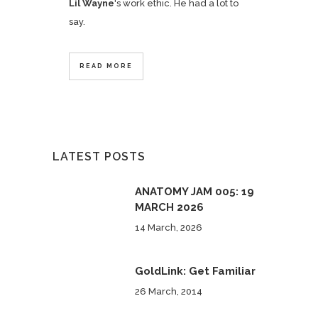
Lil Wayne
's work ethic. He had a lot to
say.
READ MORE
LATEST POSTS
ANATOMY JAM 005: 19
MARCH 2026
14 March, 2026
GoldLink: Get Familiar
26 March, 2014