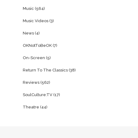
Music
(564)
Music Videos
(3)
News
(4)
OKNotToBeOK
(7)
On-Screen
(5)
Return To The Classics
(38)
Reviews
(562)
SoulCulture:TV
(17)
Theatre
(44)