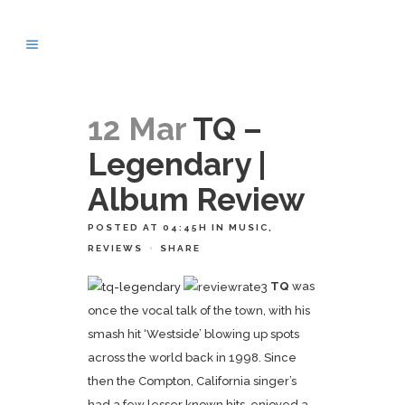
12 Mar
TQ –
Legendary |
Album Review
POSTED AT 04:45H
IN
MUSIC
,
REVIEWS
SHARE
TQ
was
once the vocal talk of the town, with his
smash hit ‘Westside’ blowing up spots
across the world back in 1998. Since
then the Compton, California singer’s
had a few lesser known hits, enjoyed a