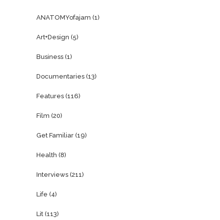
ANATOMYofajam
(1)
Art+Design
(5)
Business
(1)
Documentaries
(13)
Features
(116)
Film
(20)
Get Familiar
(19)
Health
(8)
Interviews
(211)
Life
(4)
Lit
(113)