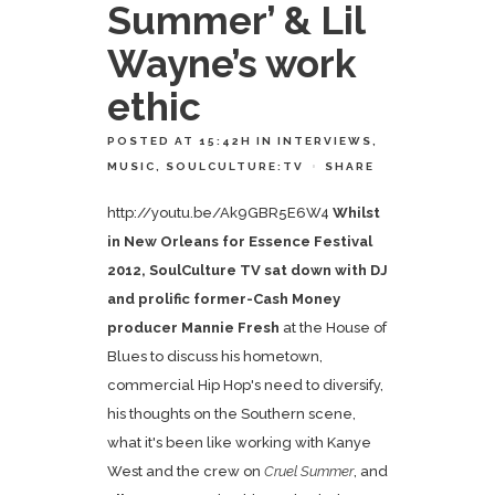
Summer’ & Lil
Wayne’s work
ethic
POSTED AT 15:42H
IN
INTERVIEWS
,
MUSIC
,
SOULCULTURE:TV
SHARE
http://youtu.be/Ak9GBR5E6W4
Whilst
in New Orleans for Essence Festival
2012, SoulCulture TV sat down with DJ
and prolific former-Cash Money
producer
Mannie Fresh
at the House of
Blues to discuss his hometown,
commercial Hip Hop's need to diversify,
his thoughts on the Southern scene,
what it's been like working with Kanye
West and the crew on
Cruel Summer
, and