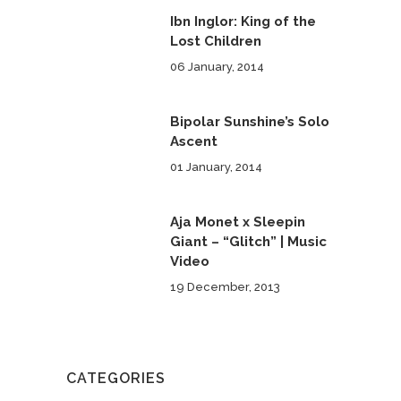
Ibn Inglor: King of the
Lost Children
06 January, 2014
Bipolar Sunshine’s Solo
Ascent
01 January, 2014
Aja Monet x Sleepin
Giant – “Glitch” | Music
Video
19 December, 2013
CATEGORIES