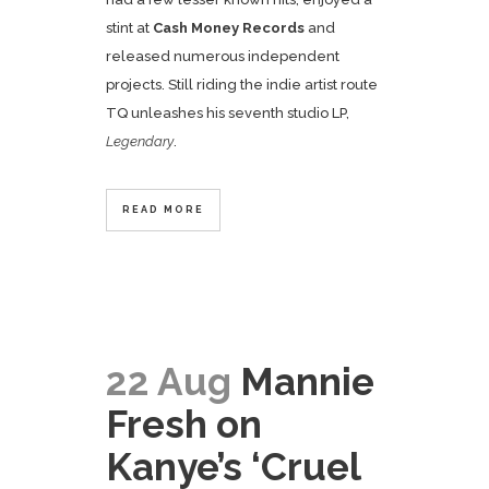
stint at
Cash Money Records
and
released numerous independent
projects. Still riding the indie artist route
TQ unleashes his seventh studio LP,
Legendary
.
READ MORE
22 Aug
Mannie
Fresh on
Kanye’s ‘Cruel