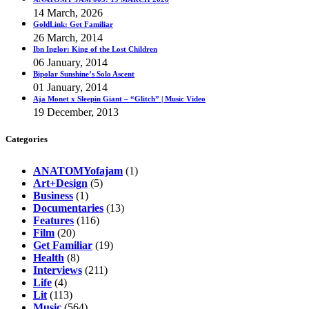
14 March, 2026
GoldLink: Get Familiar
26 March, 2014
Ibn Inglor: King of the Lost Children
06 January, 2014
Bipolar Sunshine’s Solo Ascent
01 January, 2014
Aja Monet x Sleepin Giant – “Glitch” | Music Video
19 December, 2013
Categories
ANATOMYofajam
(1)
Art+Design
(5)
Business
(1)
Documentaries
(13)
Features
(116)
Film
(20)
Get Familiar
(19)
Health
(8)
Interviews
(211)
Life
(4)
Lit
(113)
Music
(564)