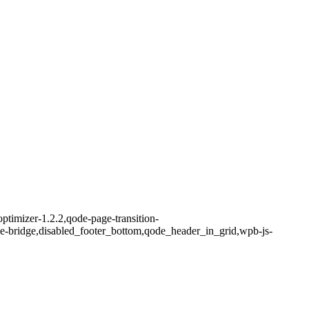
ptimizer-1.2.2,qode-page-transition-
me-bridge,disabled_footer_bottom,qode_header_in_grid,wpb-js-