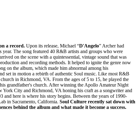
on a record.
Upon its release, Michael “
D'Angelo
” Archer had
us year. The song featured 40 R&B artists and groups who were
rived on the scene with a quintessential, vintage sound that was
roduction and recording methods. It helped to ignite the genre now
 song on the album, which made him abnormal among his
and set in motion a rebirth of authentic Soul music. Like most R&B
r's church in Richmond, VA. From the ages of 5 to 15, he played the
or his grandfather's church. After winning the Apollo Amateur Night
 New York City and Richmond, VA honing his craft as a songwriter and
3 and here is where his story begins. Between the years of 1990-
b in Sacramento, California.
Soul Culture recently sat down with
luences behind the album and what made it become a success.