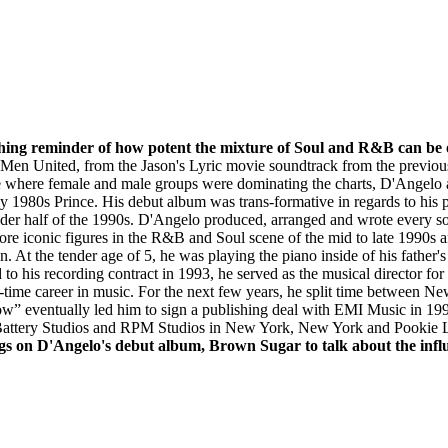
shing reminder of how potent the mixture of Soul and R&B can be 
 Men United, from the Jason's Lyric movie soundtrack from the previo
e where female and male groups were dominating the charts, D'Angelo ar
 1980s Prince. His debut album was trans-formative in regards to his p
dder half of the 1990s. D'Angelo produced, arranged and wrote every
ore iconic figures in the R&B and Soul scene of the mid to late 1990s 
on. At the tender age of 5, he was playing the piano inside of his fathe
 to his recording contract in 1993, he served as the musical director f
ll-time career in music. For the next few years, he split time between
w” eventually led him to sign a publishing deal with EMI Music in 199
attery Studios and RPM Studios in New York, New York and Pookie La
ngs on D'Angelo's debut album, Brown Sugar to talk about the inf