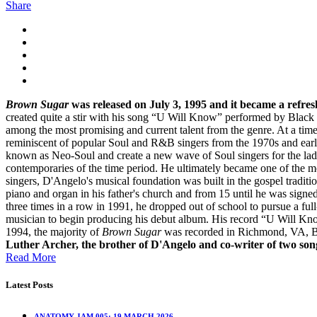
Share
Brown Sugar
was released on July 3, 1995 and it became a refre
created quite a stir with his song “U Will Know” performed by Black
among the most promising and current talent from the genre. At a tim
reminiscent of popular Soul and R&B singers from the 1970s and early
known as Neo-Soul and create a new wave of Soul singers for the la
contemporaries of the time period. He ultimately became one of the m
singers, D'Angelo's musical foundation was built in the gospel traditi
piano and organ in his father's church and from 15 until he was signed
three times in a row in 1991, he dropped out of school to pursue a fu
musician to begin producing his debut album. His record “U Will Kno
1994, the majority of
Brown Sugar
was recorded in Richmond, VA, B
Luther Archer, the brother of D'Angelo and co-writer of two so
Read More
Latest Posts
ANATOMY JAM 005: 19 MARCH 2026