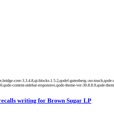
,bridge-core-3.3.4.8,qi-blocks-1.5.2,qodef-gutenberg--no-touch,qode-o
00,qode-content-sidebar-responsive,qode-theme-ver-30.8.8.9,qode-the
recalls writing for Brown Sugar LP