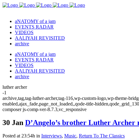
aNATOMY of a jam
EVENTS RADAR
VIDEOS
AALIYAH REVISITED
archive
aNATOMY of a jam
EVENTS RADAR
VIDEOS
AALIYAH REVISITED
archive
luther archer
-1
archive,tag,tag-luther-archer,tag-116,wp-custom-logo,wp-theme-bridge
enabled,ajax_fade,page_not_loaded,,qode-title-hidden,qode_grid_13
composer js-comp-ver-8.7.3,vc_responsive
30 Jan
D’Angelo’s brother Luther Archer 
Posted at 23:54h
in
Interviews
,
Music
,
Return To The Classics