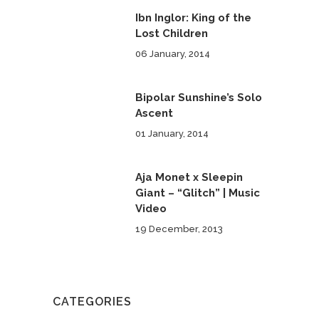
Ibn Inglor: King of the
Lost Children
06 January, 2014
Bipolar Sunshine’s Solo
Ascent
01 January, 2014
Aja Monet x Sleepin
Giant – “Glitch” | Music
Video
19 December, 2013
CATEGORIES