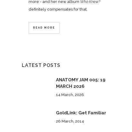
more - and her new album
Who Knew?
definitely compensates for that.
READ MORE
LATEST POSTS
ANATOMY JAM 005: 19
MARCH 2026
14 March, 2026
GoldLink: Get Familiar
26 March, 2014