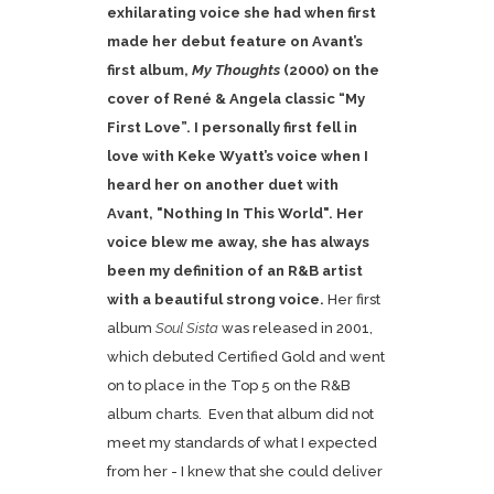
exhilarating voice she had when first
made her debut feature on
Avant’s
first album,
My Thoughts
(2000) on the
cover of René & Angela classic “My
First Love”. I personally first fell in
love with Keke Wyatt’s voice when I
heard her on another duet with
Avant, "Nothing In This World". Her
voice blew me away, she has always
been my definition of an R&B artist
with a beautiful strong voice.
Her first
album
Soul Sista
was released in 2001,
which debuted Certified Gold and went
on to place in the Top 5 on the R&B
album charts. Even that album did not
meet my standards of what I expected
from her - I knew that she could deliver