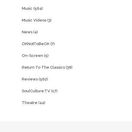
Music
(564)
Music Videos
(3)
News
(4)
OKNotToBeOK
(7)
On-Screen
(5)
Return To The Classics
(38)
Reviews
(562)
SoulCulture:TV
(17)
Theatre
(44)