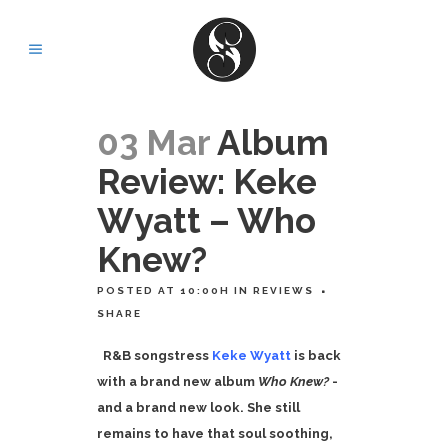
03 Mar
Album
Review: Keke
Wyatt – Who
Knew?
POSTED AT 10:00H
IN
REVIEWS
SHARE
R&B songstress
Keke Wyatt
is back
with a brand new album
Who Knew?
-
and a brand new look. She still
remains to have that soul soothing,