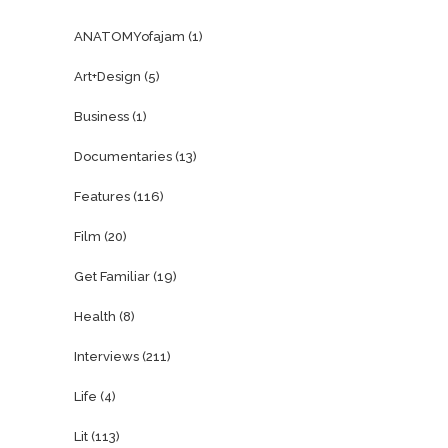
ANATOMYofajam
(1)
Art+Design
(5)
Business
(1)
Documentaries
(13)
Features
(116)
Film
(20)
Get Familiar
(19)
Health
(8)
Interviews
(211)
Life
(4)
Lit
(113)