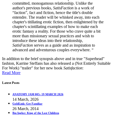
committed, monogamous relationship. Unlike the
author's previous books,
SatisFaction
is a work of
“faction”, fact and fiction, hence the title's double
entendre. The reader will be whisked away, into each
chapter's titillating erotic fiction, then enlightened by the
chapter's scintillating examples of how to make each
erotic fantasy a reality. For those who crave quite a bit
more than missionary sexual practices and wish to
introduce these ideas into their relationship,
SatisFaction
serves as a guide and as inspiration to
advanced and adventurous couples everywhere. “
In addition to the brief synopsis above and in true "Superhead"
fashion, Karrine Steffans has also released a (Not Entirely Suitable
For Work) "trailer" for her new book
Satisfaction
:
Read More
Latest Posts
ANATOMY JAM 005: 19 MARCH 2026
14 March, 2026
GoldLink: Get Familiar
26 March, 2014
Ibn Inglor: King of the Lost Children