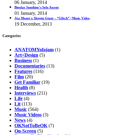
06 January, 2014
Bipolar Sunshine’s Solo Ascent
01 January, 2014
Aja Monet x Sleepin Giant – “Glitch” | Music Video
19 December, 2013
Categories
ANATOMYofajam
(1)
Art+Design
(5)
Business
(1)
Documentaries
(13)
Features
(116)
Film
(20)
Get Familiar
(19)
Health
(8)
Interviews
(211)
Life
(4)
Lit
(113)
Music
(564)
Music Videos
(3)
News
(4)
OKNotToBeOK
(7)
On-Screen
(5)