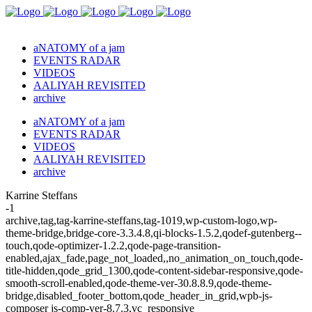
aNATOMY of a jam
EVENTS RADAR
VIDEOS
AALIYAH REVISITED
archive
aNATOMY of a jam
EVENTS RADAR
VIDEOS
AALIYAH REVISITED
archive
Karrine Steffans
-1
archive,tag,tag-karrine-steffans,tag-1019,wp-custom-logo,wp-
theme-bridge,bridge-core-3.3.4.8,qi-blocks-1.5.2,qodef-gutenberg--
touch,qode-optimizer-1.2.2,qode-page-transition-
enabled,ajax_fade,page_not_loaded,,no_animation_on_touch,qode-
title-hidden,qode_grid_1300,qode-content-sidebar-responsive,qode-
smooth-scroll-enabled,qode-theme-ver-30.8.8.9,qode-theme-
bridge,disabled_footer_bottom,qode_header_in_grid,wpb-js-
composer js-comp-ver-8.7.3,vc_responsive