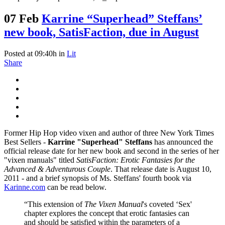
07 Feb
Karrine “Superhead” Steffans’
new book, SatisFaction, due in August
Posted at 09:40h
in
Lit
Share
Former Hip Hop video vixen and author of three New York Times
Best Sellers -
Karrine "Superhead" Steffans
has announced the
official release date for her new book and second in the series of her
"vixen manuals" titled
SatisFaction: Erotic Fantasies for the
Advanced & Adventurous Couple
. That release date is August 10,
2011 - and a brief synopsis of Ms. Steffans' fourth book via
Karinne.com
can be read below.
“This extension of
The Vixen Manual
's coveted ‘Sex'
chapter explores the concept that erotic fantasies can
and should be satisfied within the parameters of a