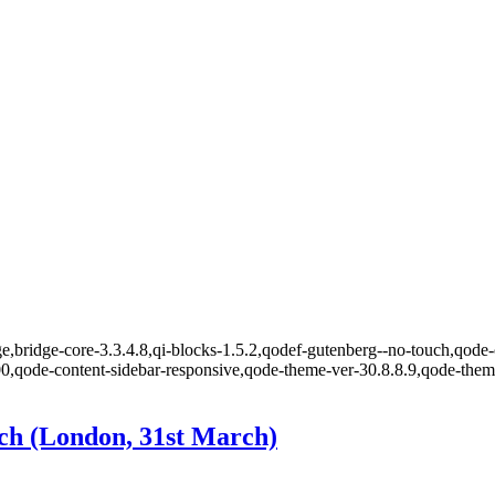
,bridge-core-3.3.4.8,qi-blocks-1.5.2,qodef-gutenberg--no-touch,qode-o
00,qode-content-sidebar-responsive,qode-theme-ver-30.8.8.9,qode-the
ch (London, 31st March)