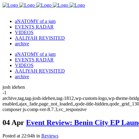
aNATOMY of a jam
EVENTS RADAR
VIDEOS
AALIYAH REVISITED
archive
aNATOMY of a jam
EVENTS RADAR
VIDEOS
AALIYAH REVISITED
archive
josh idehen
-1
archive,tag,tag-josh-idehen,tag-1812,wp-custom-logo,wp-theme-bridge
enabled,ajax_fade,page_not_loaded,,qode-title-hidden,qode_grid_13
composer js-comp-ver-8.7.3,vc_responsive
04 Apr
Event Review: Benin City EP Laun
Posted at 22:04h
in
Reviews