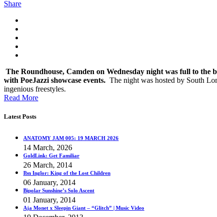
Share
The Roundhouse, Camden on Wednesday night was full to the bri
with PoeJazzi showcase events.
The night was hosted by South Lon
ingenious freestyles.
Read More
Latest Posts
ANATOMY JAM 005: 19 MARCH 2026
14 March, 2026
GoldLink: Get Familiar
26 March, 2014
Ibn Inglor: King of the Lost Children
06 January, 2014
Bipolar Sunshine’s Solo Ascent
01 January, 2014
Aja Monet x Sleepin Giant – “Glitch” | Music Video