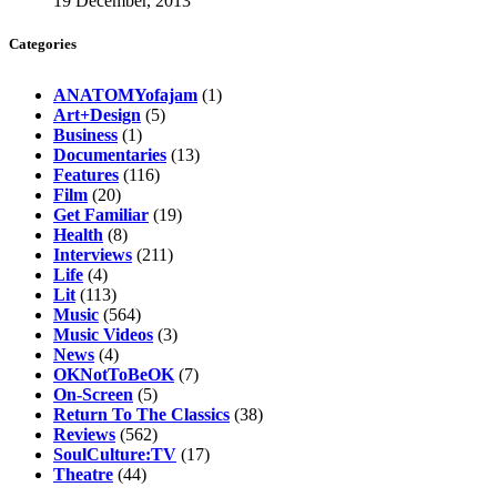
19 December, 2013
Categories
ANATOMYofajam
(1)
Art+Design
(5)
Business
(1)
Documentaries
(13)
Features
(116)
Film
(20)
Get Familiar
(19)
Health
(8)
Interviews
(211)
Life
(4)
Lit
(113)
Music
(564)
Music Videos
(3)
News
(4)
OKNotToBeOK
(7)
On-Screen
(5)
Return To The Classics
(38)
Reviews
(562)
SoulCulture:TV
(17)
Theatre
(44)