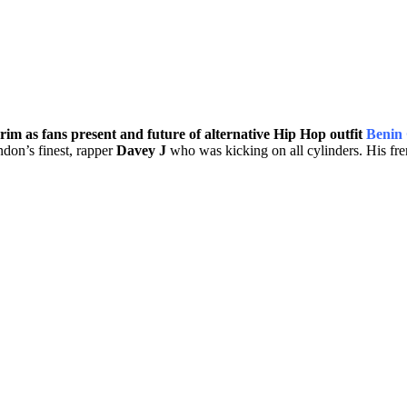
m as fans present and future of alternative Hip Hop outfit
Benin 
don’s finest, rapper
Davey J
who was kicking on all cylinders. His fre