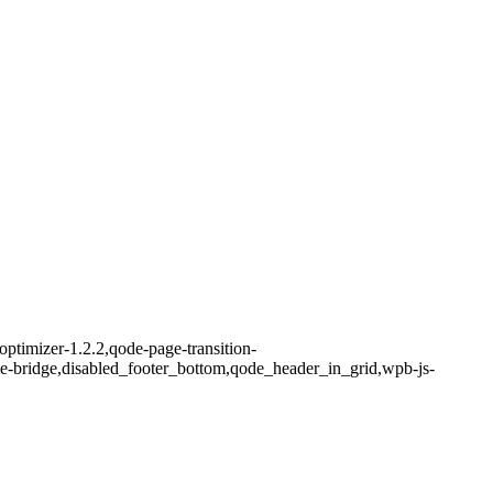
ptimizer-1.2.2,qode-page-transition-
me-bridge,disabled_footer_bottom,qode_header_in_grid,wpb-js-