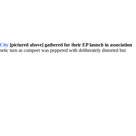
City
[pictured above] gathered for their EP launch in association
netic turn as compeer was peppered with deliberately distorted but