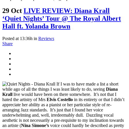
29 Oct
LIVE REVIEW: Diana Krall
‘Quiet Nights’ Tour @ The Royal Albert
Hall ft. Yolanda Brown
Posted at 13:36h
in
Reviews
Share
If I was to have made a list a short
while ago of all the things I was least likely to do, seeing
Diana
Krall
live would have been on there somewhere. It’s not that I
hated the artistry of Mrs
Elvis Costello
in its entirety or that I didn’t
appreciate her ability as a pianist or her particular style of re-
arranging Jazz standards. It’s just that I found her voice
underwhelming and, well, irredeemably dull. Dazzling vocal
aesthetic is not necessarily a pre-requisite to my inclination towards
an artiste (
Nina Simone’s
voice could hardly be described as pretty