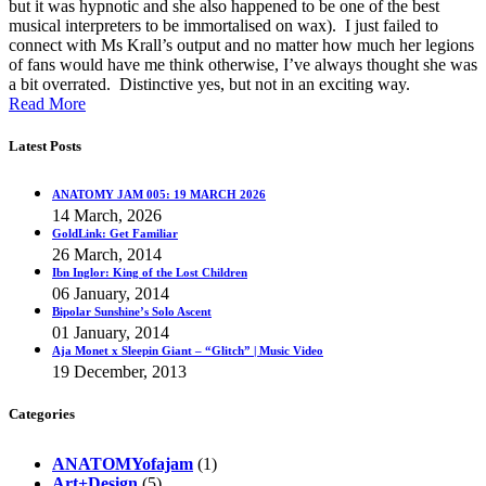
but it was hypnotic and she also happened to be one of the best
musical interpreters to be immortalised on wax). I just failed to
connect with Ms Krall’s output and no matter how much her legions
of fans would have me think otherwise, I’ve always thought she was
a bit overrated. Distinctive yes, but not in an exciting way.
Read More
Latest Posts
ANATOMY JAM 005: 19 MARCH 2026
14 March, 2026
GoldLink: Get Familiar
26 March, 2014
Ibn Inglor: King of the Lost Children
06 January, 2014
Bipolar Sunshine’s Solo Ascent
01 January, 2014
Aja Monet x Sleepin Giant – “Glitch” | Music Video
19 December, 2013
Categories
ANATOMYofajam
(1)
Art+Design
(5)