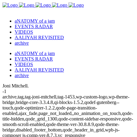
aNATOMY of a jam
EVENTS RADAR
VIDEOS
AALIYAH REVISITED
archive
aNATOMY of a jam
EVENTS RADAR
VIDEOS
AALIYAH REVISITED
archive
Joni Mitchell.
-1
archive,tag,tag-joni-mitchell,tag-1453,wp-custom-logo,wp-theme-
bridge,bridge-core-3.3.4.8,qi-blocks-1.5.2,qodef-gutenberg--
touch,qode-optimizer-1.2.2,qode-page-transition-
enabled,ajax_fade,page_not_loaded,,no_animation_on_touch,qode-
title-hidden,qode_grid_1300,qode-content-sidebar-responsive,qode-
smooth-scroll-enabled,qode-theme-ver-30.8.8.9,qode-theme-
bridge,disabled_footer_bottom,qode_header_in_grid,wpb-js-
composer js-comp-ver-8.7.3,vc_responsive